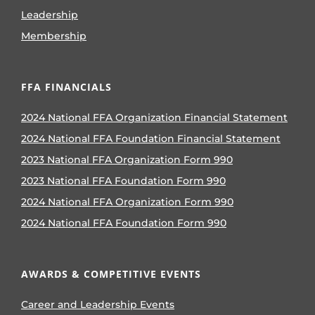
Leadership
Membership
FFA FINANCIALS
2024 National FFA Organization Financial Statement
2024 National FFA Foundation Financial Statement
2023 National FFA Organization Form 990
2023 National FFA Foundation Form 990
2024 National FFA Organization Form 990
2024 National FFA Foundation Form 990
AWARDS & COMPETITIVE EVENTS
Career and Leadership Events