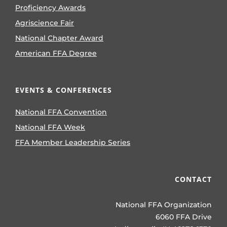
Proficiency Awards
Agriscience Fair
National Chapter Award
American FFA Degree
EVENTS & CONFERENCES
National FFA Convention
National FFA Week
FFA Member Leadership Series
CONTACT
National FFA Organization
6060 FFA Drive