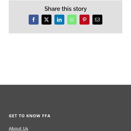
Share this story
Facebook
X
LinkedIn
WhatsApp
Pinterest
Email
GET TO KNOW FFA
About Us