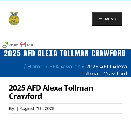
Skip
to
content
MENU
2025 AFD ALEXA TOLLMAN CRAWFORD
/
Home
»
FFA Awards
»
2025 AFD Alexa
Tollman Crawford
2025 AFD Alexa Tollman
Crawford
By
|
August 7th, 2025