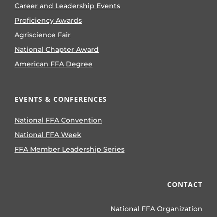
Career and Leadership Events
Proficiency Awards
Agriscience Fair
National Chapter Award
American FFA Degree
EVENTS & CONFERENCES
National FFA Convention
National FFA Week
FFA Member Leadership Series
CONTACT
National FFA Organization