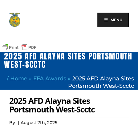
Skip
to
content
MENU
2025 AFD ALAYNA SITES PORTSMOUTH
WEST-SCCTC
/
Home
»
FFA Awards
»
2025 AFD Alayna Sites
Portsmouth West-Scctc
2025 AFD Alayna Sites
Portsmouth West-Scctc
By
|
August 7th, 2025