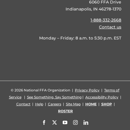
6060 FFA Drive
Indianapolis, IN 46278-1370
1-888-332-2668
Contact us
Monday – Friday: 8 a.m. to 5:30 p.m. EST
©
2026 National FFA Organization |
Privacy Policy
|
Terms of
Service
|
See Something, Say Something
|
Accessibility Policy
|
Contact
|
Help
|
Careers
|
Site Map
|
HOME
|
SHOP
|
ROSTER
Facebook
X
YouTube
Instagram
LinkedIn