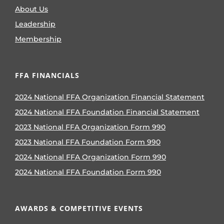
About Us
Leadership
Membership
FFA FINANCIALS
2024 National FFA Organization Financial Statement
2024 National FFA Foundation Financial Statement
2023 National FFA Organization Form 990
2023 National FFA Foundation Form 990
2024 National FFA Organization Form 990
2024 National FFA Foundation Form 990
AWARDS & COMPETITIVE EVENTS