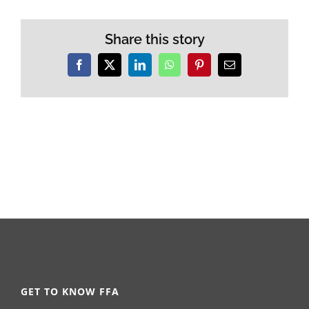
Share this story
Facebook
X
LinkedIn
WhatsApp
Pinterest
Email
GET TO KNOW FFA