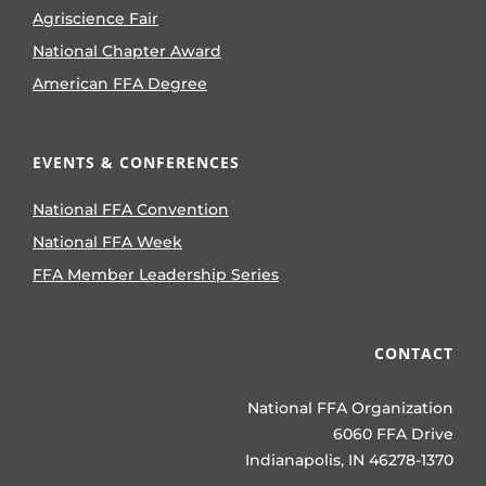
Agriscience Fair
National Chapter Award
American FFA Degree
EVENTS & CONFERENCES
National FFA Convention
National FFA Week
FFA Member Leadership Series
CONTACT
National FFA Organization
6060 FFA Drive
Indianapolis, IN 46278-1370