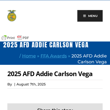
Skip
to
content
MENU
2025 AFD ADDIE CARLSON VEGA
/
Home
»
FFA Awards
»
2025 AFD Addie
Carlson Vega
2025 AFD Addie Carlson Vega
By
|
August 7th, 2025