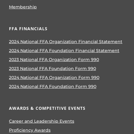
Membership
FFA FINANCIALS
2024 National FFA Organization Financial Statement
2024 National FFA Foundation Financial Statement
2023 National FFA Organization Form 990
2023 National FFA Foundation Form 990
2024 National FFA Organization Form 990
2024 National FFA Foundation Form 990
AWARDS & COMPETITIVE EVENTS
Career and Leadership Events
Proficiency Awards