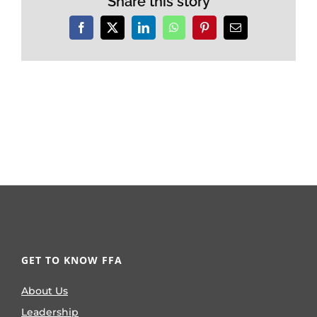
Share this story
Facebook
X
LinkedIn
WhatsApp
Pinterest
Email
GET TO KNOW FFA
About Us
Leadership