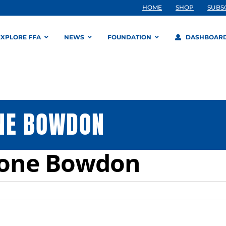
HOME
SHOP
SUBS
EXPLORE FFA
NEWS
FOUNDATION
DASHBOAR
NE BOWDON
tone Bowdon