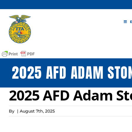
Skip
to
content
2025 AFD ADAM STO
2025 AFD Adam S
By
|
August 7th, 2025