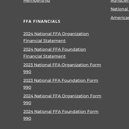
Membership
Agriscie
National
America
FFA FINANCIALS
2024 National FFA Organization
Financial Statement
2024 National FFA Foundation
Financial Statement
2023 National FFA Organization Form
990
2023 National FFA Foundation Form
990
2024 National FFA Organization Form
990
2024 National FFA Foundation Form
990