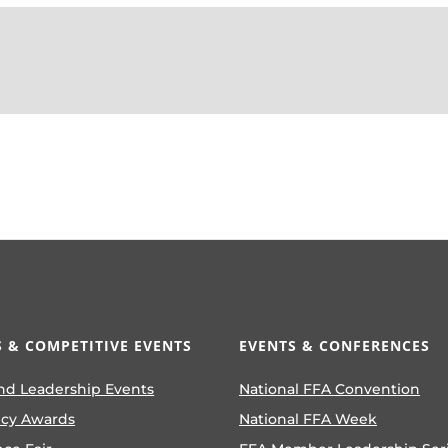
 & COMPETITIVE EVENTS
EVENTS & CONFERENCES
nd Leadership Events
National FFA Convention
ncy Awards
National FFA Week