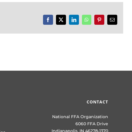
Facebook
X
LinkedIn
WhatsApp
Pinterest
Email
CONTACT
National FFA Organization
6060 FFA Drive
Indianapolis, IN 46278-1370