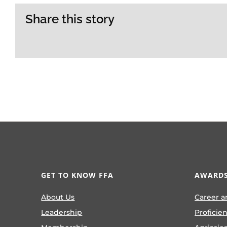
Share this story
GET TO KNOW FFA
AWARDS
About Us
Career a
Leadership
Proficie