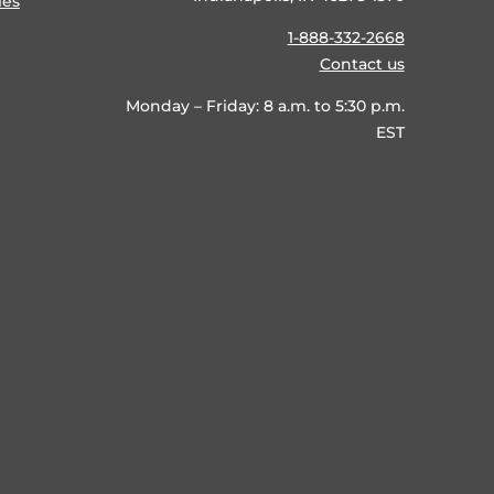
ies
1-888-332-2668
Contact us
Monday – Friday: 8 a.m. to 5:30 p.m.
EST