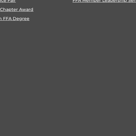
nce Fair
FFA Member Leadership Ser
 Chapter Award
n FFA Degree