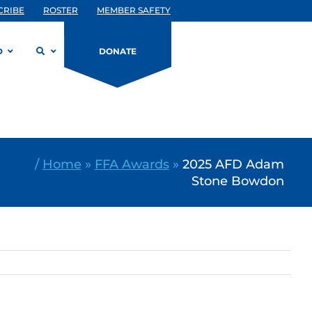
CRIBE
ROSTER
MEMBER SAFETY
D
DONATE
/
Home
»
FFA Awards
»
2025 AFD Adam
Stone Bowdon