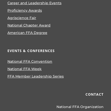
Career and Leadership Events
Proficiency Awards
Agriscience Fair
National Chapter Award
American FFA Degree
EVENTS & CONFERENCES
National FFA Convention
National FFA Week
FFA Member Leadership Series
CONTACT
National FFA Organization