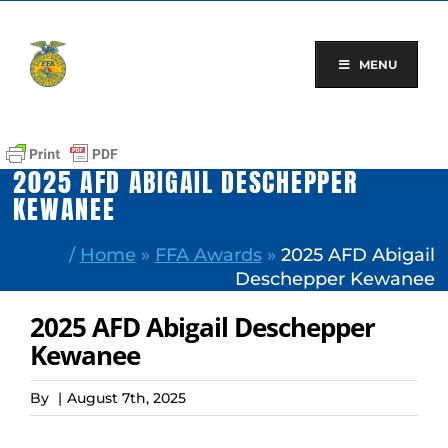
Skip
to
content
MENU
2025 AFD ABIGAIL DESCHEPPER
KEWANEE
/
Home
»
FFA Awards
»
2025 AFD Abigail
Deschepper Kewanee
2025 AFD Abigail Deschepper
Kewanee
By
|
August 7th, 2025