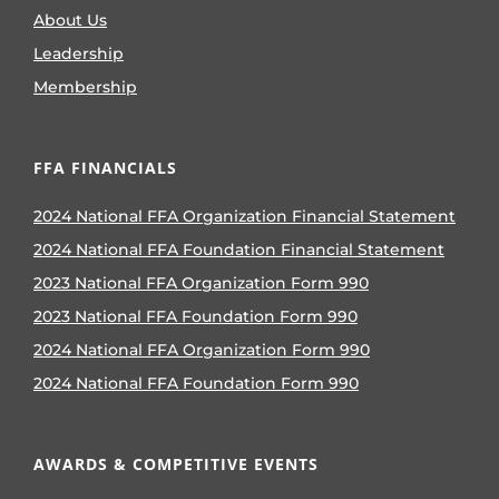
About Us
Leadership
Membership
FFA FINANCIALS
2024 National FFA Organization Financial Statement
2024 National FFA Foundation Financial Statement
2023 National FFA Organization Form 990
2023 National FFA Foundation Form 990
2024 National FFA Organization Form 990
2024 National FFA Foundation Form 990
AWARDS & COMPETITIVE EVENTS