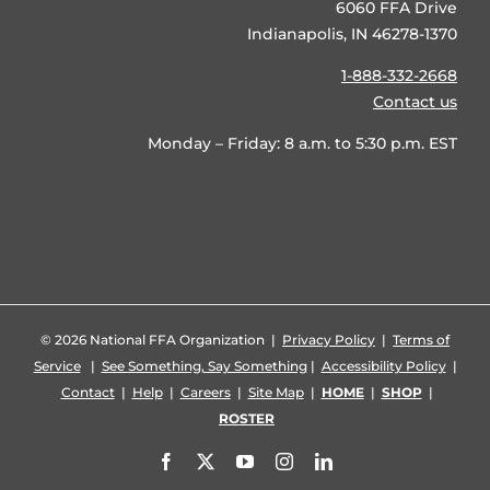
6060 FFA Drive
Indianapolis, IN 46278-1370
1-888-332-2668
Contact us
Monday – Friday: 8 a.m. to 5:30 p.m. EST
©
2026 National FFA Organization |
Privacy Policy
|
Terms of
Service
|
See Something, Say Something
|
Accessibility Policy
|
Contact
|
Help
|
Careers
|
Site Map
|
HOME
|
SHOP
|
ROSTER
Facebook
X
YouTube
Instagram
LinkedIn