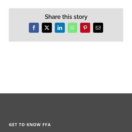
Share this story
Facebook
X
LinkedIn
WhatsApp
Pinterest
Email
GET TO KNOW FFA