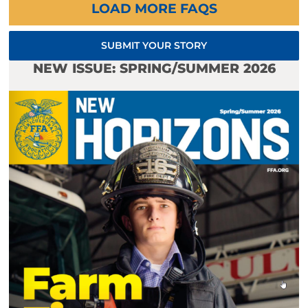
LOAD MORE FAQS
SUBMIT YOUR STORY
NEW ISSUE: SPRING/SUMMER 2026