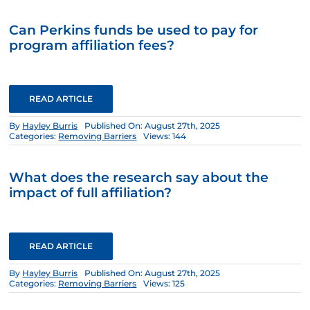
Can Perkins funds be used to pay for
program affiliation fees?
READ ARTICLE
By
Hayley Burris
Published On: August 27th, 2025
Categories:
Removing Barriers
Views: 144
What does the research say about the
impact of full affiliation?
READ ARTICLE
By
Hayley Burris
Published On: August 27th, 2025
Categories:
Removing Barriers
Views: 125