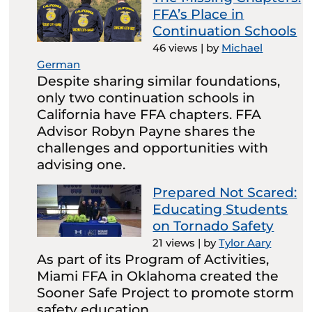
FFA’s Place in
Continuation Schools
46 views
|
by
Michael
German
Despite sharing similar foundations,
only two continuation schools in
California have FFA chapters. FFA
Advisor Robyn Payne shares the
challenges and opportunities with
advising one.
Prepared Not Scared:
Educating Students
on Tornado Safety
21 views
|
by
Tylor Aary
As part of its Program of Activities,
Miami FFA in Oklahoma created the
Sooner Safe Project to promote storm
safety education.