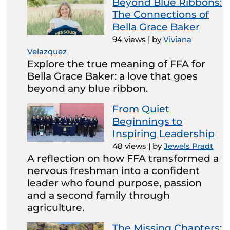
Beyond Blue Ribbons:
The Connections of
Bella Grace Baker
94 views
|
by
Viviana
Velazquez
Explore the true meaning of FFA for
Bella Grace Baker: a love that goes
beyond any blue ribbon.
From Quiet
Beginnings to
Inspiring Leadership
48 views
|
by
Jewels Pradt
A reflection on how FFA transformed a
nervous freshman into a confident
leader who found purpose, passion
and a second family through
agriculture.
The Missing Chapters: