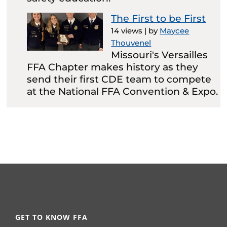
The First to be First
14 views
|
by
Maycee
Thouvenel
Missouri's Versailles
FFA Chapter makes history as they
send their first CDE team to compete
at the National FFA Convention & Expo.
GET TO KNOW FFA