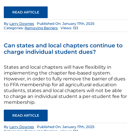
READ ARTICLE
By
Larry Downes
Published On: January 17th, 2025
Categories:
Removing Barriers
Views: 133
Can states and local chapters continue to
charge individual student dues?
States and local chapters will have flexibility in
implementing the chapter fee-based system.
However, in order to fully remove the barrier of dues
to FFA membership for all agricultural education
students, states and local chapters will not be able
to charge an individual student a per-student fee for
membership.
READ ARTICLE
By
Larry Downes
Published On: January 17th, 2025