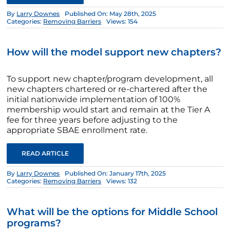
By
Larry Downes
Published On: May 28th, 2025
Categories:
Removing Barriers
Views: 154
How will the model support new chapters?
To support new chapter/program development, all
new chapters chartered or re-chartered after the
initial nationwide implementation of 100%
membership would start and remain at the Tier A
fee for three years before adjusting to the
appropriate SBAE enrollment rate.
READ ARTICLE
By
Larry Downes
Published On: January 17th, 2025
Categories:
Removing Barriers
Views: 132
What will be the options for Middle School
programs?