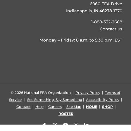
6060 FFA Drive
Indianapolis, IN 46278-1370
1-888-332-2668
Contact us
Monday – Friday: 8 a.m. to 5:30 p.m. EST
©
2026 National FFA Organization |
Privacy Policy
|
Terms of
Service
|
See Something, Say Something
|
Accessibility Policy
|
Contact
|
Help
|
Careers
|
Site Map
|
HOME
|
SHOP
|
ROSTER
Facebook
X
YouTube
Instagram
LinkedIn