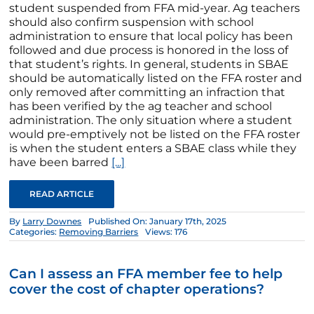
student suspended from FFA mid-year. Ag teachers
should also confirm suspension with school
administration to ensure that local policy has been
followed and due process is honored in the loss of
that student’s rights. In general, students in SBAE
should be automatically listed on the FFA roster and
only removed after committing an infraction that
has been verified by the ag teacher and school
administration. The only situation where a student
would pre-emptively not be listed on the FFA roster
is when the student enters a SBAE class while they
have been barred
[...]
READ ARTICLE
By
Larry Downes
Published On: January 17th, 2025
Categories:
Removing Barriers
Views: 176
Can I assess an FFA member fee to help
cover the cost of chapter operations?