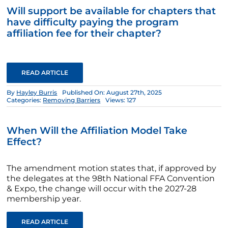
Will support be available for chapters that
have difficulty paying the program
affiliation fee for their chapter?
READ ARTICLE
By
Hayley Burris
Published On: August 27th, 2025
Categories:
Removing Barriers
Views: 127
When Will the Affiliation Model Take
Effect?
The amendment motion states that, if approved by
the delegates at the 98th National FFA Convention
& Expo, the change will occur with the 2027-28
membership year.
READ ARTICLE