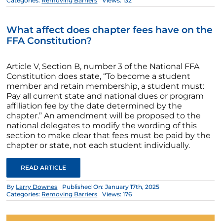
Categories:
Removing Barriers
Views: 132
What affect does chapter fees have on the
FFA Constitution?
Article V, Section B, number 3 of the National FFA
Constitution does state, “To become a student
member and retain membership, a student must:
Pay all current state and national dues or program
affiliation fee by the date determined by the
chapter.” An amendment will be proposed to the
national delegates to modify the wording of this
section to make clear that fees must be paid by the
chapter or state, not each student individually.
READ ARTICLE
By
Larry Downes
Published On: January 17th, 2025
Categories:
Removing Barriers
Views: 176