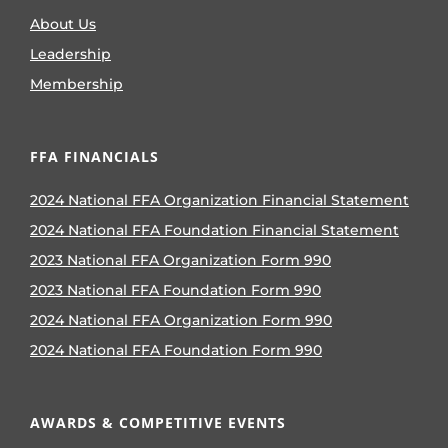
About Us
Leadership
Membership
FFA FINANCIALS
2024 National FFA Organization Financial Statement
2024 National FFA Foundation Financial Statement
2023 National FFA Organization Form 990
2023 National FFA Foundation Form 990
2024 National FFA Organization Form 990
2024 National FFA Foundation Form 990
AWARDS & COMPETITIVE EVENTS