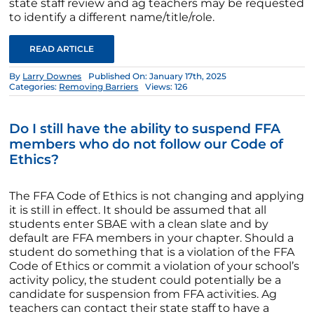
state staff review and ag teachers may be requested
to identify a different name/title/role.
READ ARTICLE
By
Larry Downes
Published On: January 17th, 2025
Categories:
Removing Barriers
Views: 126
Do I still have the ability to suspend FFA
members who do not follow our Code of
Ethics?
The FFA Code of Ethics is not changing and applying
it is still in effect. It should be assumed that all
students enter SBAE with a clean slate and by
default are FFA members in your chapter. Should a
student do something that is a violation of the FFA
Code of Ethics or commit a violation of your school’s
activity policy, the student could potentially be a
candidate for suspension from FFA activities. Ag
teachers can contact their state staff to have a