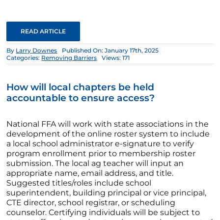
READ ARTICLE
By
Larry Downes
Published On: January 17th, 2025
Categories:
Removing Barriers
Views: 171
How will local chapters be held
accountable to ensure access?
National FFA will work with state associations in the
development of the online roster system to include
a local school administrator e-signature to verify
program enrollment prior to membership roster
submission. The local ag teacher will input an
appropriate name, email address, and title.
Suggested titles/roles include school
superintendent, building principal or vice principal,
CTE director, school registrar, or scheduling
counselor. Certifying individuals will be subject to