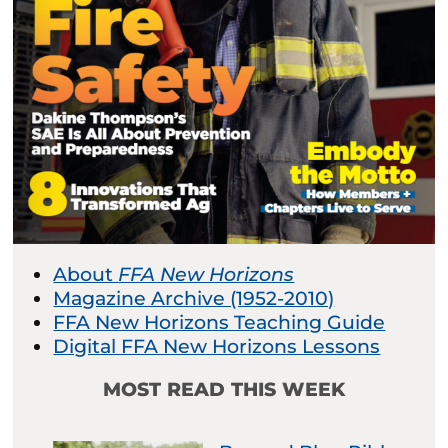
About
FFA New Horizons
Magazine Archive (1952-2010)
FFA New Horizons Teaching Guide
Digital FFA New Horizons Lessons
MOST READ THIS WEEK