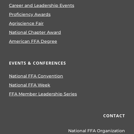
Career and Leadership Events
Proficiency Awards
Agriscience Fair
National Chapter Award
American FFA Degree
EVENTS & CONFERENCES
National FFA Convention
National FFA Week
FFA Member Leadership Series
CONTACT
National FFA Organization