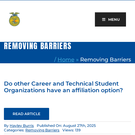
Skip
to
content
MENU
REMOVING BARRIERS
/
Home
»
Removing Barriers
Do other Career and Technical Student
Organizations have an affiliation option?
READ ARTICLE
By
Hayley Burris
Published On: August 27th, 2025
Categories:
Removing Barriers
Views: 139