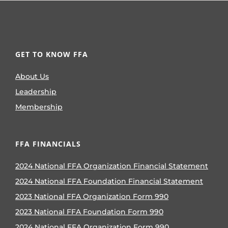
GET TO KNOW FFA
About Us
Leadership
Membership
FFA FINANCIALS
2024 National FFA Organization Financial Statement
2024 National FFA Foundation Financial Statement
2023 National FFA Organization Form 990
2023 National FFA Foundation Form 990
2024 National FFA Organization Form 990