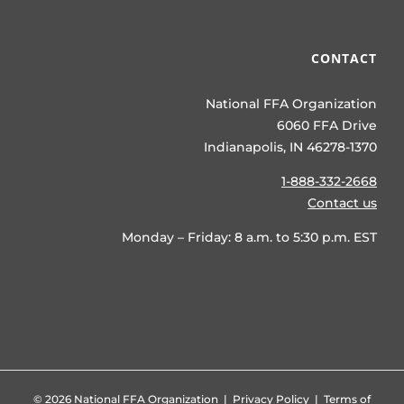
CONTACT
National FFA Organization
6060 FFA Drive
Indianapolis, IN 46278-1370
1-888-332-2668
Contact us
Monday – Friday: 8 a.m. to 5:30 p.m. EST
©
2026 National FFA Organization |
Privacy Policy
|
Terms of