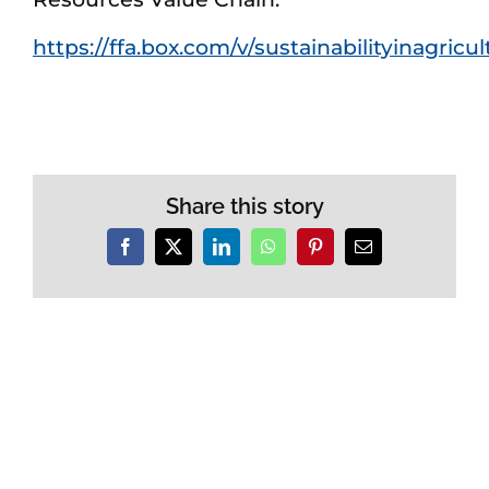
https://ffa.box.com/v/sustainabilityinagricu
Share this story
Facebook
X
LinkedIn
WhatsApp
Pinterest
Email