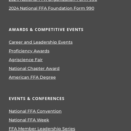
2024 National FFA Foundation Form 990
AWARDS & COMPETITIVE EVENTS
Career and Leadership Events
Proficiency Awards
Agriscience Fair
National Chapter Award
American FFA Degree
EVENTS & CONFERENCES
National FFA Convention
National FFA Week
FFA Member Leadership Series