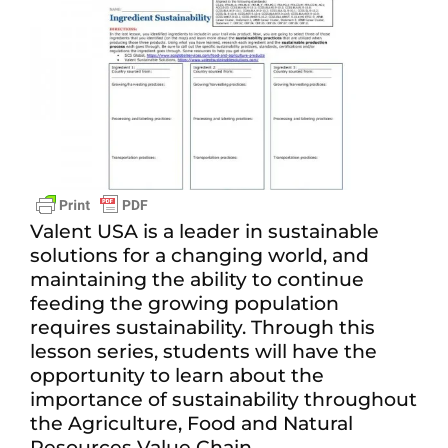
View
Larger
Image
Valent USA is a leader in sustainable
solutions for a changing world, and
maintaining the ability to continue
feeding the growing population
requires sustainability. Through this
lesson series, students will have the
opportunity to learn about the
importance of sustainability throughout
the Agriculture, Food and Natural
Resources Value Chain.