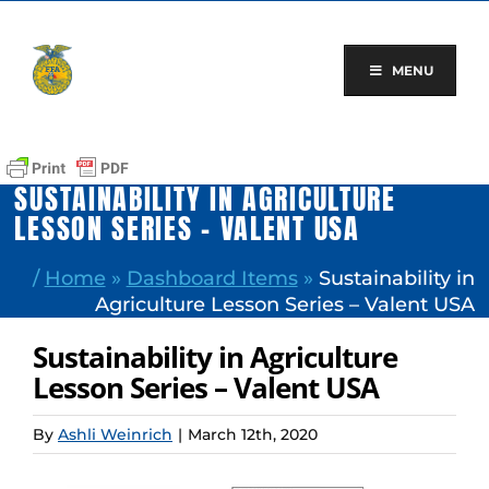
Skip
to
content
MENU
SUSTAINABILITY IN AGRICULTURE
LESSON SERIES – VALENT USA
/
Home
»
Dashboard Items
»
Sustainability in
Agriculture Lesson Series – Valent USA
Sustainability in Agriculture
Lesson Series – Valent USA
By
Ashli Weinrich
|
March 12th, 2020