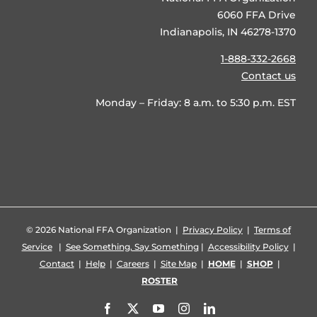
6060 FFA Drive
Indianapolis, IN 46278-1370
1-888-332-2668
Contact us
Monday – Friday: 8 a.m. to 5:30 p.m. EST
©
2026 National FFA Organization |
Privacy Policy
|
Terms of
Service
|
See Something, Say Something
|
Accessibility Policy
|
Contact
|
Help
|
Careers
|
Site Map
|
HOME
|
SHOP
|
ROSTER
Facebook
X
YouTube
Instagram
LinkedIn