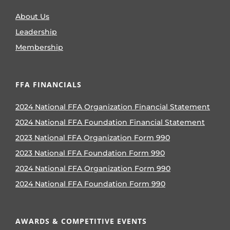
About Us
Leadership
Membership
FFA FINANCIALS
2024 National FFA Organization Financial Statement
2024 National FFA Foundation Financial Statement
2023 National FFA Organization Form 990
2023 National FFA Foundation Form 990
2024 National FFA Organization Form 990
2024 National FFA Foundation Form 990
AWARDS & COMPETITIVE EVENTS