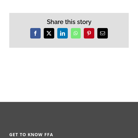
Share this story
Facebook
X
LinkedIn
WhatsApp
Pinterest
Email
GET TO KNOW FFA