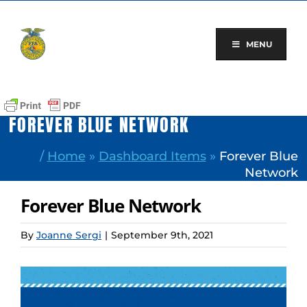
Skip
to
content
MENU
FOREVER BLUE NETWORK
/
Home
»
Dashboard Items
»
Forever Blue
Network
Forever Blue Network
By
Joanne Sergi
|
September 9th, 2021
View
Larger
Image