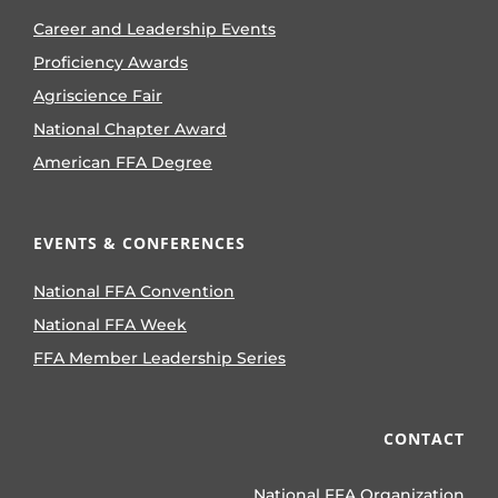
Career and Leadership Events
Proficiency Awards
Agriscience Fair
National Chapter Award
American FFA Degree
EVENTS & CONFERENCES
National FFA Convention
National FFA Week
FFA Member Leadership Series
CONTACT
National FFA Organization