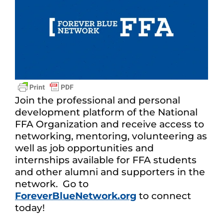
Join the professional and personal
development platform of the National
FFA Organization and receive access to
networking, mentoring, volunteering as
well as job opportunities and
internships available for FFA students
and other alumni and supporters in the
network. Go to
ForeverBlueNetwork.org
to connect
today!