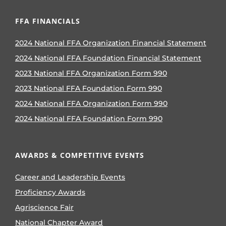
FFA FINANCIALS
2024 National FFA Organization Financial Statement
2024 National FFA Foundation Financial Statement
2023 National FFA Organization Form 990
2023 National FFA Foundation Form 990
2024 National FFA Organization Form 990
2024 National FFA Foundation Form 990
AWARDS & COMPETITIVE EVENTS
Career and Leadership Events
Proficiency Awards
Agriscience Fair
National Chapter Award