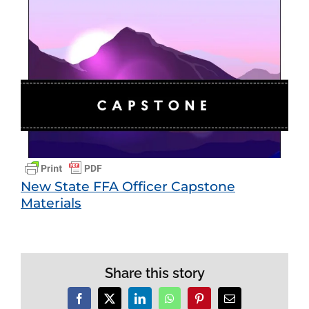
View
Larger
Image
New State FFA Officer Capstone
Materials
Share this story
Facebook
X
LinkedIn
WhatsApp
Pinterest
Email