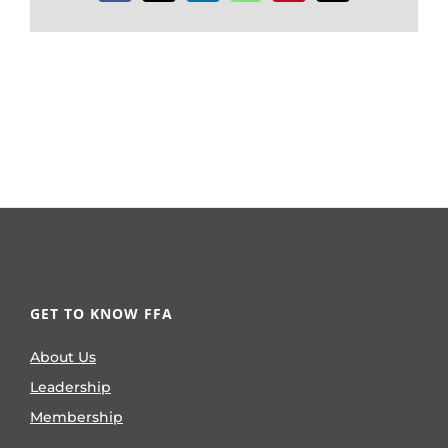
GET TO KNOW FFA
About Us
Leadership
Membership