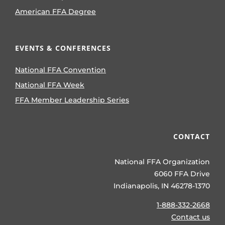
American FFA Degree
EVENTS & CONFERENCES
National FFA Convention
National FFA Week
FFA Member Leadership Series
CONTACT
National FFA Organization
6060 FFA Drive
Indianapolis, IN 46278-1370
1-888-332-2668
Contact us