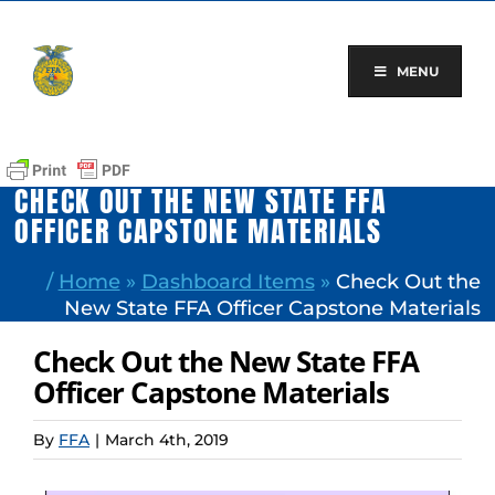
Skip
to
content
MENU
CHECK OUT THE NEW STATE FFA
OFFICER CAPSTONE MATERIALS
/
Home
»
Dashboard Items
»
Check Out the
New State FFA Officer Capstone Materials
Check Out the New State FFA
Officer Capstone Materials
By
FFA
|
March 4th, 2019