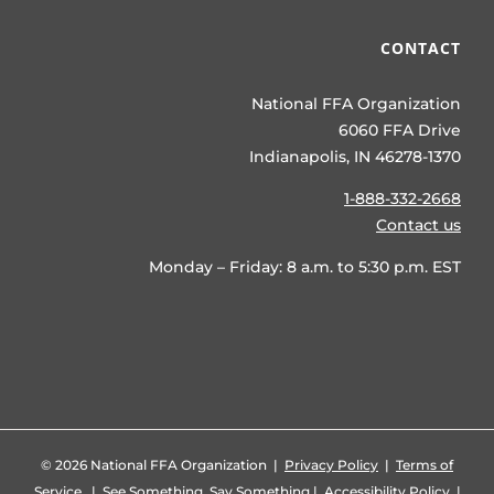
CONTACT
National FFA Organization
6060 FFA Drive
Indianapolis, IN 46278-1370
1-888-332-2668
Contact us
Monday – Friday: 8 a.m. to 5:30 p.m. EST
©
2026 National FFA Organization |
Privacy Policy
|
Terms of
Service
|
See Something, Say Something
|
Accessibility Policy
|