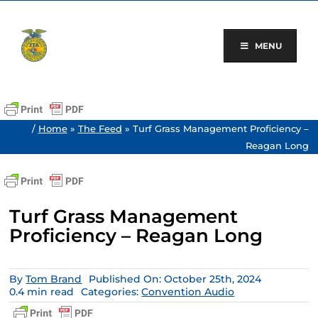
Skip
to
content
MENU
/
Home
»
The Feed
»
Turf Grass Management Proficiency –
Reagan Long
Turf Grass Management
Proficiency – Reagan Long
By
Tom Brand
Published On: October 25th, 2024
0.4 min read
Categories:
Convention Audio