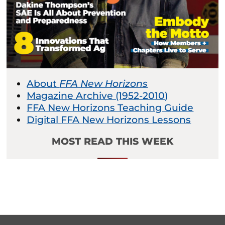
About
FFA New Horizons
Magazine Archive (1952-2010)
FFA New Horizons Teaching Guide
Digital FFA New Horizons Lessons
MOST READ THIS WEEK