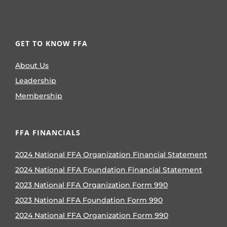
GET TO KNOW FFA
About Us
Leadership
Membership
FFA FINANCIALS
2024 National FFA Organization Financial Statement
2024 National FFA Foundation Financial Statement
2023 National FFA Organization Form 990
2023 National FFA Foundation Form 990
2024 National FFA Organization Form 990