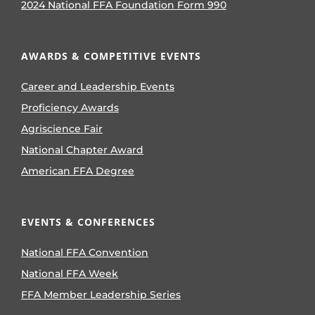
2024 National FFA Foundation Form 990
AWARDS & COMPETITIVE EVENTS
Career and Leadership Events
Proficiency Awards
Agriscience Fair
National Chapter Award
American FFA Degree
EVENTS & CONFERENCES
National FFA Convention
National FFA Week
FFA Member Leadership Series