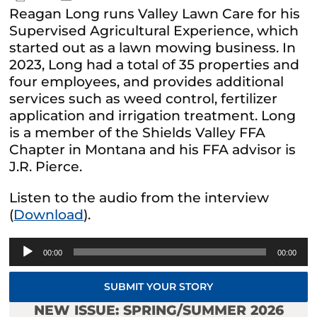
Reagan Long runs Valley Lawn Care for his
Supervised Agricultural Experience, which
started out as a lawn mowing business. In
2023, Long had a total of 35 properties and
four employees, and provides additional
services such as weed control, fertilizer
application and irrigation treatment. Long
is a member of the Shields Valley FFA
Chapter in Montana and his FFA advisor is
J.R. Pierce.
Listen to the audio from the interview
(
Download
).
Audio
00:00
00:00
Player
SUBMIT YOUR STORY
NEW ISSUE: SPRING/SUMMER 2026