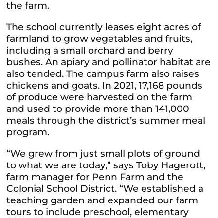
the farm.
The school currently leases eight acres of
farmland to grow vegetables and fruits,
including a small orchard and berry
bushes. An apiary and pollinator habitat are
also tended. The campus farm also raises
chickens and goats. In 2021, 17,168 pounds
of produce were harvested on the farm
and used to provide more than 141,000
meals through the district’s summer meal
program.
“We grew from just small plots of ground
to what we are today,” says Toby Hagerott,
farm manager for Penn Farm and the
Colonial School District. “We established a
teaching garden and expanded our farm
tours to include preschool, elementary