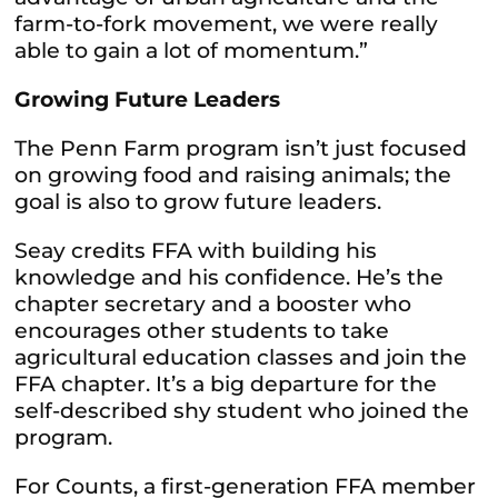
farm-to-fork movement, we were really
able to gain a lot of momentum.”
Growing Future Leaders
The Penn Farm program isn’t just focused
on growing food and raising animals; the
goal is also to grow future leaders.
Seay credits FFA with building his
knowledge and his confidence. He’s the
chapter secretary and a booster who
encourages other students to take
agricultural education classes and join the
FFA chapter. It’s a big departure for the
self-described shy student who joined the
program.
For Counts, a first-generation FFA member