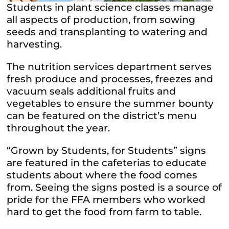
Students in plant science classes manage
all aspects of production, from sowing
seeds and transplanting to watering and
harvesting.
The nutrition services department serves
fresh produce and processes, freezes and
vacuum seals additional fruits and
vegetables to ensure the summer bounty
can be featured on the district’s menu
throughout the year.
“Grown by Students, for Students” signs
are featured in the cafeterias to educate
students about where the food comes
from. Seeing the signs posted is a source of
pride for the FFA members who worked
hard to get the food from farm to table.