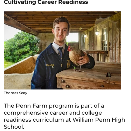
Cultivating Career Readiness
Thomas Seay
The Penn Farm program is part of a
comprehensive career and college
readiness curriculum at William Penn High
School.