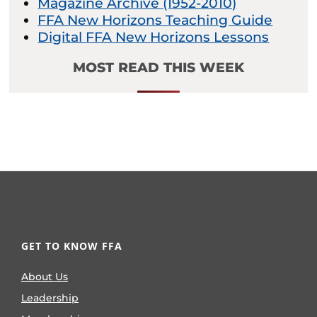
Magazine Archive (1952-2010)
FFA New Horizons Teaching Guide
Digital FFA New Horizons Lessons
MOST READ THIS WEEK
GET TO KNOW FFA
About Us
Leadership