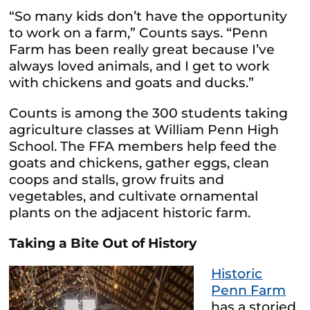
“So many kids don’t have the opportunity
to work on a farm,” Counts says. “Penn
Farm has been really great because I’ve
always loved animals, and I get to work
with chickens and goats and ducks.”
Counts is among the 300 students taking
agriculture classes at William Penn High
School. The FFA members help feed the
goats and chickens, gather eggs, clean
coops and stalls, grow fruits and
vegetables, and cultivate ornamental
plants on the adjacent historic farm.
Taking a Bite Out of History
Historic
Penn Farm
has a storied