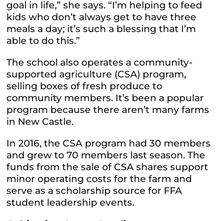
goal in life,” she says. “I’m helping to feed
kids who don’t always get to have three
meals a day; it’s such a blessing that I’m
able to do this.”
The school also operates a community-
supported agriculture (CSA) program,
selling boxes of fresh produce to
community members. It’s been a popular
program because there aren’t many farms
in New Castle.
In 2016, the CSA program had 30 members
and grew to 70 members last season. The
funds from the sale of CSA shares support
minor operating costs for the farm and
serve as a scholarship source for FFA
student leadership events.