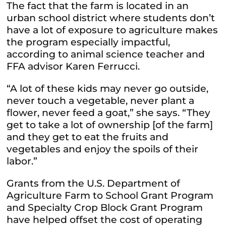
The fact that the farm is located in an
urban school district where students don’t
have a lot of exposure to agriculture makes
the program especially impactful,
according to animal science teacher and
FFA advisor Karen Ferrucci.
“A lot of these kids may never go outside,
never touch a vegetable, never plant a
flower, never feed a goat,” she says. “They
get to take a lot of ownership [of the farm]
and they get to eat the fruits and
vegetables and enjoy the spoils of their
labor.”
Grants from the U.S. Department of
Agriculture Farm to School Grant Program
and Specialty Crop Block Grant Program
have helped offset the cost of operating