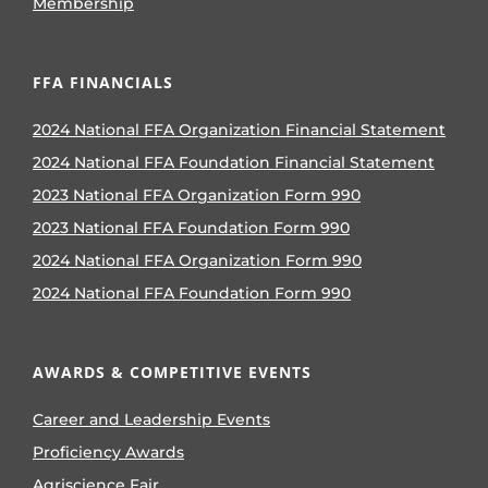
Membership
FFA FINANCIALS
2024 National FFA Organization Financial Statement
2024 National FFA Foundation Financial Statement
2023 National FFA Organization Form 990
2023 National FFA Foundation Form 990
2024 National FFA Organization Form 990
2024 National FFA Foundation Form 990
AWARDS & COMPETITIVE EVENTS
Career and Leadership Events
Proficiency Awards
Agriscience Fair