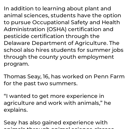
In addition to learning about plant and
animal sciences, students have the option
to pursue Occupational Safety and Health
Administration (OSHA) certification and
pesticide certification through the
Delaware Department of Agriculture. The
school also hires students for summer jobs
through the county youth employment
program.
Thomas Seay, 16, has worked on Penn Farm
for the past two summers.
“I wanted to get more experience in
agriculture and work with animals,” he
explains.
Seay has also gained experience with