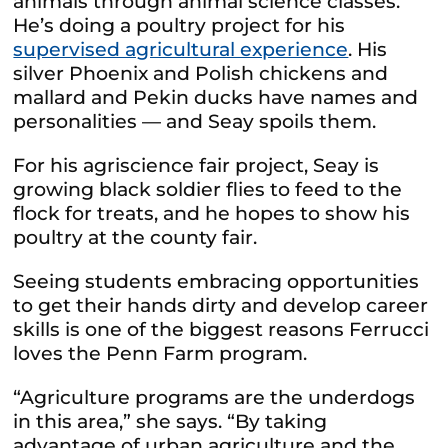
animals through animal science classes.
He’s doing a poultry project for his
supervised agricultural experience
. His
silver Phoenix and Polish chickens and
mallard and Pekin ducks have names and
personalities — and Seay spoils them.
For his agriscience fair project, Seay is
growing black soldier flies to feed to the
flock for treats, and he hopes to show his
poultry at the county fair.
Seeing students embracing opportunities
to get their hands dirty and develop career
skills is one of the biggest reasons Ferrucci
loves the Penn Farm program.
“Agriculture programs are the underdogs
in this area,” she says. “By taking
advantage of urban agriculture and the