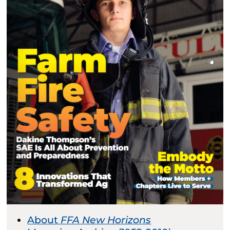
About
FFA New Horizons