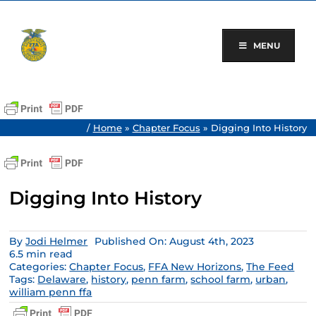
Skip
to
content
MENU
/
Home
»
Chapter Focus
»
Digging Into History
Digging Into History
By
Jodi Helmer
Published On: August 4th, 2023
6.5 min read
Categories:
Chapter Focus
,
FFA New Horizons
,
The Feed
Tags:
Delaware
,
history
,
penn farm
,
school farm
,
urban
,
william penn ffa