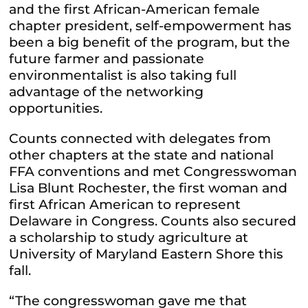
and the first African-American female
chapter president, self-empowerment has
been a big benefit of the program, but the
future farmer and passionate
environmentalist is also taking full
advantage of the networking
opportunities.
Counts connected with delegates from
other chapters at the state and national
FFA conventions and met Congresswoman
Lisa Blunt Rochester, the first woman and
first African American to represent
Delaware in Congress. Counts also secured
a scholarship to study agriculture at
University of Maryland Eastern Shore this
fall.
“The congresswoman gave me that