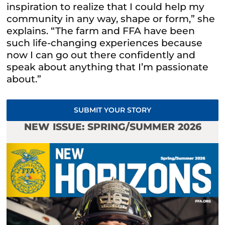
inspiration to realize that I could help my
community in any way, shape or form,” she
explains. “The farm and FFA have been
such life-changing experiences because
now I can go out there confidently and
speak about anything that I’m passionate
about.”
SUBMIT YOUR STORY
NEW ISSUE: SPRING/SUMMER 2026