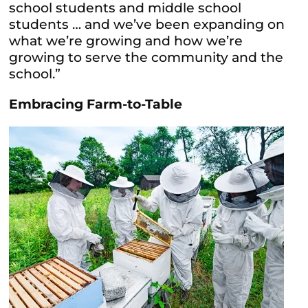
school students and middle school
students … and we’ve been expanding on
what we’re growing and how we’re
growing to serve the community and the
school.”
Embracing Farm-to-Table