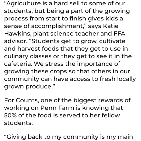
“Agriculture is a hard sell to some of our
students, but being a part of the growing
process from start to finish gives kids a
sense of accomplishment,” says Katie
Hawkins, plant science teacher and FFA
advisor. “Students get to grow, cultivate
and harvest foods that they get to use in
culinary classes or they get to see it in the
cafeteria. We stress the importance of
growing these crops so that others in our
community can have access to fresh locally
grown produce.”
For Counts, one of the biggest rewards of
working on Penn Farm is knowing that
50% of the food is served to her fellow
students.
“Giving back to my community is my main