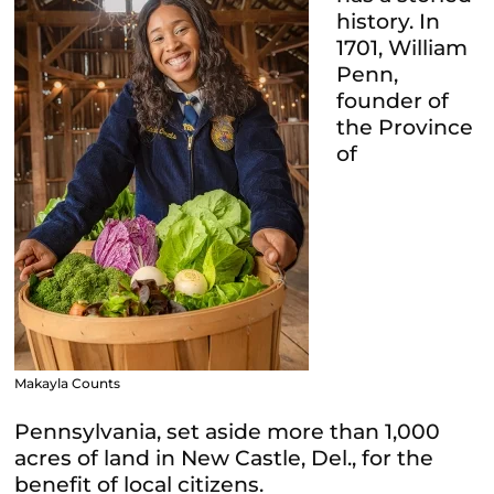
history. In
1701, William
Penn,
founder of
the Province
of
Makayla Counts
Pennsylvania, set aside more than 1,000
acres of land in New Castle, Del., for the
benefit of local citizens.