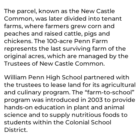
The parcel, known as the New Castle
Common, was later divided into tenant
farms, where farmers grew corn and
peaches and raised cattle, pigs and
chickens. The 100-acre Penn Farm
represents the last surviving farm of the
original acres, which are managed by the
Trustees of New Castle Common.
William Penn High School partnered with
the trustees to lease land for its agricultural
and culinary program. The “farm-to-school”
program was introduced in 2003 to provide
hands-on education in plant and animal
science and to supply nutritious foods to
students within the Colonial School
District.