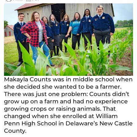
Makayla Counts was in middle school when
she decided she wanted to be a farmer.
There was just one problem: Counts didn’t
grow up on a farm and had no experience
growing crops or raising animals. That
changed when she enrolled at William
Penn High School in Delaware’s New Castle
County.