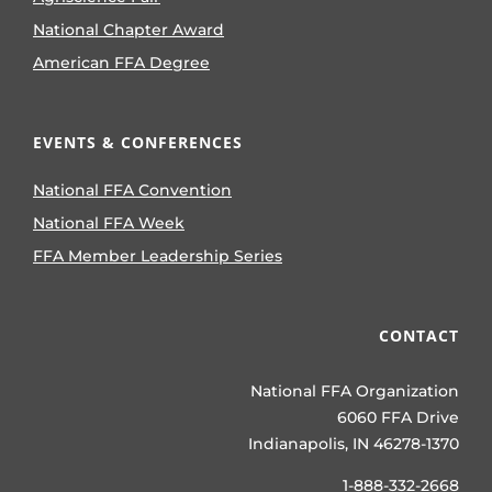
National Chapter Award
American FFA Degree
EVENTS & CONFERENCES
National FFA Convention
National FFA Week
FFA Member Leadership Series
CONTACT
National FFA Organization
6060 FFA Drive
Indianapolis, IN 46278-1370
1-888-332-2668