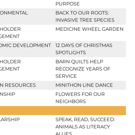
PURPOSE
RONMENTAL
BACK TO OUR ROOTS:
INVASIVE TREE SPECIES
EHOLDER
MEDICINE WHEEL GARDEN
GEMENT
OMIC DEVELOPMENT
12 DAYS OF CHRISTMAS
SPOTLIGHTS
EHOLDER
BARN QUILTS HELP
GEMENT
RECOGNIZE YEARS OF
SERVICE
N RESOURCES
MINITHON LINE DANCE
ENSHIP
FLOWERS FOR OUR
NEIGHBORS
LARSHIP
SPEAK, READ, SUCCEED:
ANIMALS AS LITERACY
ALLIES