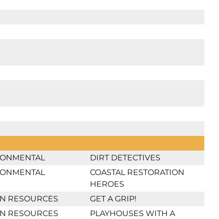
RONMENTAL
DIRT DETECTIVES
RONMENTAL
COASTAL RESTORATION
HEROES
N RESOURCES
GET A GRIP!
N RESOURCES
PLAYHOUSES WITH A