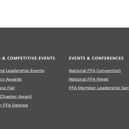
 & COMPETITIVE EVENTS
EVENTS & CONFERENCES
nd Leadership Events
National FFA Convention
ncy Awards
National FFA Week
nce Fair
FFA Member Leadership Ser
 Chapter Award
n FFA Degree