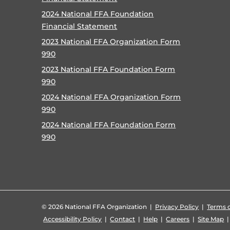
2024 National FFA Foundation
Financial Statement
2023 National FFA Organization Form
990
2023 National FFA Foundation Form
990
2024 National FFA Organization Form
990
2024 National FFA Foundation Form
990
©
2026 National FFA Organization |
Privacy Policy
|
Terms o
Accessibility Policy
|
Contact
|
Help
|
Careers
|
Site Map