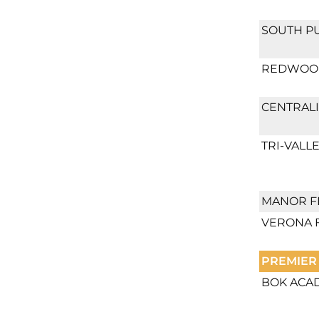
SOUTH P
REDWOOD
CENTRALI
TRI-VALLE
MANOR F
VERONA 
PREMIER
BOK ACA