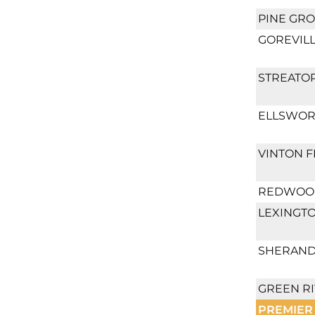
PINE GRO
GOREVILL
STREATOR
ELLSWOR
VINTON F
REDWOOD
LEXINGT
SHERAND
GREEN RI
PREMIER