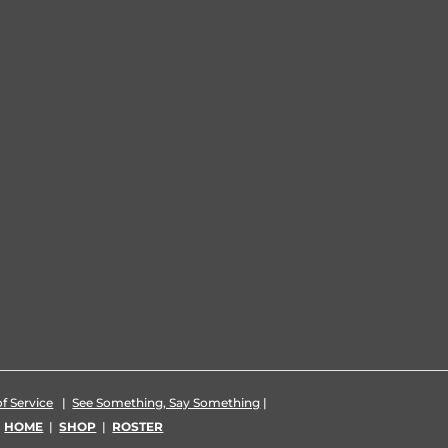
f Service
|
See Something, Say Something
|
|
HOME
|
SHOP
|
ROSTER