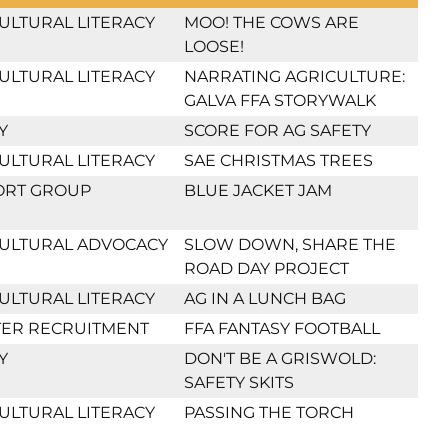
ULTURAL LITERACY
MOO! THE COWS ARE
LOOSE!
ULTURAL LITERACY
NARRATING AGRICULTURE:
GALVA FFA STORYWALK
Y
SCORE FOR AG SAFETY
ULTURAL LITERACY
SAE CHRISTMAS TREES
ORT GROUP
BLUE JACKET JAM
ULTURAL ADVOCACY
SLOW DOWN, SHARE THE
ROAD DAY PROJECT
ULTURAL LITERACY
AG IN A LUNCH BAG
ER RECRUITMENT
FFA FANTASY FOOTBALL
Y
DON'T BE A GRISWOLD:
SAFETY SKITS
ULTURAL LITERACY
PASSING THE TORCH