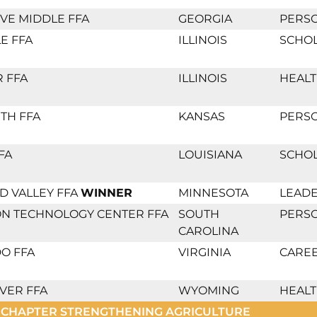
VE MIDDLE FFA
GEORGIA
PERS
E FFA
ILLINOIS
SCHO
 FFA
ILLINOIS
HEALT
TH FFA
KANSAS
PERS
FA
LOUISIANA
SCHO
 VALLEY FFA
WINNER
MINNESOTA
LEADE
ON TECHNOLOGY CENTER FFA
SOUTH
PERS
CAROLINA
O FFA
VIRGINIA
CAREE
VER FFA
WYOMING
HEALT
 CHAPTER STRENGTHENING AGRICULTURE