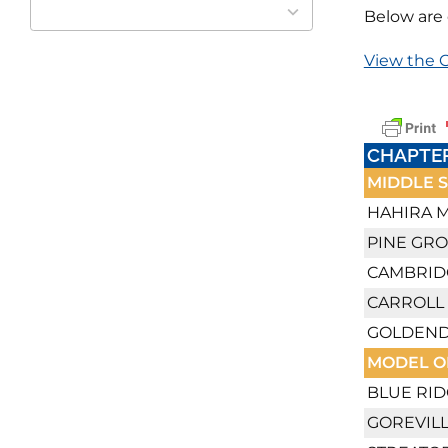
available
Below are 
View the C
CHAPTE
MIDDLE 
HAHIRA M
PINE GR
CAMBRID
CARROLL
GOLDEND
MODEL O
BLUE RID
GOREVILL