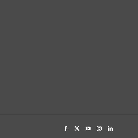
Facebook
X
YouTube
Instagram
LinkedIn