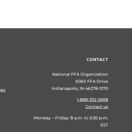
CONTACT
National FFA Organization
6060 FFA Drive
Indianapolis, IN 46278-1370
ies
1-888-332-2668
Contact us
Monday – Friday: 8 a.m. to 5:30 p.m.
EST