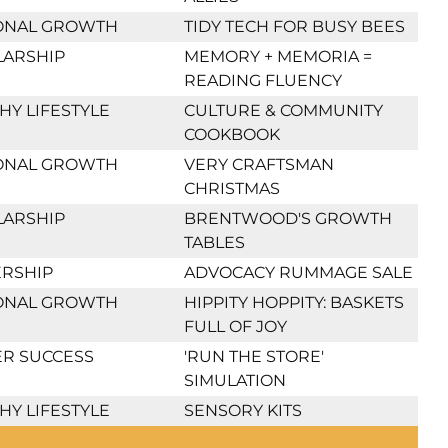
ONAL GROWTH
TIDY TECH FOR BUSY BEES
LARSHIP
MEMORY + MEMORIA =
READING FLUENCY
HY LIFESTYLE
CULTURE & COMMUNITY
COOKBOOK
ONAL GROWTH
VERY CRAFTSMAN
CHRISTMAS
LARSHIP
BRENTWOOD'S GROWTH
TABLES
RSHIP
ADVOCACY RUMMAGE SALE
ONAL GROWTH
HIPPITY HOPPITY: BASKETS
FULL OF JOY
R SUCCESS
'RUN THE STORE'
SIMULATION
HY LIFESTYLE
SENSORY KITS