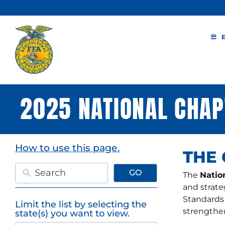
Skip
to
content
2025 NATIONAL CHAP
How to use this page.
THE
GO
The
Natio
and strate
Standards
Limit the list by selecting the
50
strengthen
state(s) you want to view.
results