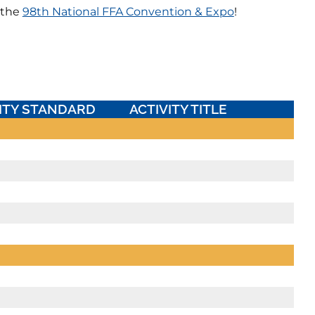
 the
98th National FFA Convention & Expo
!
ITY STANDARD
ACTIVITY TITLE