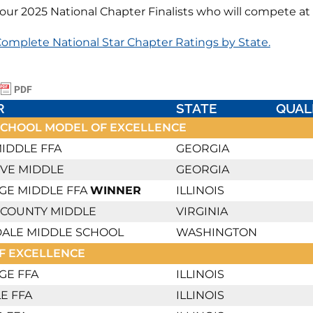
our 2025 National Chapter Finalists who will compete at
omplete National Star Chapter Ratings by State.
R
STATE
QUAL
SCHOOL MODEL OF EXCELLENCE
IDDLE FFA
GEORGIA
OVE MIDDLE
GEORGIA
GE MIDDLE FFA
WINNER
ILLINOIS
 COUNTY MIDDLE
VIRGINIA
ALE MIDDLE SCHOOL
WASHINGTON
F EXCELLENCE
GE FFA
ILLINOIS
E FFA
ILLINOIS