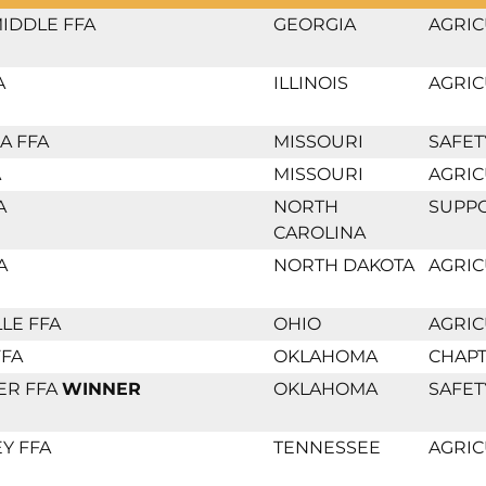
IDDLE FFA
GEORGIA
AGRIC
A
ILLINOIS
AGRIC
A FFA
MISSOURI
SAFET
A
MISSOURI
AGRIC
A
NORTH
SUPP
CAROLINA
A
NORTH DAKOTA
AGRIC
LE FFA
OHIO
AGRIC
FFA
OKLAHOMA
CHAPT
ER FFA
WINNER
OKLAHOMA
SAFET
Y FFA
TENNESSEE
AGRIC