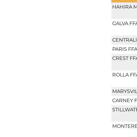
HAHIRA M
GALVA FF
CENTRALI
PARIS FF
CREST FF
ROLLA FF
MARYSVIL
CARNEY 
STILLWAT
MONTERE