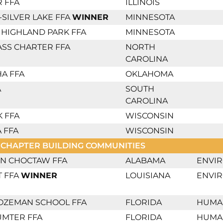
 FFA
ILLINOIS
SILVER LAKE FFA
WINNER
MINNESOTA
 - HIGHLAND PARK FFA
MINNESOTA
SS CHARTER FFA
NORTH
CAROLINA
A FFA
OKLAHOMA
A
SOUTH
CAROLINA
 FFA
WISCONSIN
 FFA
WISCONSIN
 CHAPTER BUILDING COMMUNITIES
N CHOCTAW FFA
ALABAMA
ENVI
T FFA
WINNER
LOUISIANA
ENVI
OZEMAN SCHOOL FFA
FLORIDA
HUMA
UMTER FFA
FLORIDA
HUMA