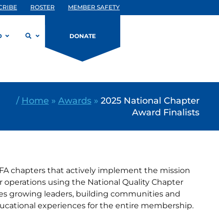
CRIBE
ROSTER
MEMBER SAFETY
D
DONATE
/
Home
»
Awards
»
2025 National Chapter
Award Finalists
FA chapters that actively implement the mission
r operations using the National Quality Chapter
s growing leaders, building communities and
ducational experiences for the entire membership.