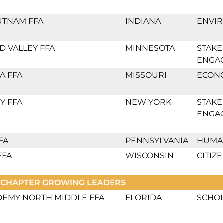
UTNAM FFA
INDIANA
ENVI
 VALLEY FFA
MINNESOTA
STAK
ENGA
A FFA
MISSOURI
ECON
Y FFA
NEW YORK
STAK
ENGA
FA
PENNSYLVANIA
HUMA
FFA
WISCONSIN
CITIZ
 CHAPTER GROWING LEADERS
DEMY NORTH MIDDLE FFA
FLORIDA
SCHO