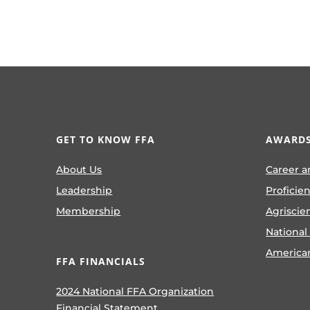
GET TO KNOW FFA
AWARDS
About Us
Career a
Leadership
Proficie
Membership
Agriscie
National
America
FFA FINANCIALS
2024 National FFA Organization
Financial Statement