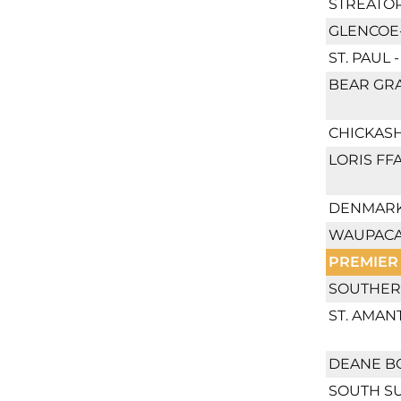
STREATOR
GLENCOE-
ST. PAUL
BEAR GRA
CHICKASH
LORIS FF
DENMARK
WAUPACA
PREMIER
SOUTHER
ST. AMAN
DEANE B
SOUTH S