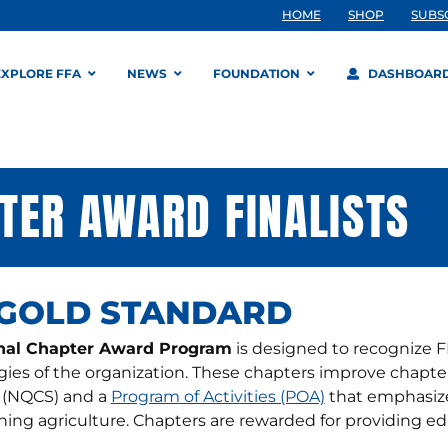
HOME
SHOP
SUBS
EXPLORE FFA
NEWS
FOUNDATION
DASHBOAR
TER AWARD FINALISTS
 GOLD STANDARD
nal Chapter Award Program
is designed to recognize F
gies of the organization. These chapters improve chapte
 (NQCS) and a
Program of Activities (POA)
that emphasize
ing agriculture. Chapters are rewarded for providing e