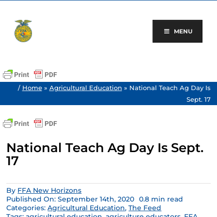
Skip
to
content
MENU
/
Home
»
Agricultural Education
»
National Teach Ag Day Is
Sept. 17
National Teach Ag Day Is Sept.
17
By
FFA New Horizons
Published On: September 14th, 2020
0.8 min read
Categories:
Agricultural Education
,
The Feed
Tags:
agricultural education
,
agriculture educators
,
FFA