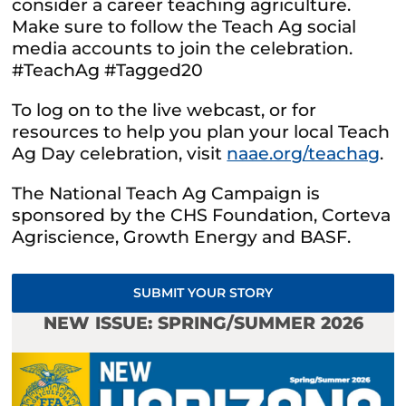
consider a career teaching agriculture.
Make sure to follow the Teach Ag social
media accounts to join the celebration.
#TeachAg #Tagged20
To log on to the live webcast, or for
resources to help you plan your local Teach
Ag Day celebration, visit
naae.org/teachag
.
The National Teach Ag Campaign is
sponsored by the CHS Foundation, Corteva
Agriscience, Growth Energy and BASF.
SUBMIT YOUR STORY
NEW ISSUE: SPRING/SUMMER 2026