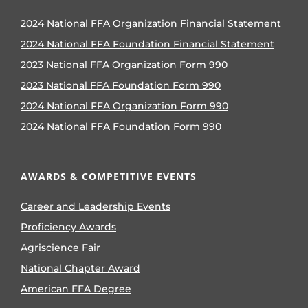
2024 National FFA Organization Financial Statement
2024 National FFA Foundation Financial Statement
2023 National FFA Organization Form 990
2023 National FFA Foundation Form 990
2024 National FFA Organization Form 990
2024 National FFA Foundation Form 990
AWARDS & COMPETITIVE EVENTS
Career and Leadership Events
Proficiency Awards
Agriscience Fair
National Chapter Award
American FFA Degree