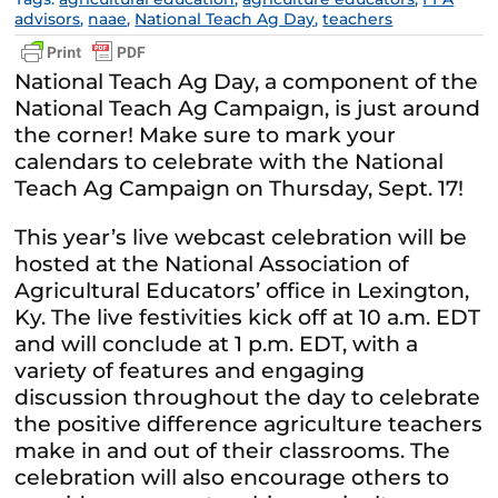
advisors
,
naae
,
National Teach Ag Day
,
teachers
National Teach Ag Day, a component of the
National Teach Ag Campaign, is just around
the corner! Make sure to mark your
calendars to celebrate with the National
Teach Ag Campaign on Thursday, Sept. 17!
This year’s live webcast celebration will be
hosted at the National Association of
Agricultural Educators’ office in Lexington,
Ky. The live festivities kick off at 10 a.m. EDT
and will conclude at 1 p.m. EDT, with a
variety of features and engaging
discussion throughout the day to celebrate
the positive difference agriculture teachers
make in and out of their classrooms. The
celebration will also encourage others to