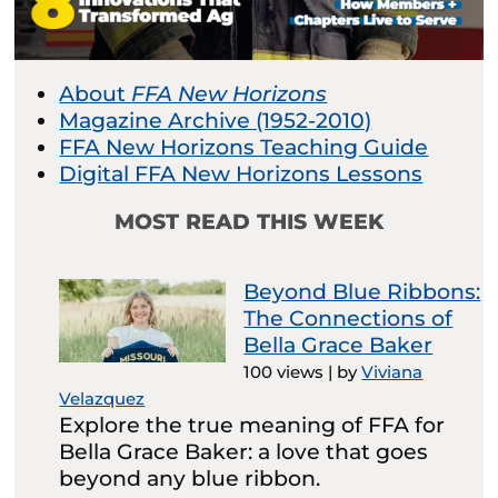
About
FFA New Horizons
Magazine Archive (1952-2010)
FFA New Horizons Teaching Guide
Digital FFA New Horizons Lessons
MOST READ THIS WEEK
Beyond Blue Ribbons:
The Connections of
Bella Grace Baker
100 views
|
by
Viviana
Velazquez
Explore the true meaning of FFA for
Bella Grace Baker: a love that goes
beyond any blue ribbon.