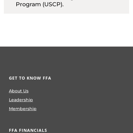
Program (USCP).
GET TO KNOW FFA
About Us
Leadership
Membership
FFA FINANCIALS