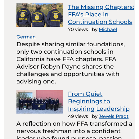
The Missing Chapters:
FFA’s Place in
Continuation Schools
70 views
|
by
Michael
German
Despite sharing similar foundations,
only two continuation schools in
California have FFA chapters. FFA
Advisor Robyn Payne shares the
challenges and opportunities with
advising one.
From Quiet
Beginnings to
Inspiring Leadership
49 views
|
by
Jewels Pradt
A reflection on how FFA transformed a
nervous freshman into a confident
leader who found purpose, passion