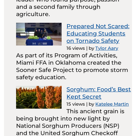
and a second family through
agriculture.
Prepared Not Scared:
Educating Students
on Tornado Safety
16 views
|
by
Tylor Aary
As part of its Program of Activities,
Miami FFA in Oklahoma created the
Sooner Safe Project to promote storm
safety education.
Sorghum: Food’s Best
Kept Secret
15 views
|
by
Katelee Martin
This ancient grain is
being brought into new light by
National Sorghum Producers (NSP)
and the United Sorghum Checkoff