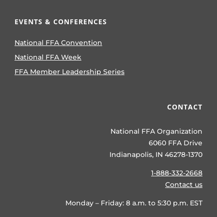
EVENTS & CONFERENCES
National FFA Convention
National FFA Week
FFA Member Leadership Series
CONTACT
National FFA Organization
6060 FFA Drive
Indianapolis, IN 46278-1370
1-888-332-2668
Contact us
Monday – Friday: 8 a.m. to 5:30 p.m. EST