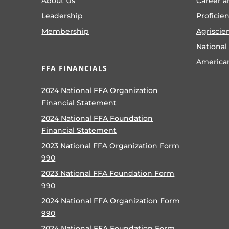
About Us
Career a
Leadership
Proficie
Membership
Agriscie
National
America
FFA FINANCIALS
2024 National FFA Organization
Financial Statement
2024 National FFA Foundation
Financial Statement
2023 National FFA Organization Form
990
2023 National FFA Foundation Form
990
2024 National FFA Organization Form
990
2024 National FFA Foundation Form