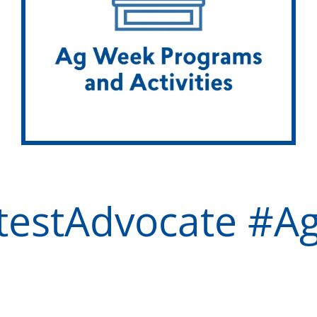
testAdvocate #A