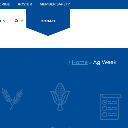
CRIBE
ROSTER
MEMBER SAFETY
D
DONATE
/
Home
»
Ag Week