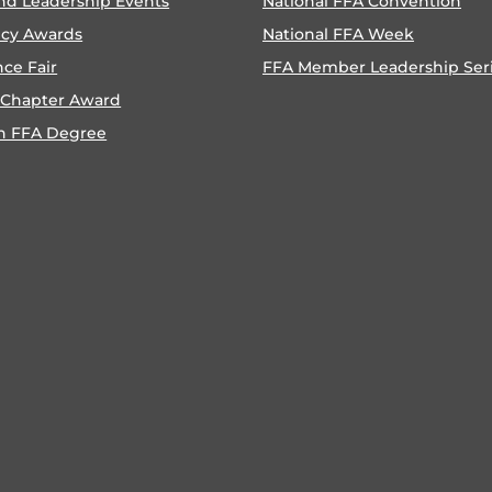
nd Leadership Events
National FFA Convention
ncy Awards
National FFA Week
nce Fair
FFA Member Leadership Ser
 Chapter Award
n FFA Degree