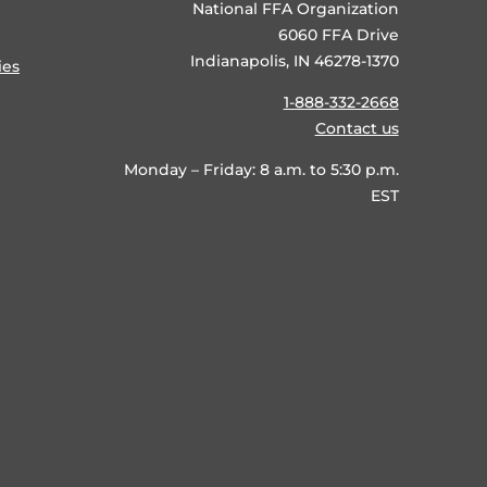
National FFA Organization
6060 FFA Drive
Indianapolis, IN 46278-1370
ies
1-888-332-2668
Contact us
Monday – Friday: 8 a.m. to 5:30 p.m.
EST