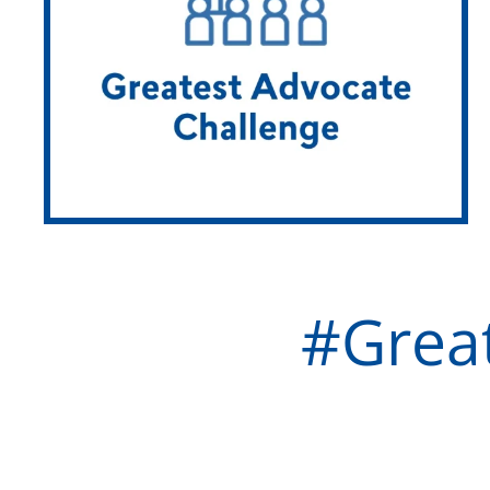
#Grea