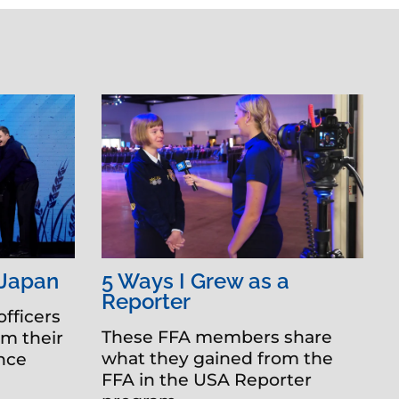
 Japan
5 Ways I Grew as a
Reporter
officers
These FFA members share
om their
what they gained from the
ence
FFA in the USA Reporter