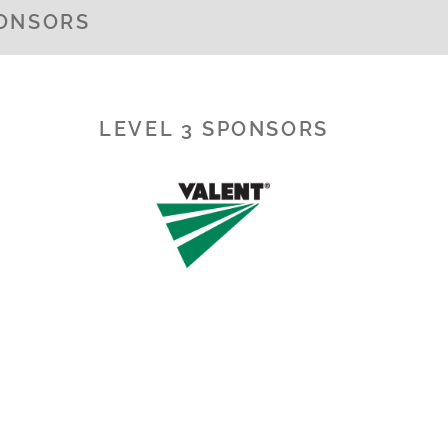
PONSORS
LEVEL 3 SPONSORS