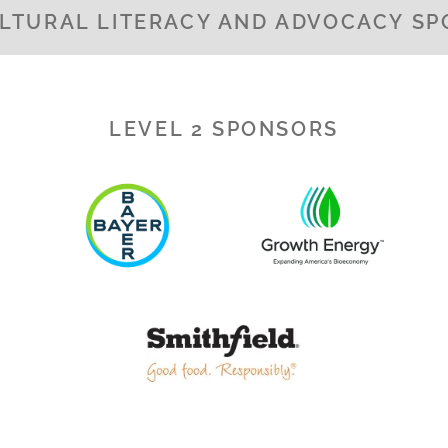
LTURAL LITERACY AND ADVOCACY S
LEVEL 2 SPONSORS