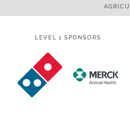
AGRICU
LEVEL 1 SPONSORS