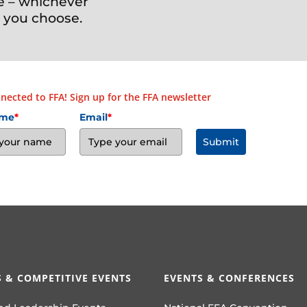
e – whichever
 you choose.
nected to FFA! Sign up for the FFA newsletter
ame
*
Email
*
Submit
 & COMPETITIVE EVENTS
EVENTS & CONFERENCES