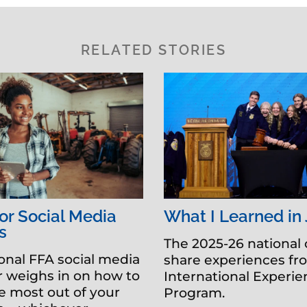
RELATED STORIES
for Social Media
What I Learned in
s
The 2025-26 national 
onal FFA social media
share experiences fr
 weighs in on how to
International Experi
 most out of your
Program.