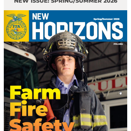
NEW ISSUE: SPRING/SUMMER 2026