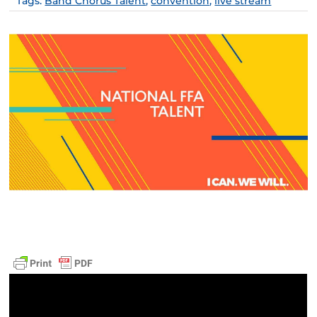
Tags:
Band Chorus Talent
,
convention
,
live stream