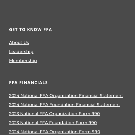
GET TO KNOW FFA
About Us
Leadership
Membership
FFA FINANCIALS
2024 National FFA Organization Financial Statement
2024 National FFA Foundation Financial Statement
2023 National FFA Organization Form 990
2023 National FFA Foundation Form 990
2024 National FFA Organization Form 990