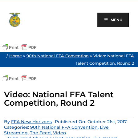
Skip
to
content
MENU
/
Home
»
90th National FFA Convention
»
Video: National FFA
Talent Competition, Round 2
Video: National FFA Talent
Competition, Round 2
By
FFA New Horizons
Published On: October 21st, 2017
Categories:
90th National FFA Convention
,
Live
Streaming
,
The Feed
,
Video