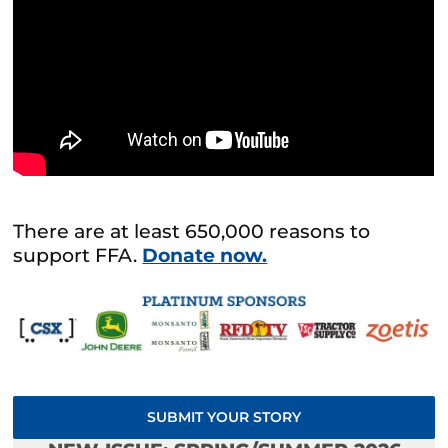
There are at least 650,000 reasons to
support FFA.
Donate now.
SUBMIT YOUR STORY