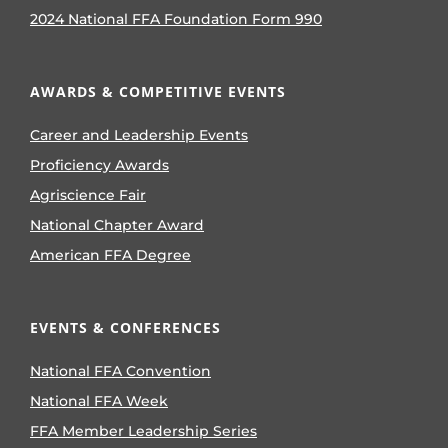
2024 National FFA Foundation Form 990
AWARDS & COMPETITIVE EVENTS
Career and Leadership Events
Proficiency Awards
Agriscience Fair
National Chapter Award
American FFA Degree
EVENTS & CONFERENCES
National FFA Convention
National FFA Week
FFA Member Leadership Series