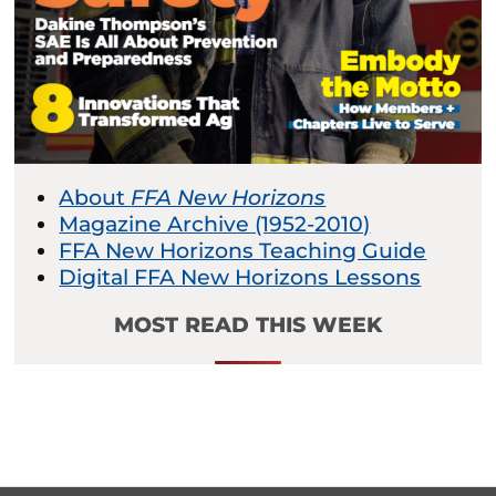
About
FFA New Horizons
Magazine Archive (1952-2010)
FFA New Horizons Teaching Guide
Digital FFA New Horizons Lessons
MOST READ THIS WEEK