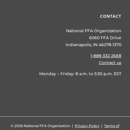
CONTACT
National FFA Organization
6060 FFA Drive
Indianapolis, IN 46278-1370
1-888-332-2668
Contact us
Monday – Friday: 8 a.m. to 5:30 p.m. EST
©
2026 National FFA Organization |
Privacy Policy
|
Terms of