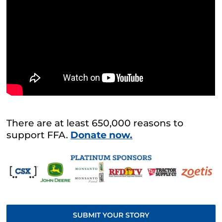
There are at least 650,000 reasons to
support FFA.
Donate now.
SUBMIT YOUR STORY