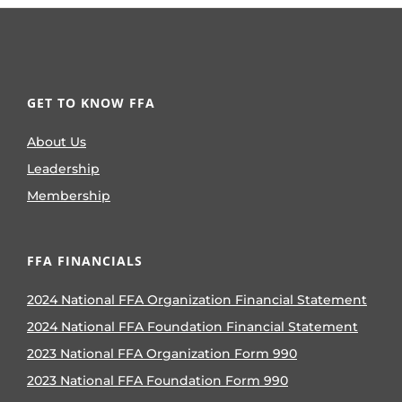
GET TO KNOW FFA
About Us
Leadership
Membership
FFA FINANCIALS
2024 National FFA Organization Financial Statement
2024 National FFA Foundation Financial Statement
2023 National FFA Organization Form 990
2023 National FFA Foundation Form 990