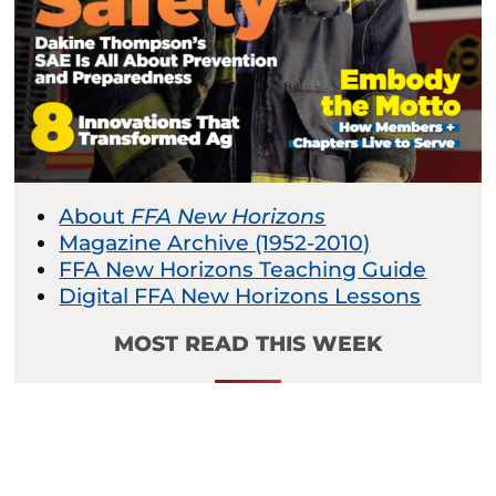
About
FFA New Horizons
Magazine Archive (1952-2010)
FFA New Horizons Teaching Guide
Digital FFA New Horizons Lessons
MOST READ THIS WEEK