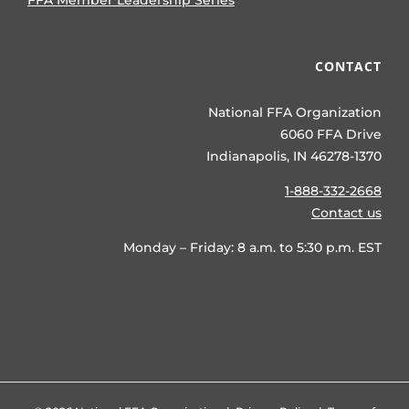
FFA Member Leadership Series
CONTACT
National FFA Organization
6060 FFA Drive
Indianapolis, IN 46278-1370
1-888-332-2668
Contact us
Monday – Friday: 8 a.m. to 5:30 p.m. EST