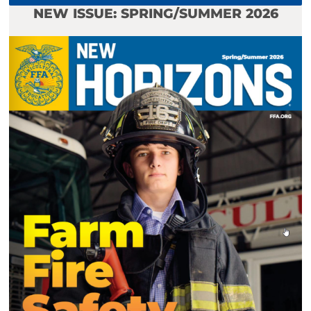
NEW ISSUE: SPRING/SUMMER 2026