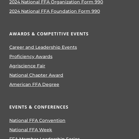
2024 National FFA Organization Form 990
2024 National FFA Foundation Form 990
AWARDS & COMPETITIVE EVENTS
Career and Leadership Events
Proficiency Awards
Agriscience Fair
National Chapter Award
American FFA Degree
EVENTS & CONFERENCES
National FFA Convention
National FFA Week