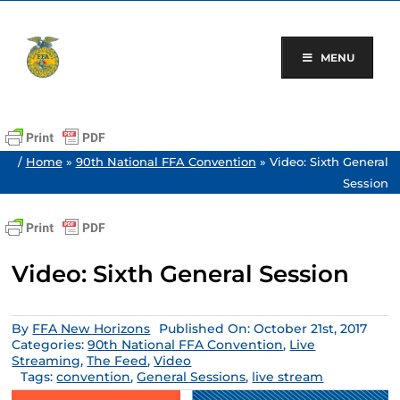
Skip
to
content
MENU
/
Home
»
90th National FFA Convention
»
Video: Sixth General
Session
Video: Sixth General Session
By
FFA New Horizons
Published On: October 21st, 2017
Categories:
90th National FFA Convention
,
Live
Streaming
,
The Feed
,
Video
Tags:
convention
,
General Sessions
,
live stream