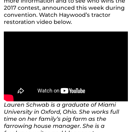
more information and to see who wins the
2017 contest, announced this week during
convention. Watch Haywood’s tractor
restoration video below.
Lauren Schwab is a graduate of Miami
University in Oxford, Ohio. She works full
time on her family’s pig farm as the
farrowing house manager. She is a