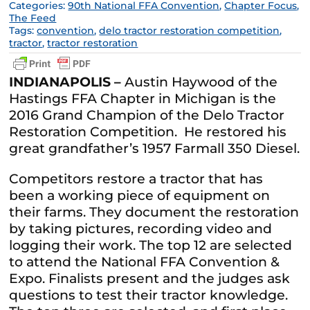
Categories:
90th National FFA Convention
,
Chapter Focus
,
The Feed
Tags:
convention
,
delo tractor restoration competition
,
tractor
,
tractor restoration
INDIANAPOLIS –
Austin Haywood of the
Hastings FFA Chapter in Michigan is the
2016 Grand Champion of the Delo Tractor
Restoration Competition. He restored his
great grandfather’s 1957 Farmall 350 Diesel.
Competitors restore a tractor that has
been a working piece of equipment on
their farms. They document the restoration
by taking pictures, recording video and
logging their work. The top 12 are selected
to attend the National FFA Convention &
Expo. Finalists present and the judges ask
questions to test their tractor knowledge.