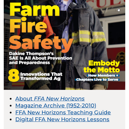
About
FFA New Horizons
Magazine Archive (1952-2010)
FFA New Horizons Teaching Guide
Digital FFA New Horizons Lessons