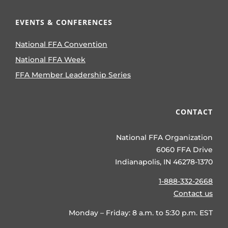
EVENTS & CONFERENCES
National FFA Convention
National FFA Week
FFA Member Leadership Series
CONTACT
National FFA Organization
6060 FFA Drive
Indianapolis, IN 46278-1370
1-888-332-2668
Contact us
Monday – Friday: 8 a.m. to 5:30 p.m. EST