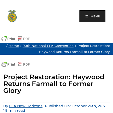
Skip
to
content
MENU
/
Home
»
90th National FFA Convention
»
Project Restoration:
Haywood Returns Farmall to Former Glory
Project Restoration: Haywood
Returns Farmall to Former
Glory
By
FFA New Horizons
Published On: October 26th, 2017
1.9 min read