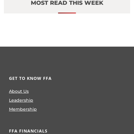
MOST READ THIS WEEK
GET TO KNOW FFA
About Us
Leadership
Membership
FFA FINANCIALS