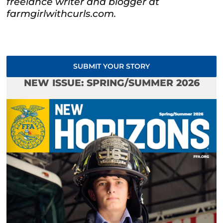
freelance writer and blogger at
farmgirlwithcurls.com.
SUBMIT YOUR STORY
NEW ISSUE: SPRING/SUMMER 2026