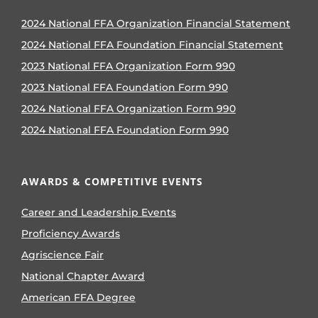
2024 National FFA Organization Financial Statement
2024 National FFA Foundation Financial Statement
2023 National FFA Organization Form 990
2023 National FFA Foundation Form 990
2024 National FFA Organization Form 990
2024 National FFA Foundation Form 990
AWARDS & COMPETITIVE EVENTS
Career and Leadership Events
Proficiency Awards
Agriscience Fair
National Chapter Award
American FFA Degree