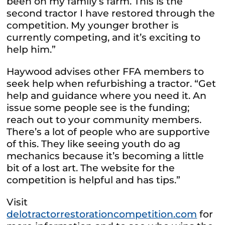
been on my family’s farm. This is the
second tractor I have restored through the
competition. My younger brother is
currently competing, and it’s exciting to
help him.”
Haywood advises other FFA members to
seek help when refurbishing a tractor. “Get
help and guidance where you need it. An
issue some people see is the funding;
reach out to your community members.
There’s a lot of people who are supportive
of this. They like seeing youth do ag
mechanics because it’s becoming a little
bit of a lost art. The website for the
competition is helpful and has tips.”
Visit
delotractorrestorationcompetition.com
for