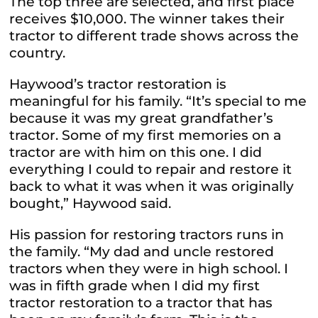
The top three are selected, and first place
receives $10,000. The winner takes their
tractor to different trade shows across the
country.
Haywood’s tractor restoration is
meaningful for his family. “It’s special to me
because it was my great grandfather’s
tractor. Some of my first memories on a
tractor are with him on this one. I did
everything I could to repair and restore it
back to what it was when it was originally
bought,” Haywood said.
His passion for restoring tractors runs in
the family. “My dad and uncle restored
tractors when they were in high school. I
was in fifth grade when I did my first
tractor restoration to a tractor that has