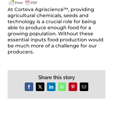
At Corteva Agriscience™, providing
agricultural chemicals, seeds and
technology is a crucial role for being
able to produce enough food for a
growing population. Without these
essential inputs food production would
be much more of a challenge for our
producers.
Share this story
Facebook
X
LinkedIn
WhatsApp
Pinterest
Email