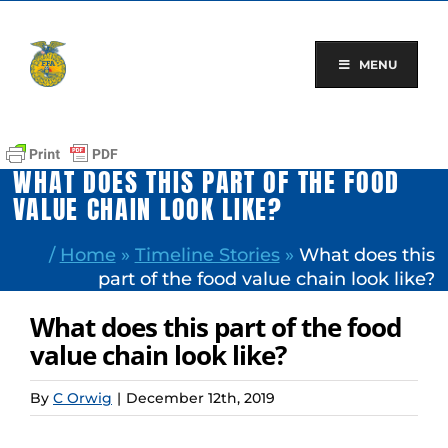
Skip
to
content
MENU
WHAT DOES THIS PART OF THE FOOD
VALUE CHAIN LOOK LIKE?
/
Home
»
Timeline Stories
»
What does this
part of the food value chain look like?
What does this part of the food
value chain look like?
By
C Orwig
|
December 12th, 2019