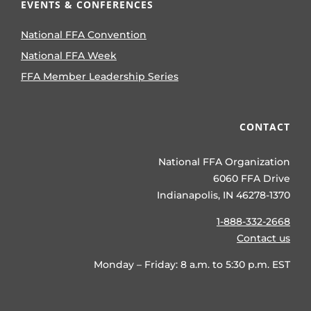
EVENTS & CONFERENCES
National FFA Convention
National FFA Week
FFA Member Leadership Series
CONTACT
National FFA Organization
6060 FFA Drive
Indianapolis, IN 46278-1370
1-888-332-2668
Contact us
Monday – Friday: 8 a.m. to 5:30 p.m. EST