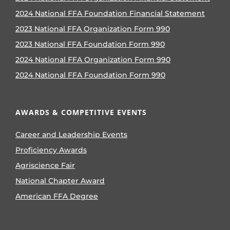
2024 National FFA Foundation Financial Statement
2023 National FFA Organization Form 990
2023 National FFA Foundation Form 990
2024 National FFA Organization Form 990
2024 National FFA Foundation Form 990
AWARDS & COMPETITIVE EVENTS
Career and Leadership Events
Proficiency Awards
Agriscience Fair
National Chapter Award
American FFA Degree