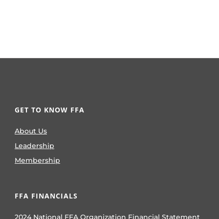
GET TO KNOW FFA
About Us
Leadership
Membership
FFA FINANCIALS
2024 National FFA Organization Financial Statement