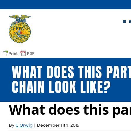
Skip
to
content
WHAT DOES THIS PART
CHAIN LOOK LIKE?
What does this par
By
C Orwig
|
December 11th, 2019