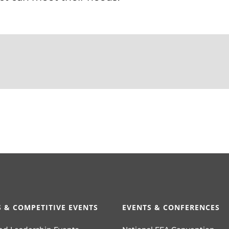
 & COMPETITIVE EVENTS
EVENTS & CONFERENCES