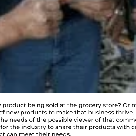
 product being sold at the grocery store? Or 
 new products to make that business thrive. C
the needs of the possible viewer of that comm
nt for the industry to share their products wi
ct can meet their needs.