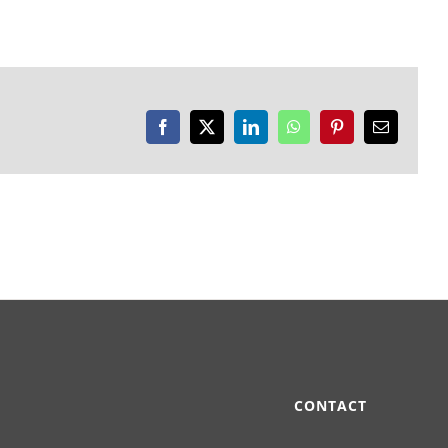
Facebook
X
LinkedIn
WhatsApp
Pinterest
Email
CONTACT