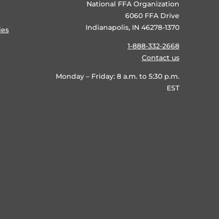
National FFA Organization
6060 FFA Drive
Indianapolis, IN 46278-1370
ies
1-888-332-2668
Contact us
Monday – Friday: 8 a.m. to 5:30 p.m.
EST