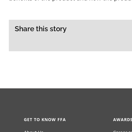
Share this story
GET TO KNOW FFA
AWARDS