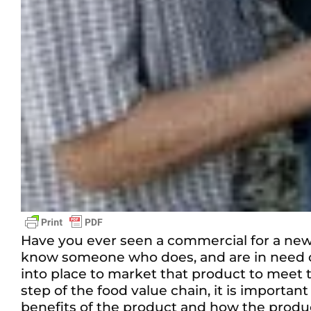
Have you ever seen a commercial for a new
know someone who does, and are in need of
into place to market that product to meet 
step of the food value chain, it is importa
benefits of the product and how the produ