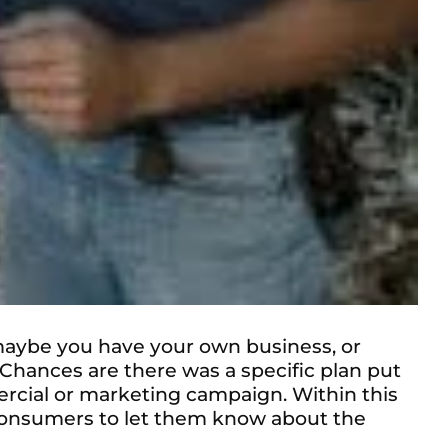
maybe you have your own business, or
hances are there was a specific plan put
ercial or marketing campaign. Within this
th consumers to let them know about the