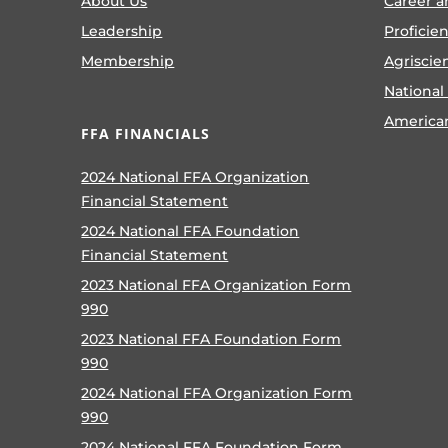
About Us
Career a
Leadership
Proficie
Membership
Agriscie
National
America
FFA FINANCIALS
2024 National FFA Organization
Financial Statement
2024 National FFA Foundation
Financial Statement
2023 National FFA Organization Form
990
2023 National FFA Foundation Form
990
2024 National FFA Organization Form
990
2024 National FFA Foundation Form