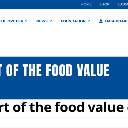
HOME
SHOP
SUBS
EXPLORE FFA
NEWS
FOUNDATION
DASHBOAR
 OF THE FOOD VALUE
t of the food value 