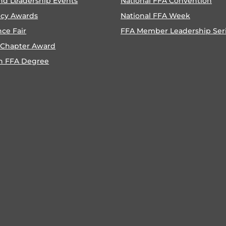
nd Leadership Events
National FFA Convention
ncy Awards
National FFA Week
nce Fair
FFA Member Leadership Ser
 Chapter Award
n FFA Degree