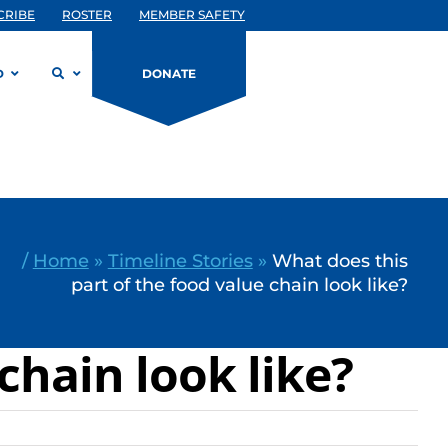
CRIBE
ROSTER
MEMBER SAFETY
D
DONATE
/
Home
»
Timeline Stories
»
What does this
part of the food value chain look like?
chain look like?