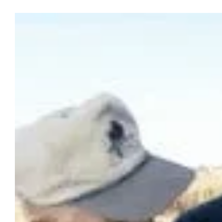
View
Larger
Image