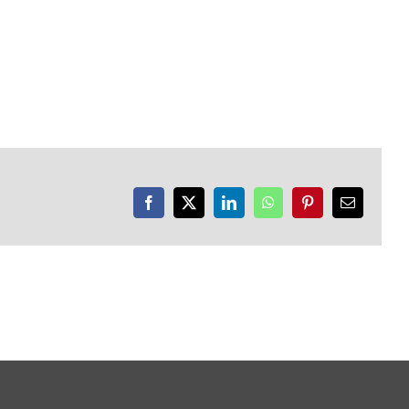
Facebook
X
LinkedIn
WhatsApp
Pinterest
Email