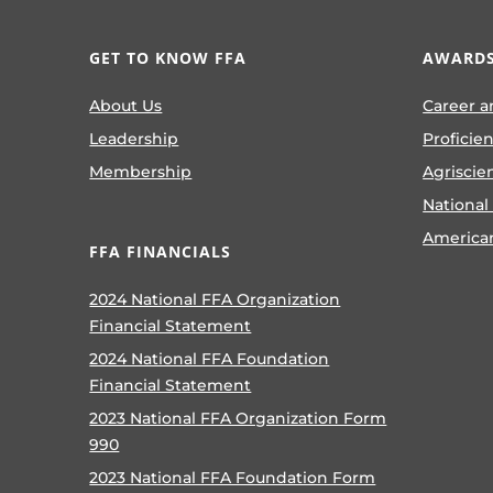
GET TO KNOW FFA
AWARDS
About Us
Career a
Leadership
Proficie
Membership
Agriscie
National
America
FFA FINANCIALS
2024 National FFA Organization
Financial Statement
2024 National FFA Foundation
Financial Statement
2023 National FFA Organization Form
990
2023 National FFA Foundation Form