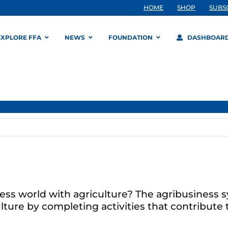
HOME
SHOP
SUBS
EXPLORE FFA
NEWS
FOUNDATION
DASHBOAR
ess world with agriculture? The agribusiness 
ture by completing activities that contribute t