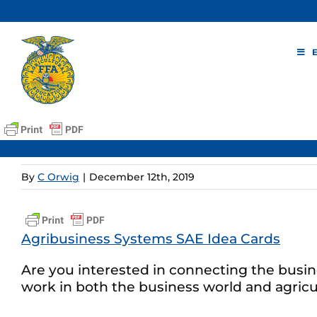
Skip
to
content
By
C Orwig
|
December 12th, 2019
Agribusiness Systems SAE Idea Cards
Are you interested in connecting the busin
work in both the business world and agricul