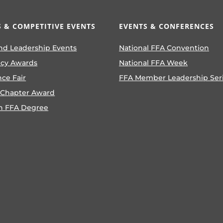
 & COMPETITIVE EVENTS
EVENTS & CONFERENCES
nd Leadership Events
National FFA Convention
ncy Awards
National FFA Week
nce Fair
FFA Member Leadership Ser
 Chapter Award
n FFA Degree