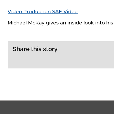
Video Production SAE Video
Michael McKay gives an inside look into hi
Share this story