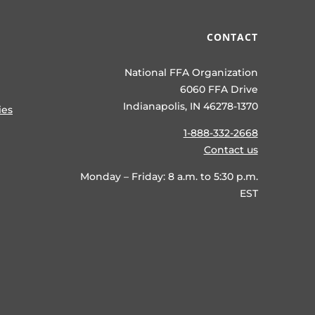
CONTACT
National FFA Organization
6060 FFA Drive
Indianapolis, IN 46278-1370
ies
1-888-332-2668
Contact us
Monday – Friday: 8 a.m. to 5:30 p.m.
EST