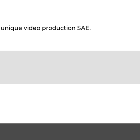
s unique video production SAE.