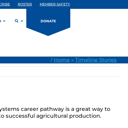
CRIBE
ROSTER
MEMBER SAFETY
D
DONATE
/
Home
»
Timeline Stories
systems career pathway is a great way to
o successful agricultural production.