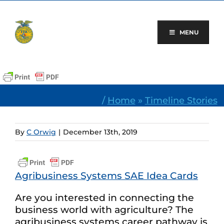
Skip
to
content
MENU
/
Home
»
Timeline Stories
By
C Orwig
|
December 13th, 2019
Agribusiness Systems SAE Idea Cards
Are you interested in connecting the
business world with agriculture? The
agribusiness systems career pathway is