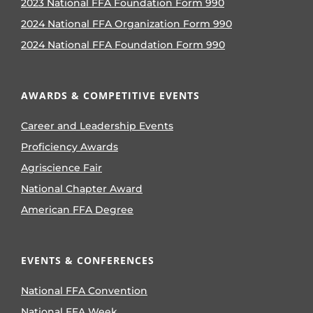
2023 National FFA Foundation Form 990
2024 National FFA Organization Form 990
2024 National FFA Foundation Form 990
AWARDS & COMPETITIVE EVENTS
Career and Leadership Events
Proficiency Awards
Agriscience Fair
National Chapter Award
American FFA Degree
EVENTS & CONFERENCES
National FFA Convention
National FFA Week