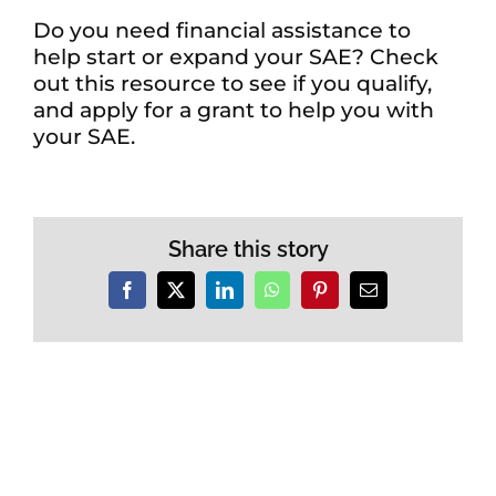
Do you need financial assistance to
help start or expand your SAE? Check
out this resource to see if you qualify,
and apply for a grant to help you with
your SAE.
Share this story
Facebook
X
LinkedIn
WhatsApp
Pinterest
Email