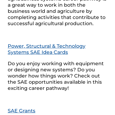
a great way to work in both the
business world and agriculture by
completing activities that contribute to
successful agricultural production.
Power, Structural & Technology
Systems SAE Idea Cards
Do you enjoy working with equipment
or designing new systems? Do you
wonder how things work? Check out
the SAE opportunities available in this
exciting career pathway!
SAE Grants