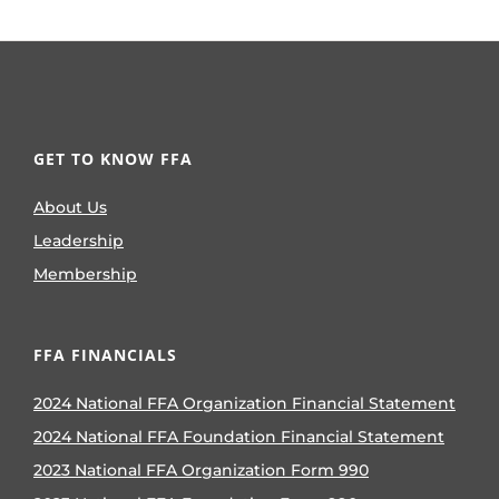
GET TO KNOW FFA
About Us
Leadership
Membership
FFA FINANCIALS
2024 National FFA Organization Financial Statement
2024 National FFA Foundation Financial Statement
2023 National FFA Organization Form 990