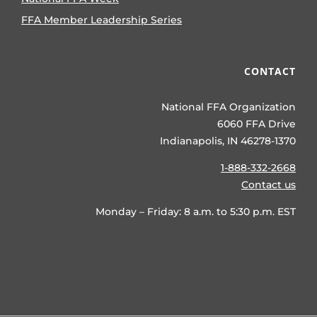
FFA Member Leadership Series
CONTACT
National FFA Organization
6060 FFA Drive
Indianapolis, IN 46278-1370
1-888-332-2668
Contact us
Monday – Friday: 8 a.m. to 5:30 p.m. EST