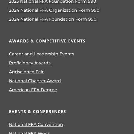
2023 National FFA Foundation Form 990
2024 National FFA Organization Form 990
2024 National FFA Foundation Form 990
AWARDS & COMPETITIVE EVENTS
Career and Leadership Events
Proficiency Awards
Agriscience Fair
National Chapter Award
American FFA Degree
EVENTS & CONFERENCES
National FFA Convention
National FFA Week