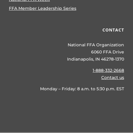
FFA Member Leadership Series
CONTACT
National FFA Organization
6060 FFA Drive
Indianapolis, IN 46278-1370
1-888-332-2668
Contact us
Monday – Friday: 8 a.m. to 5:30 p.m. EST