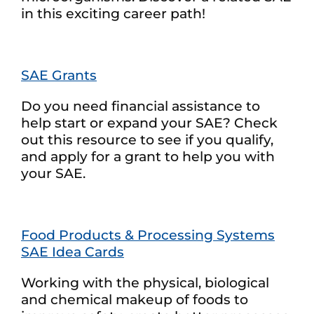
in this exciting career path!
SAE Grants
Do you need financial assistance to
help start or expand your SAE? Check
out this resource to see if you qualify,
and apply for a grant to help you with
your SAE.
Food Products & Processing Systems
SAE Idea Cards
Working with the physical, biological
and chemical makeup of foods to