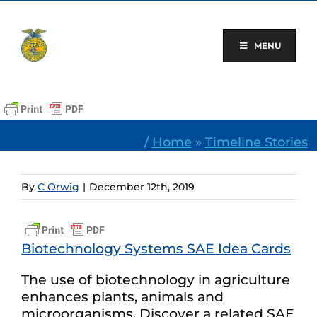
Skip
to
content
MENU
/
Home
»
Timeline Stories
By
C Orwig
|
December 12th, 2019
Biotechnology Systems SAE Idea Cards
The use of biotechnology in agriculture
enhances plants, animals and
microorganisms. Discover a related SAE