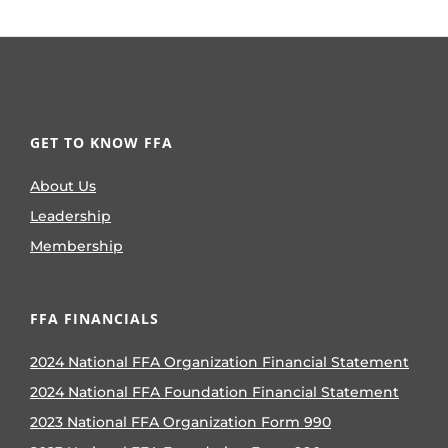
GET TO KNOW FFA
About Us
Leadership
Membership
FFA FINANCIALS
2024 National FFA Organization Financial Statement
2024 National FFA Foundation Financial Statement
2023 National FFA Organization Form 990