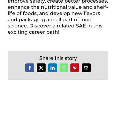
improve safety, create better processes,
enhance the nutritional value and shelf-
life of foods, and develop new flavors
and packaging are all part of food
science. Discover a related SAE in this
exciting career path!
Share this story
Facebook
X
LinkedIn
WhatsApp
Pinterest
Email