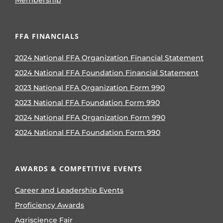
Membership
FFA FINANCIALS
2024 National FFA Organization Financial Statement
2024 National FFA Foundation Financial Statement
2023 National FFA Organization Form 990
2023 National FFA Foundation Form 990
2024 National FFA Organization Form 990
2024 National FFA Foundation Form 990
AWARDS & COMPETITIVE EVENTS
Career and Leadership Events
Proficiency Awards
Agriscience Fair