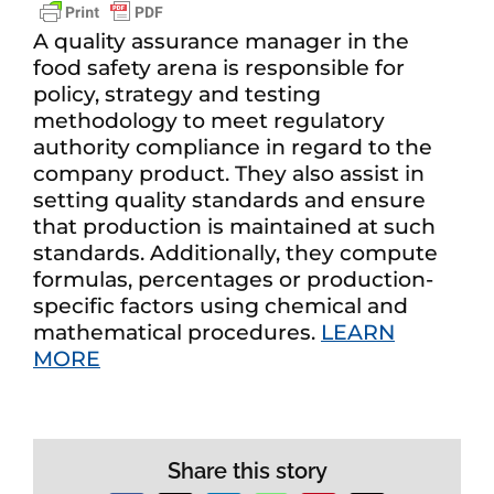
A quality assurance manager in the
food safety arena is responsible for
policy, strategy and testing
methodology to meet regulatory
authority compliance in regard to the
company product. They also assist in
setting quality standards and ensure
that production is maintained at such
standards. Additionally, they compute
formulas, percentages or production-
specific factors using chemical and
mathematical procedures.
LEARN
MORE
Share this story