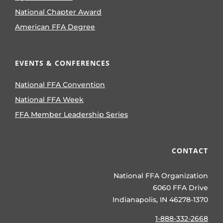
National Chapter Award
American FFA Degree
EVENTS & CONFERENCES
National FFA Convention
National FFA Week
FFA Member Leadership Series
CONTACT
National FFA Organization
6060 FFA Drive
Indianapolis, IN 46278-1370
1-888-332-2668