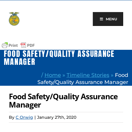
Skip
to
content
MENU
FOOD SAFETY/QUALITY ASSURANCE
MANAGER
/
Home
»
Timeline Stories
»
Food
Safety/Quality Assurance Manager
Food Safety/Quality Assurance
Manager
By
C Orwig
|
January 27th, 2020