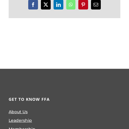
Facebook
X
LinkedIn
WhatsApp
Pinterest
Email
GET TO KNOW FFA
About Us
Leadership