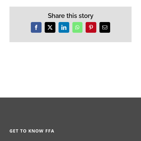
Share this story
Facebook
X
LinkedIn
WhatsApp
Pinterest
Email
GET TO KNOW FFA