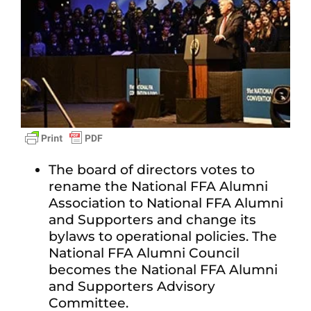
The board of directors votes to
rename the National FFA Alumni
Association to National FFA Alumni
and Supporters and change its
bylaws to operational policies. The
National FFA Alumni Council
becomes the National FFA Alumni
and Supporters Advisory
Committee.