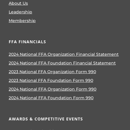
About Us
Leadership
Membership
FFA FINANCIALS
2024 National FFA Organization Financial Statement
2024 National FFA Foundation Financial Statement
2023 National FFA Organization Form 990
2023 National FFA Foundation Form 990
2024 National FFA Organization Form 990
2024 National FFA Foundation Form 990
AWARDS & COMPETITIVE EVENTS