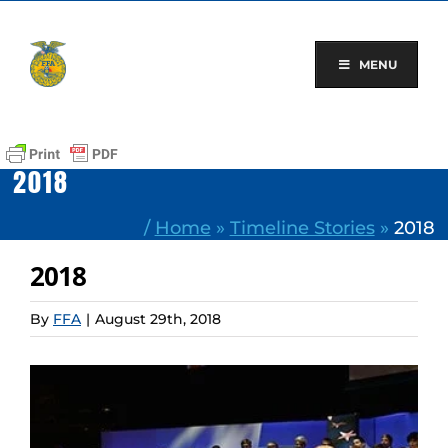
Skip
to
content
MENU
2018
/
Home
»
Timeline Stories
»
2018
2018
By
FFA
|
August 29th, 2018
View
Larger
Image