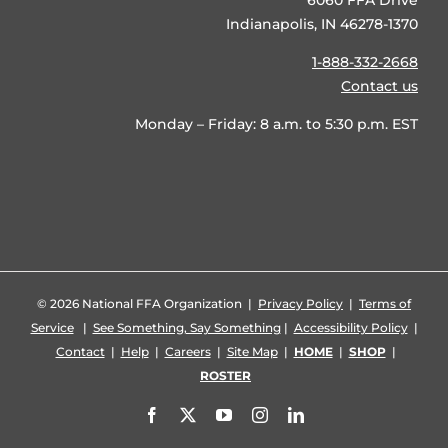
6060 FFA Drive
Indianapolis, IN 46278-1370
1-888-332-2668
Contact us
Monday – Friday: 8 a.m. to 5:30 p.m. EST
©
2026 National FFA Organization |
Privacy Policy
|
Terms of
Service
|
See Something, Say Something
|
Accessibility Policy
|
Contact
|
Help
|
Careers
|
Site Map
|
HOME
|
SHOP
|
ROSTER
Facebook
X
YouTube
Instagram
LinkedIn