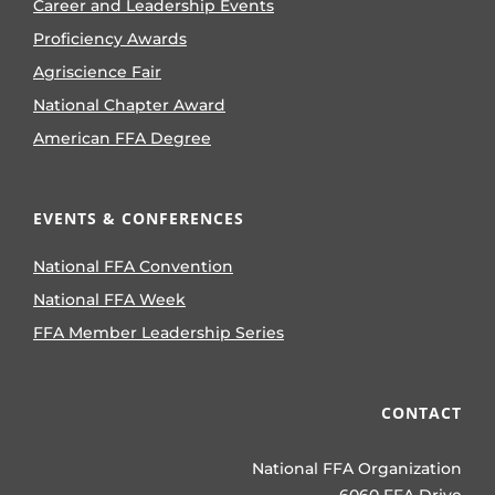
Career and Leadership Events
Proficiency Awards
Agriscience Fair
National Chapter Award
American FFA Degree
EVENTS & CONFERENCES
National FFA Convention
National FFA Week
FFA Member Leadership Series
CONTACT
National FFA Organization