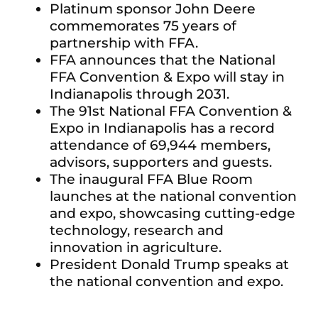
Platinum sponsor John Deere
commemorates 75 years of
partnership with FFA.
FFA announces that the National
FFA Convention & Expo will stay in
Indianapolis through 2031.
The 91st National FFA Convention &
Expo in Indianapolis has a record
attendance of 69,944 members,
advisors, supporters and guests.
The inaugural FFA Blue Room
launches at the national convention
and expo, showcasing cutting-edge
technology, research and
innovation in agriculture.
President Donald Trump speaks at
the national convention and expo.