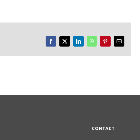
Facebook
X
LinkedIn
WhatsApp
Pinterest
Email
CONTACT