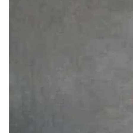
Larger
Image