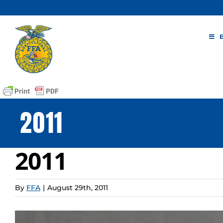
Skip
to
content
2011
2011
By
FFA
|
August 29th, 2011
View