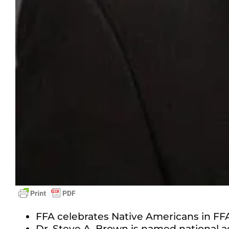
FFA celebrates Native Americans in FFA
Dr. Steve A. Brown is named national a