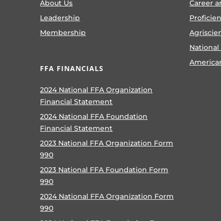
About Us
Career a
Leadership
Proficie
Membership
Agriscie
National
America
FFA FINANCIALS
2024 National FFA Organization
Financial Statement
2024 National FFA Foundation
Financial Statement
2023 National FFA Organization Form
990
2023 National FFA Foundation Form
990
2024 National FFA Organization Form
990