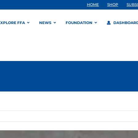
HOME
SHOP
SUBS
EXPLORE FFA
NEWS
FOUNDATION
DASHBOAR