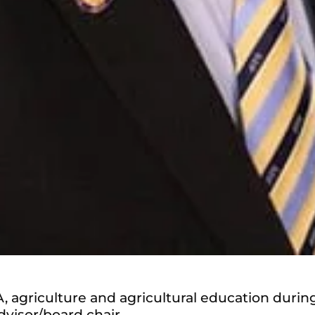
, agriculture and agricultural education durin
dvisor/board chair.