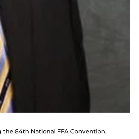
g the 84th National FFA Convention.