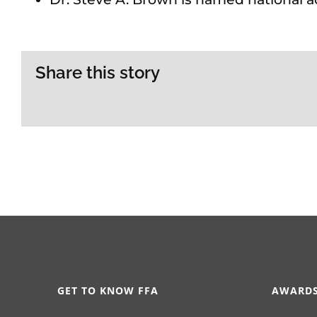
Share this story
GET TO KNOW FFA
AWARDS