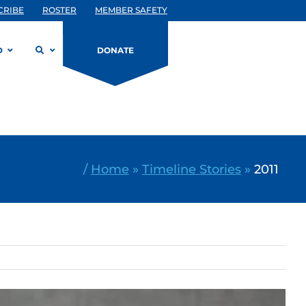
CRIBE
ROSTER
MEMBER SAFETY
D
DONATE
/
Home
»
Timeline Stories
»
2011