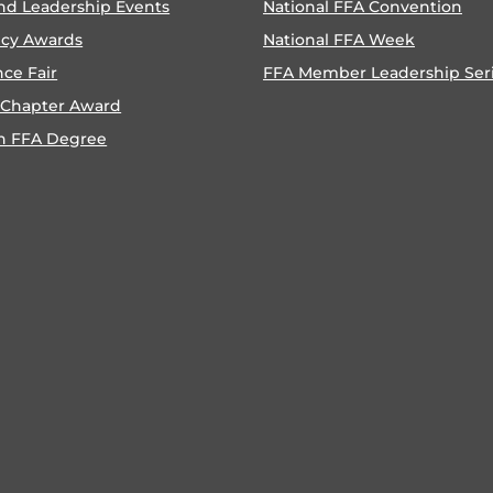
nd Leadership Events
National FFA Convention
ncy Awards
National FFA Week
nce Fair
FFA Member Leadership Ser
 Chapter Award
n FFA Degree