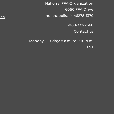
National FFA Organization
6060 FFA Drive
Indianapolis, IN 46278-1370
ies
1-888-332-2668
Contact us
Monday – Friday: 8 a.m. to 5:30 p.m.
EST