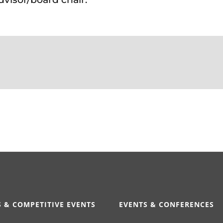
 & COMPETITIVE EVENTS
EVENTS & CONFERENCES