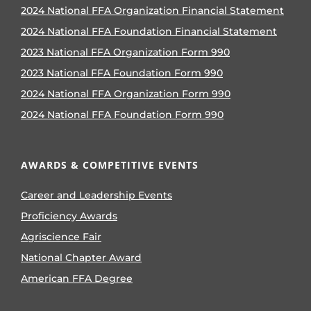
2024 National FFA Organization Financial Statement
2024 National FFA Foundation Financial Statement
2023 National FFA Organization Form 990
2023 National FFA Foundation Form 990
2024 National FFA Organization Form 990
2024 National FFA Foundation Form 990
AWARDS & COMPETITIVE EVENTS
Career and Leadership Events
Proficiency Awards
Agriscience Fair
National Chapter Award
American FFA Degree