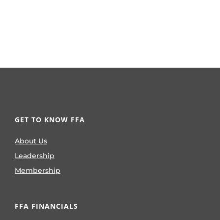
GET TO KNOW FFA
About Us
Leadership
Membership
FFA FINANCIALS