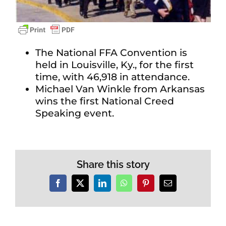
The National FFA Convention is
held in Louisville, Ky., for the first
time, with 46,918 in attendance.
Michael Van Winkle from Arkansas
wins the first National Creed
Speaking event.
Share this story
Facebook
X
LinkedIn
WhatsApp
Pinterest
Email