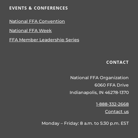
EVENTS & CONFERENCES
National FFA Convention
National FFA Week
FFA Member Leadership Series
CONTACT
National FFA Organization
6060 FFA Drive
Indianapolis, IN 46278-1370
1-888-332-2668
Contact us
Monday – Friday: 8 a.m. to 5:30 p.m. EST