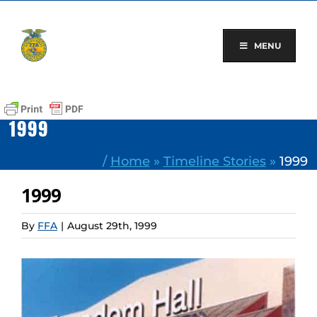
Skip
to
content
MENU
1999
/
Home
»
Timeline Stories
»
1999
1999
By
FFA
|
August 29th, 1999
View
Larger
Image