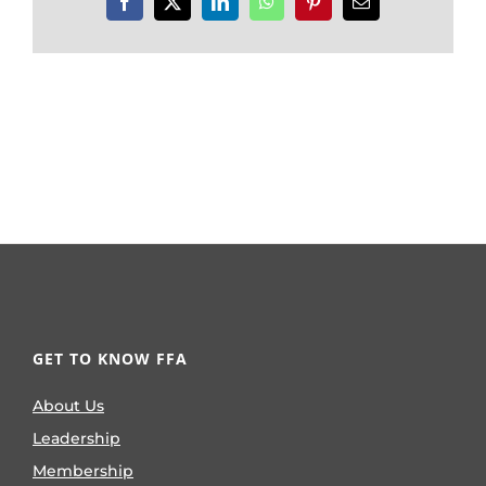
Facebook
X
LinkedIn
WhatsApp
Pinterest
Email
GET TO KNOW FFA
About Us
Leadership
Membership