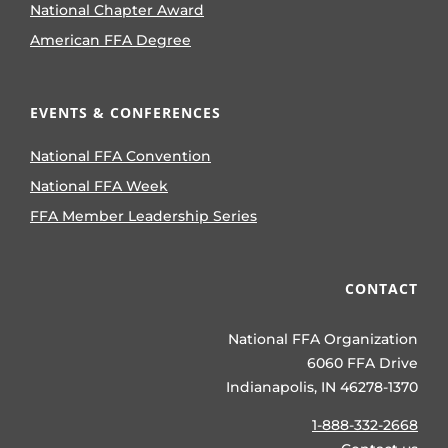
National Chapter Award
American FFA Degree
EVENTS & CONFERENCES
National FFA Convention
National FFA Week
FFA Member Leadership Series
CONTACT
National FFA Organization
6060 FFA Drive
Indianapolis, IN 46278-1370
1-888-332-2668