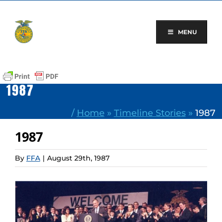
Skip
to
content
MENU
1987
/
Home
»
Timeline Stories
»
1987
1987
By
FFA
|
August 29th, 1987
View
Larger
Image