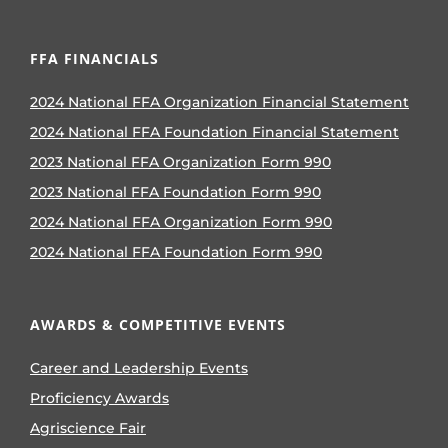
FFA FINANCIALS
2024 National FFA Organization Financial Statement
2024 National FFA Foundation Financial Statement
2023 National FFA Organization Form 990
2023 National FFA Foundation Form 990
2024 National FFA Organization Form 990
2024 National FFA Foundation Form 990
AWARDS & COMPETITIVE EVENTS
Career and Leadership Events
Proficiency Awards
Agriscience Fair