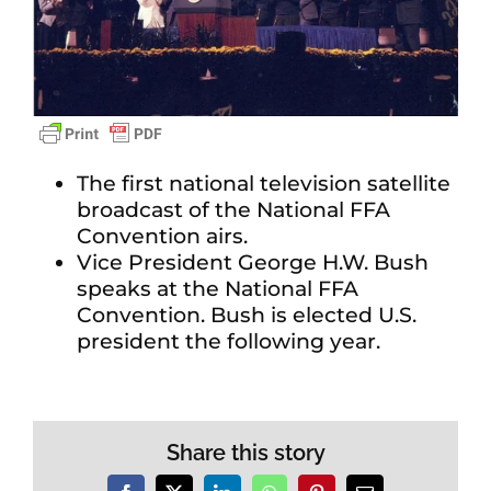
The first national television satellite
broadcast of the National FFA
Convention airs.
Vice President George H.W. Bush
speaks at the National FFA
Convention. Bush is elected U.S.
president the following year.
Share this story