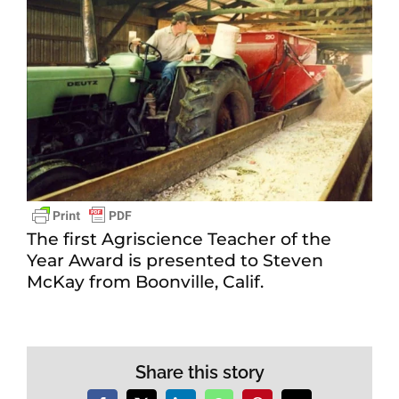
The first Agriscience Teacher of the
Year Award is presented to Steven
McKay from Boonville, Calif.
Share this story