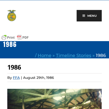
Skip
to
content
MENU
1986
/
Home
»
Timeline Stories
»
1986
1986
By
FFA
|
August 29th, 1986
View
Larger
Image