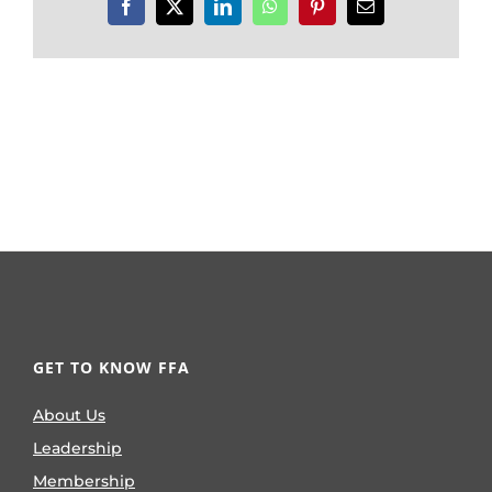
Facebook
X
LinkedIn
WhatsApp
Pinterest
Email
GET TO KNOW FFA
About Us
Leadership
Membership