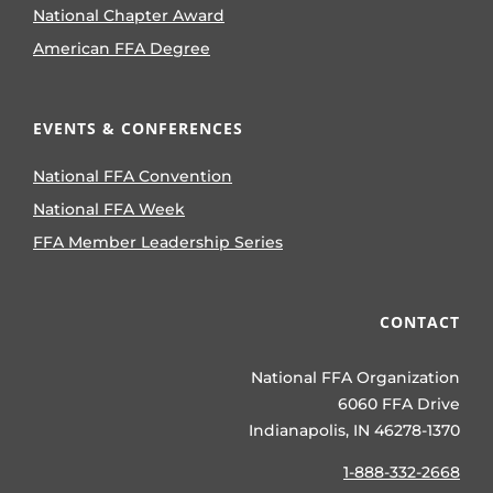
National Chapter Award
American FFA Degree
EVENTS & CONFERENCES
National FFA Convention
National FFA Week
FFA Member Leadership Series
CONTACT
National FFA Organization
6060 FFA Drive
Indianapolis, IN 46278-1370
1-888-332-2668