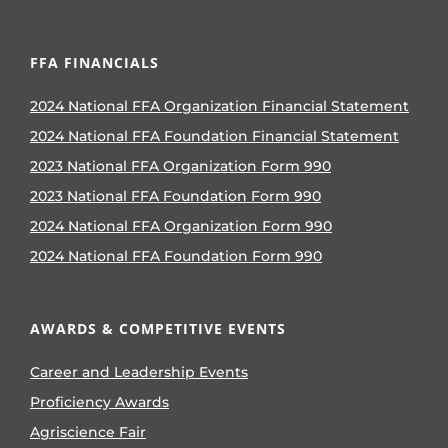
FFA FINANCIALS
2024 National FFA Organization Financial Statement
2024 National FFA Foundation Financial Statement
2023 National FFA Organization Form 990
2023 National FFA Foundation Form 990
2024 National FFA Organization Form 990
2024 National FFA Foundation Form 990
AWARDS & COMPETITIVE EVENTS
Career and Leadership Events
Proficiency Awards
Agriscience Fair