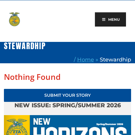
Skip
to
content
MENU
STEWARDHIP
/
Home
»
Stewardhip
Nothing Found
SUBMIT YOUR STORY
NEW ISSUE: SPRING/SUMMER 2026