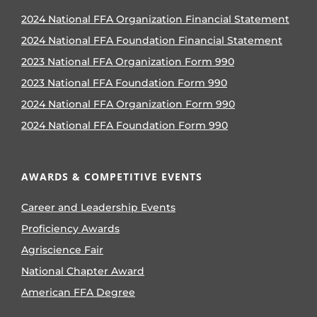
2024 National FFA Organization Financial Statement
2024 National FFA Foundation Financial Statement
2023 National FFA Organization Form 990
2023 National FFA Foundation Form 990
2024 National FFA Organization Form 990
2024 National FFA Foundation Form 990
AWARDS & COMPETITIVE EVENTS
Career and Leadership Events
Proficiency Awards
Agriscience Fair
National Chapter Award
American FFA Degree