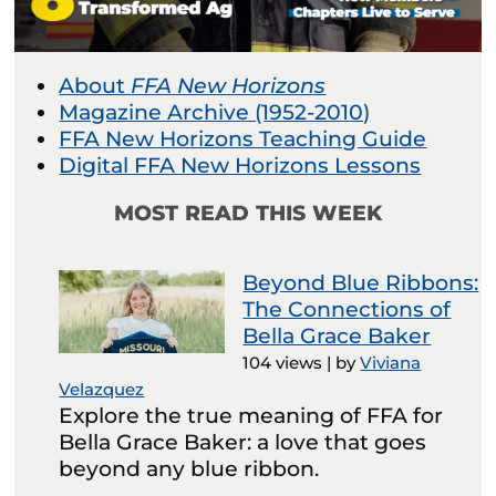
About
FFA New Horizons
Magazine Archive (1952-2010)
FFA New Horizons Teaching Guide
Digital FFA New Horizons Lessons
MOST READ THIS WEEK
Beyond Blue Ribbons:
The Connections of
Bella Grace Baker
104 views
|
by
Viviana
Velazquez
Explore the true meaning of FFA for
Bella Grace Baker: a love that goes
beyond any blue ribbon.