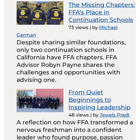
The Missing Chapters:
FFA’s Place in
Continuation Schools
73 views
|
by
Michael
German
Despite sharing similar foundations,
only two continuation schools in
California have FFA chapters. FFA
Advisor Robyn Payne shares the
challenges and opportunities with
advising one.
From Quiet
Beginnings to
Inspiring Leadership
48 views
|
by
Jewels Pradt
A reflection on how FFA transformed a
nervous freshman into a confident
leader who found purpose, passion