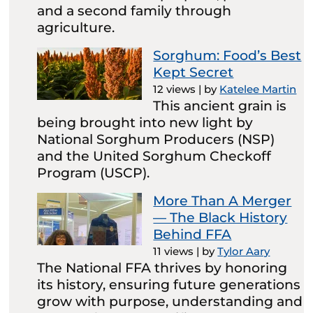
and a second family through
agriculture.
Sorghum: Food’s Best
Kept Secret
12 views
|
by
Katelee Martin
This ancient grain is
being brought into new light by
National Sorghum Producers (NSP)
and the United Sorghum Checkoff
Program (USCP).
More Than A Merger
— The Black History
Behind FFA
11 views
|
by
Tylor Aary
The National FFA thrives by honoring
its history, ensuring future generations
grow with purpose, understanding and