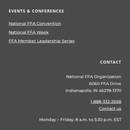
EVENTS & CONFERENCES
National FFA Convention
National FFA Week
FFA Member Leadership Series
CONTACT
National FFA Organization
6060 FFA Drive
Indianapolis, IN 46278-1370
1-888-332-2668
Contact us
Monday – Friday: 8 a.m. to 5:30 p.m. EST