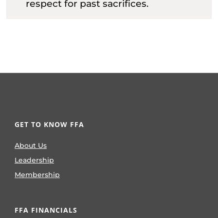
respect for past sacrifices.
GET TO KNOW FFA
About Us
Leadership
Membership
FFA FINANCIALS