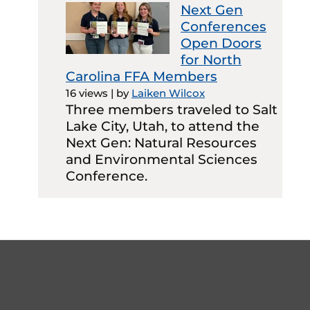
Next Gen
Conferences
Open Doors
for North
Carolina FFA Members
16 views
|
by
Laiken Wilcox
Three members traveled to Salt
Lake City, Utah, to attend the
Next Gen: Natural Resources
and Environmental Sciences
Conference.