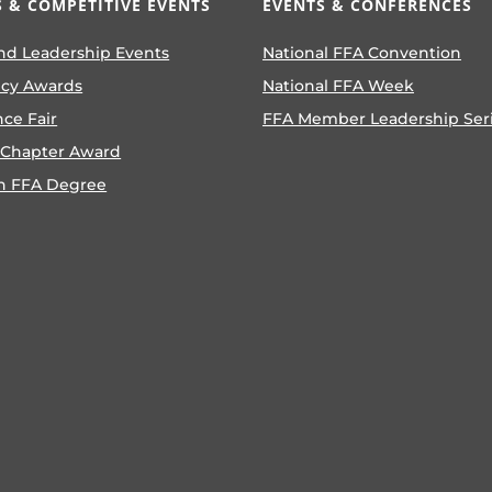
 & COMPETITIVE EVENTS
EVENTS & CONFERENCES
nd Leadership Events
National FFA Convention
ncy Awards
National FFA Week
nce Fair
FFA Member Leadership Ser
 Chapter Award
n FFA Degree