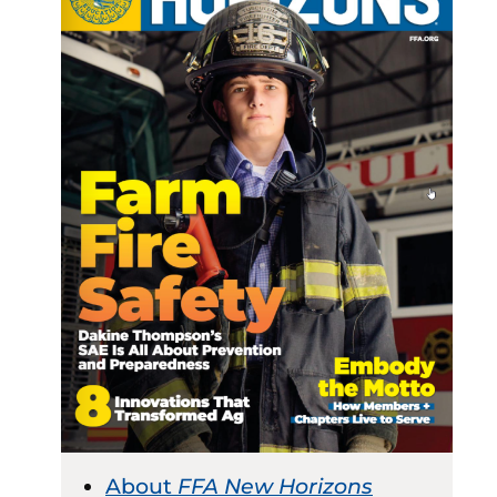
About
FFA New Horizons