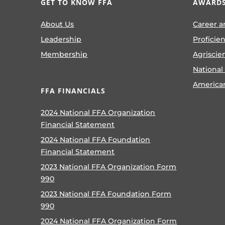
GET TO KNOW FFA
AWARDS
About Us
Career a
Leadership
Proficie
Membership
Agriscie
National
America
FFA FINANCIALS
2024 National FFA Organization
Financial Statement
2024 National FFA Foundation
Financial Statement
2023 National FFA Organization Form
990
2023 National FFA Foundation Form
990
2024 National FFA Organization Form