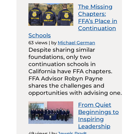
The Missing
Chapters:
FFA’s Place in
Continuation
Schools
63 views
|
by
Michael German
Despite sharing similar
foundations, only two
continuation schools in
California have FFA chapters.
FFA Advisor Robyn Payne
shares the challenges and
opportunities with advising one.
From Quiet
Beginnings to
Inspiring
Leadership
49 views
|
by
Jewels Pradt