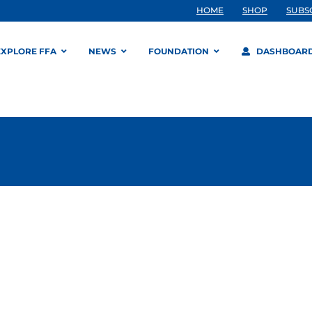
HOME
SHOP
SUBS
EXPLORE FFA
NEWS
FOUNDATION
DASHBOAR