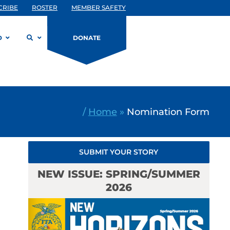
CRIBE
ROSTER
MEMBER SAFETY
D
DONATE
/
Home
»
Nomination Form
SUBMIT YOUR STORY
NEW ISSUE: SPRING/SUMMER
2026