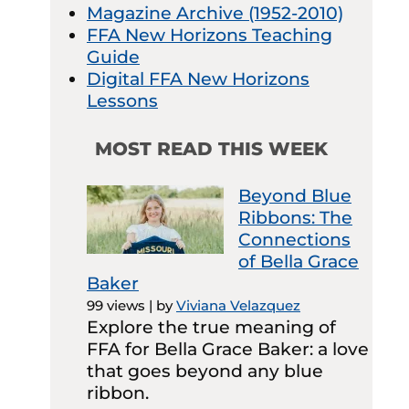
Magazine Archive (1952-2010)
FFA New Horizons Teaching
Guide
Digital FFA New Horizons
Lessons
MOST READ THIS WEEK
Beyond Blue
Ribbons: The
Connections
of Bella Grace
Baker
99 views
|
by
Viviana Velazquez
Explore the true meaning of
FFA for Bella Grace Baker: a love
that goes beyond any blue
ribbon.