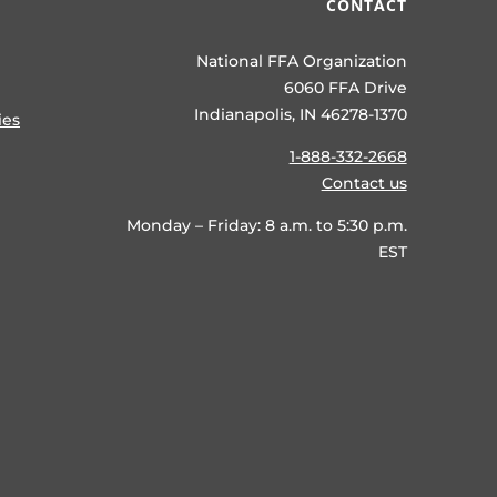
CONTACT
National FFA Organization
6060 FFA Drive
Indianapolis, IN 46278-1370
ies
1-888-332-2668
Contact us
Monday – Friday: 8 a.m. to 5:30 p.m.
EST