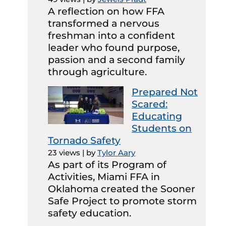
A reflection on how FFA
transformed a nervous
freshman into a confident
leader who found purpose,
passion and a second family
through agriculture.
Prepared Not
Scared:
Educating
Students on
Tornado Safety
23 views
|
by
Tylor Aary
As part of its Program of
Activities, Miami FFA in
Oklahoma created the Sooner
Safe Project to promote storm
safety education.