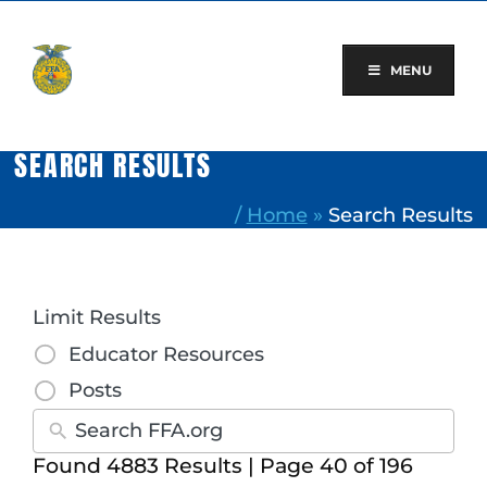
Skip
to
content
MENU
SEARCH RESULTS
/
Home
»
Search Results
Limit Results
Educator Resources
Posts
Found 4883 Results | Page 40 of 196