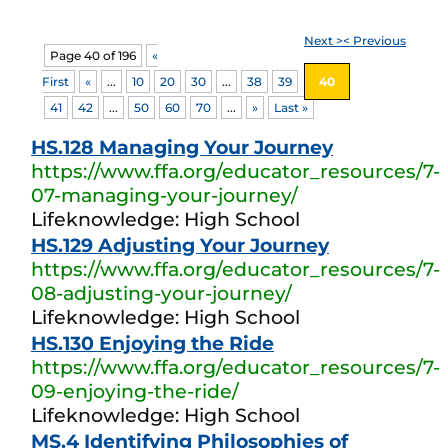
Next >
< Previous
Page 40 of 196
«
First
«
...
10
20
30
...
38
39
40
41
42
...
50
60
70
...
»
Last »
HS.128 Managing Your Journey
https://www.ffa.org/educator_resources/7-
07-managing-your-journey/
Lifeknowledge: High School
HS.129 Adjusting Your Journey
https://www.ffa.org/educator_resources/7-
08-adjusting-your-journey/
Lifeknowledge: High School
HS.130 Enjoying the Ride
https://www.ffa.org/educator_resources/7-
09-enjoying-the-ride/
Lifeknowledge: High School
MS.4 Identifying Philosophies of