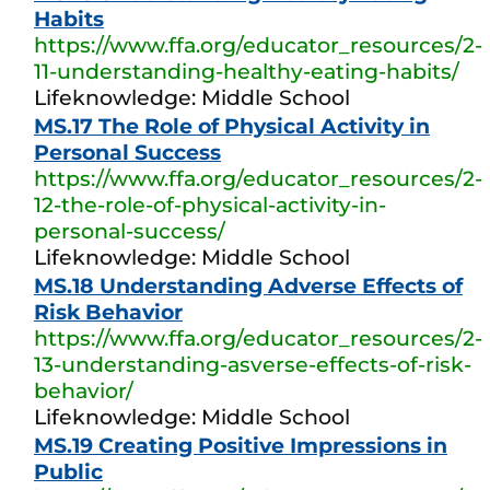
Habits
https://www.ffa.org/educator_resources/2-
11-understanding-healthy-eating-habits/
Lifeknowledge: Middle School
MS.17 The Role of Physical Activity in
Personal Success
https://www.ffa.org/educator_resources/2-
12-the-role-of-physical-activity-in-
personal-success/
Lifeknowledge: Middle School
MS.18 Understanding Adverse Effects of
Risk Behavior
https://www.ffa.org/educator_resources/2-
13-understanding-asverse-effects-of-risk-
behavior/
Lifeknowledge: Middle School
MS.19 Creating Positive Impressions in
Public