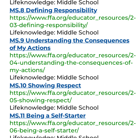
Lifeknowledge: Middle School
MS.8 Defining Responsibility
https://www.ffa.org/educator_resources/2-
03-defining-responsibility/
Lifeknowledge: Middle School
MS.9 Understanding the Consequences
of My Actions
https://www.ffa.org/educator_resources/2-
04-understanding-the-consequences-of-
my-actions/
Lifeknowledge: Middle School
MS.10 Showing Respect
https://www.ffa.org/educator_resources/2-
05-showing-respect/
Lifeknowledge: Middle School
MS.11 Being a Self-Starter
https://www.ffa.org/educator_resources/2-
06-being-a-self-starter/
Lifeknowledge: Middle School