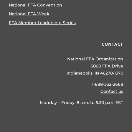
National FFA Convention
National FFA Week
FFA Member Leadership Series
CONTACT
National FFA Organization
6060 FFA Drive
Indianapolis, IN 46278-1370
1-888-332-2668
Contact us
Monday – Friday: 8 a.m. to 5:30 p.m. EST