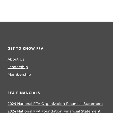
GET TO KNOW FFA
About Us
Leadership
Membership
FFA FINANCIALS
2024 National FFA Organization Financial Statement
2024 National FFA Foundation Financial Statement