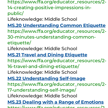
https://www.ffa.org/educator_resources/2-
14-creating-positive-impressions-in-
public/
Lifeknowledge: Middle School
MS.20 Understanding Common Etiquette
https://www.ffa.org/educator_resources/2-
30-minutes-understanding-common-
etiquette/
Lifeknowledge: Middle School
MS.21 Travel and Dining Etiquette
https://www.ffa.org/educator_resources/2-
16-travel-and-dining-etiquette/
Lifeknowledge: Middle School
MS.22 Understanding Self-Image
https://www.ffa.org/educator_resources/2-
17-understanding-self-image/
Lifeknowledge: Middle School
MS.23 Dealing with a Range of Emotions
https://www.ffa.org/educator_resources/2-