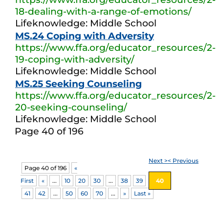
18-dealing-with-a-range-of-emotions/
Lifeknowledge: Middle School
MS.24 Coping with Adversity
https://www.ffa.org/educator_resources/2-
19-coping-with-adversity/
Lifeknowledge: Middle School
MS.25 Seeking Counseling
https://www.ffa.org/educator_resources/2-
20-seeking-counseling/
Lifeknowledge: Middle School
Page 40 of 196
Next >
< Previous
Page 40 of 196
«
First
«
...
10
20
30
...
38
39
40
41
42
...
50
60
70
...
»
Last »