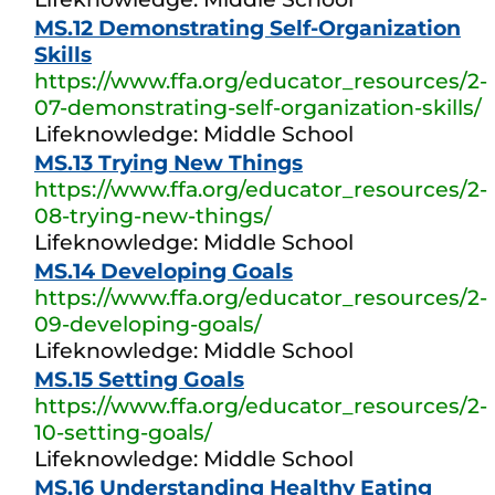
MS.12 Demonstrating Self-Organization
Skills
https://www.ffa.org/educator_resources/2-
07-demonstrating-self-organization-skills/
Lifeknowledge: Middle School
MS.13 Trying New Things
https://www.ffa.org/educator_resources/2-
08-trying-new-things/
Lifeknowledge: Middle School
MS.14 Developing Goals
https://www.ffa.org/educator_resources/2-
09-developing-goals/
Lifeknowledge: Middle School
MS.15 Setting Goals
https://www.ffa.org/educator_resources/2-
10-setting-goals/
Lifeknowledge: Middle School
MS.16 Understanding Healthy Eating