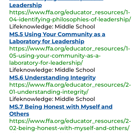
Leadership
https://www.ffa.org/educator_resources/1-
04-identifying-philosophies-of-leadership/
Lifeknowledge: Middle School
MS.5 Using Your Community as a
Laboratory for Leadership
https://www.ffa.org/educator_resources/1-
05-using-your-community-as-a-
laboratory-for-leadership/
Lifeknowledge: Middle School
MS.6 Understanding Integrity
https://www.ffa.org/educator_resources/2-
01-understanding-integrity/
Lifeknowledge: Middle School
MS.7 Being Honest with Myself and
Others
https://www.ffa.org/educator_resources/2-
02-being-honest-with-myself-and-others/