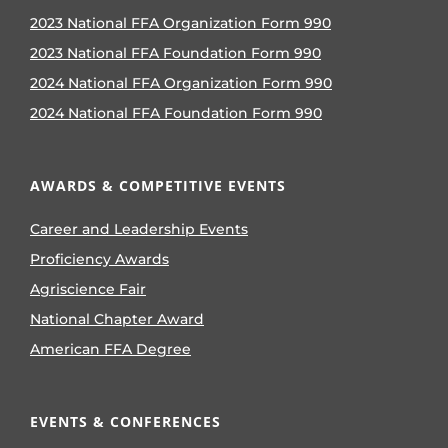
2023 National FFA Organization Form 990
2023 National FFA Foundation Form 990
2024 National FFA Organization Form 990
2024 National FFA Foundation Form 990
AWARDS & COMPETITIVE EVENTS
Career and Leadership Events
Proficiency Awards
Agriscience Fair
National Chapter Award
American FFA Degree
EVENTS & CONFERENCES