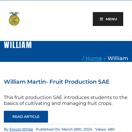
Skip
to
content
MENU
WILLIAM
/
Home
»
William
William Martin- Fruit Production SAE
This fruit production SAE introduces students to the
basics of cultivating and managing fruit crops.
READ ARTICLE
By
Emoni White
Published On: March 26th, 2024
Views: 480