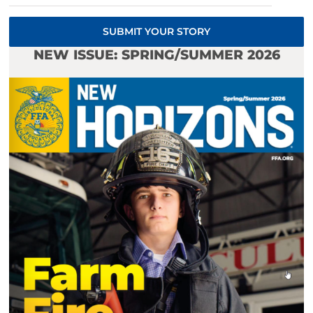
SUBMIT YOUR STORY
NEW ISSUE: SPRING/SUMMER 2026