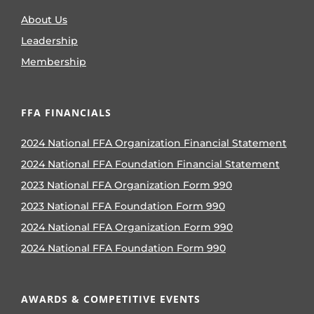
About Us
Leadership
Membership
FFA FINANCIALS
2024 National FFA Organization Financial Statement
2024 National FFA Foundation Financial Statement
2023 National FFA Organization Form 990
2023 National FFA Foundation Form 990
2024 National FFA Organization Form 990
2024 National FFA Foundation Form 990
AWARDS & COMPETITIVE EVENTS