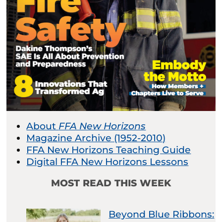
About
FFA New Horizons
Magazine Archive (1952-2010)
FFA New Horizons Teaching Guide
Digital FFA New Horizons Lessons
MOST READ THIS WEEK
Beyond Blue Ribbons: