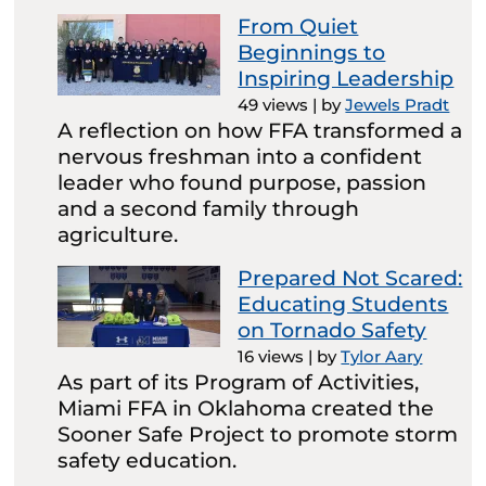
From Quiet
Beginnings to
Inspiring Leadership
49 views
|
by
Jewels Pradt
A reflection on how FFA transformed a
nervous freshman into a confident
leader who found purpose, passion
and a second family through
agriculture.
Prepared Not Scared:
Educating Students
on Tornado Safety
16 views
|
by
Tylor Aary
As part of its Program of Activities,
Miami FFA in Oklahoma created the
Sooner Safe Project to promote storm
safety education.