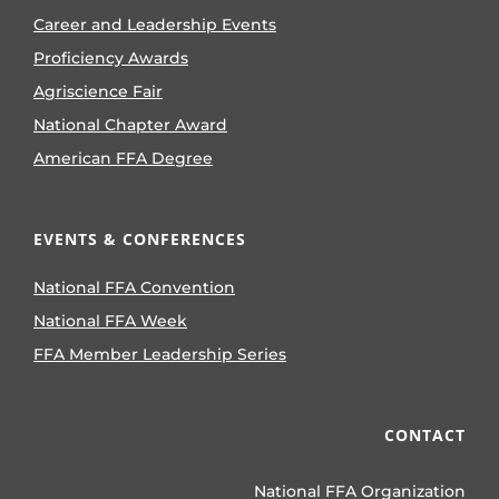
Career and Leadership Events
Proficiency Awards
Agriscience Fair
National Chapter Award
American FFA Degree
EVENTS & CONFERENCES
National FFA Convention
National FFA Week
FFA Member Leadership Series
CONTACT
National FFA Organization