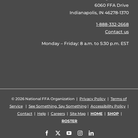
6060 FFA Drive
Indianapolis, IN 46278-1370
1-888-332-2668
Contact us
Monday – Friday: 8 a.m. to 5:30 p.m. EST
©
2026 National FFA Organization |
Privacy Policy
|
Terms of
Service
|
See Something, Say Something
|
Accessibility Policy
|
Contact
|
Help
|
Careers
|
Site Map
|
HOME
|
SHOP
|
ROSTER
Facebook
X
YouTube
Instagram
LinkedIn