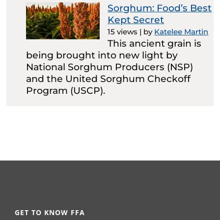
Sorghum: Food’s Best
Kept Secret
15 views
|
by
Katelee Martin
This ancient grain is
being brought into new light by
National Sorghum Producers (NSP)
and the United Sorghum Checkoff
Program (USCP).
GET TO KNOW FFA