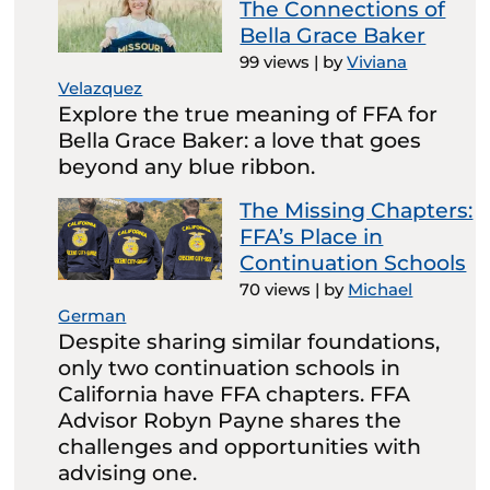
The Connections of
Bella Grace Baker
99 views
|
by
Viviana
Velazquez
Explore the true meaning of FFA for
Bella Grace Baker: a love that goes
beyond any blue ribbon.
The Missing Chapters:
FFA’s Place in
Continuation Schools
70 views
|
by
Michael
German
Despite sharing similar foundations,
only two continuation schools in
California have FFA chapters. FFA
Advisor Robyn Payne shares the
challenges and opportunities with
advising one.