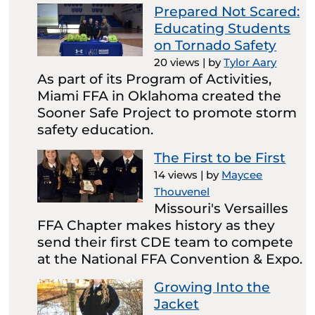
Prepared Not Scared:
Educating Students
on Tornado Safety
20 views
|
by
Tylor Aary
As part of its Program of Activities,
Miami FFA in Oklahoma created the
Sooner Safe Project to promote storm
safety education.
The First to be First
14 views
|
by
Maycee
Thouvenel
Missouri's Versailles
FFA Chapter makes history as they
send their first CDE team to compete
at the National FFA Convention & Expo.
Growing Into the
Jacket