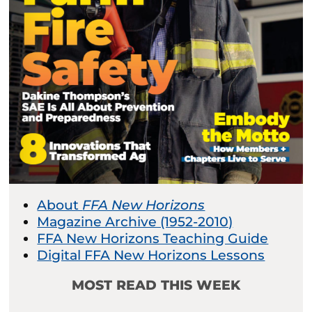
About
FFA New Horizons
Magazine Archive (1952-2010)
FFA New Horizons Teaching Guide
Digital FFA New Horizons Lessons
MOST READ THIS WEEK