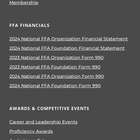
Membership
FFA FINANCIALS
2024 National FFA Organization Financial Statement
2024 National FFA Foundation Financial Statement
2023 National FFA Organization Form 990
2023 National FFA Foundation Form 990
2024 National FFA Organization Form 990
2024 National FFA Foundation Form 990
AWARDS & COMPETITIVE EVENTS
Career and Leadership Events
Proficiency Awards