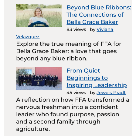
Beyond Blue Ribbons:
The Connections of
Bella Grace Baker
83 views
|
by
Viviana
Velazquez
Explore the true meaning of FFA for
Bella Grace Baker: a love that goes
beyond any blue ribbon.
From Quiet
Beginnings to
Inspiring Leadership
45 views
|
by
Jewels Pradt
A reflection on how FFA transformed a
nervous freshman into a confident
leader who found purpose, passion
and a second family through
agriculture.