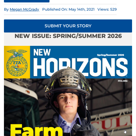
By
Megan McGrady
Published On: May 14th, 2021
Views: 529
SUBMIT YOUR STORY
NEW ISSUE: SPRING/SUMMER 2026