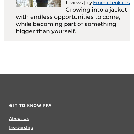
11 views
|
by
Emma Lenkaitis
Growing into a jacket
with endless opportunities to come,
while becoming part of something
bigger than yourself.
GET TO KNOW FFA
About Us
Leadership