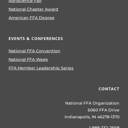
Agriscience Fair
National Chapter Award
American FFA Degree
EVENTS & CONFERENCES
National FFA Convention
National FFA Week
FFA Member Leadership Series
CONTACT
National FFA Organization
6060 FFA Drive
Indianapolis, IN 46278-1370
1-888-332-2668