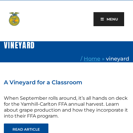
Skip
to
content
MENU
VINEYARD
/
Home
»
vineyard
A Vineyard for a Classroom
When September rolls around, it’s all hands on deck
for the Yamhill-Carlton FFA annual harvest. Learn
about grape production and how they incorporate it
into their FFA program.
READ ARTICLE