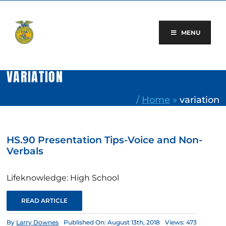
Skip
to
content
MENU
VARIATION
/
Home
»
variation
HS.90 Presentation Tips-Voice and Non-
Verbals
Lifeknowledge: High School
READ ARTICLE
By
Larry Downes
Published On: August 13th, 2018
Views: 473