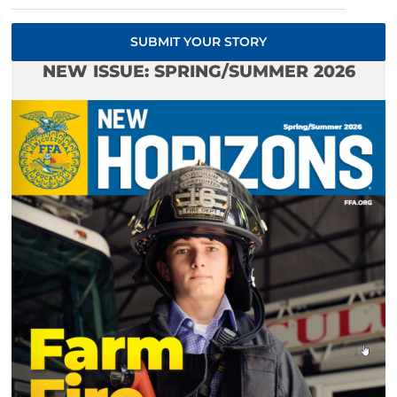
SUBMIT YOUR STORY
NEW ISSUE: SPRING/SUMMER 2026