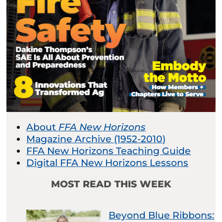
About
FFA New Horizons
Magazine Archive (1952-2010)
FFA New Horizons Teaching Guide
Digital FFA New Horizons Lessons
MOST READ THIS WEEK
Beyond Blue Ribbons: