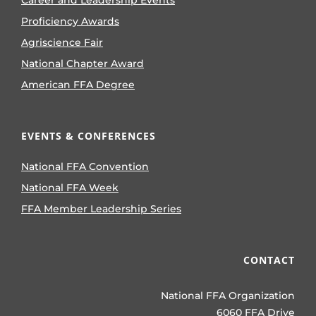
Proficiency Awards
Agriscience Fair
National Chapter Award
American FFA Degree
EVENTS & CONFERENCES
National FFA Convention
National FFA Week
FFA Member Leadership Series
CONTACT
National FFA Organization
6060 FFA Drive