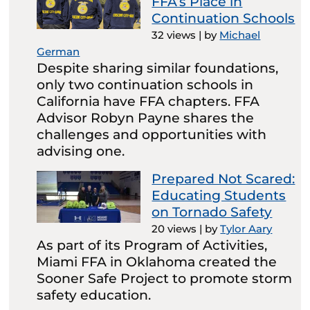
FFA’s Place in
Continuation Schools
32 views
|
by
Michael
German
Despite sharing similar foundations,
only two continuation schools in
California have FFA chapters. FFA
Advisor Robyn Payne shares the
challenges and opportunities with
advising one.
Prepared Not Scared:
Educating Students
on Tornado Safety
20 views
|
by
Tylor Aary
As part of its Program of Activities,
Miami FFA in Oklahoma created the
Sooner Safe Project to promote storm
safety education.