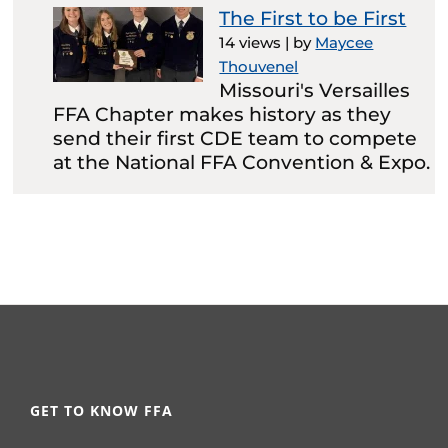
The First to be First
14 views
|
by
Maycee
Thouvenel
Missouri's Versailles
FFA Chapter makes history as they
send their first CDE team to compete
at the National FFA Convention & Expo.
GET TO KNOW FFA