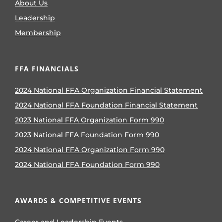
About Us
Leadership
Membership
FFA FINANCIALS
2024 National FFA Organization Financial Statement
2024 National FFA Foundation Financial Statement
2023 National FFA Organization Form 990
2023 National FFA Foundation Form 990
2024 National FFA Organization Form 990
2024 National FFA Foundation Form 990
AWARDS & COMPETITIVE EVENTS
Career and Leadership Events