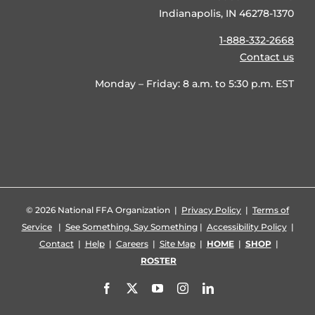
Indianapolis, IN 46278-1370
1-888-332-2668
Contact us
Monday – Friday: 8 a.m. to 5:30 p.m. EST
©
2026 National FFA Organization |
Privacy Policy
|
Terms of
Service
|
See Something, Say Something
|
Accessibility Policy
|
Contact
|
Help
|
Careers
|
Site Map
|
HOME
|
SHOP
|
ROSTER
Facebook
X
YouTube
Instagram
LinkedIn