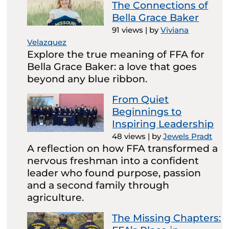
The Connections of
Bella Grace Baker
91 views
|
by
Viviana
Velazquez
Explore the true meaning of FFA for
Bella Grace Baker: a love that goes
beyond any blue ribbon.
From Quiet
Beginnings to
Inspiring Leadership
48 views
|
by
Jewels Pradt
A reflection on how FFA transformed a
nervous freshman into a confident
leader who found purpose, passion
and a second family through
agriculture.
The Missing Chapters: