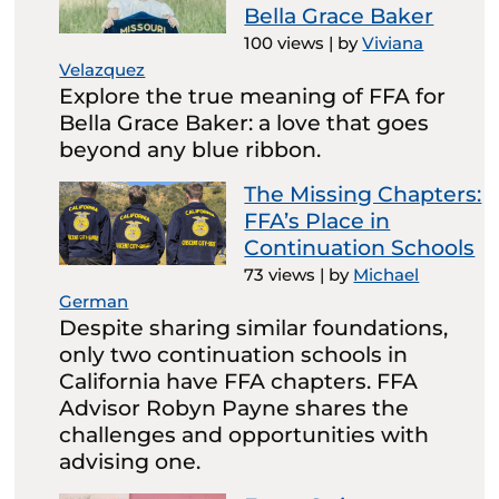
Bella Grace Baker
100 views
|
by
Viviana
Velazquez
Explore the true meaning of FFA for
Bella Grace Baker: a love that goes
beyond any blue ribbon.
The Missing Chapters:
FFA’s Place in
Continuation Schools
73 views
|
by
Michael
German
Despite sharing similar foundations,
only two continuation schools in
California have FFA chapters. FFA
Advisor Robyn Payne shares the
challenges and opportunities with
advising one.