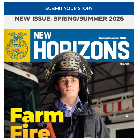
SUBMIT YOUR STORY
NEW ISSUE: SPRING/SUMMER 2026