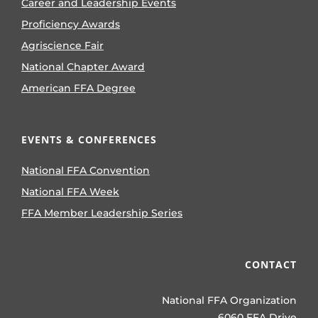
Career and Leadership Events
Proficiency Awards
Agriscience Fair
National Chapter Award
American FFA Degree
EVENTS & CONFERENCES
National FFA Convention
National FFA Week
FFA Member Leadership Series
CONTACT
National FFA Organization
6060 FFA Drive