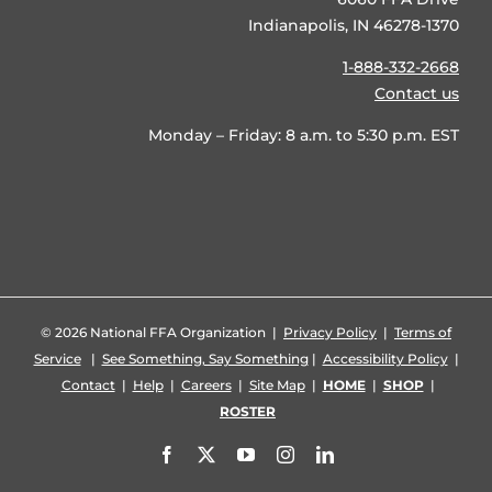
Indianapolis, IN 46278-1370
1-888-332-2668
Contact us
Monday – Friday: 8 a.m. to 5:30 p.m. EST
©
2026 National FFA Organization |
Privacy Policy
|
Terms of
Service
|
See Something, Say Something
|
Accessibility Policy
|
Contact
|
Help
|
Careers
|
Site Map
|
HOME
|
SHOP
|
ROSTER
Facebook
X
YouTube
Instagram
LinkedIn