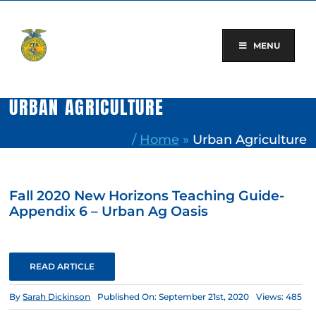
Skip
to
content
MENU
URBAN AGRICULTURE
/
Home
»
Urban Agriculture
Fall 2020 New Horizons Teaching Guide-
Appendix 6 – Urban Ag Oasis
READ ARTICLE
By
Sarah Dickinson
Published On: September 21st, 2020
Views: 485