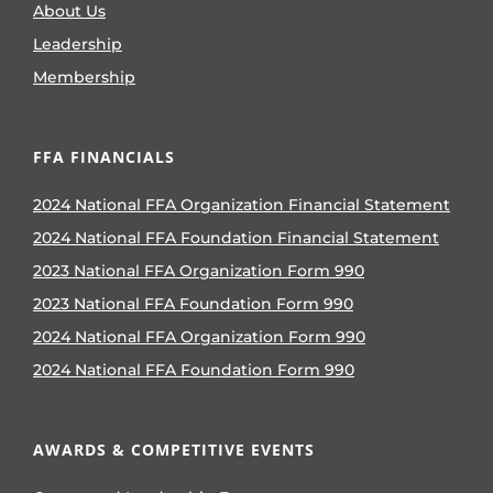
About Us
Leadership
Membership
FFA FINANCIALS
2024 National FFA Organization Financial Statement
2024 National FFA Foundation Financial Statement
2023 National FFA Organization Form 990
2023 National FFA Foundation Form 990
2024 National FFA Organization Form 990
2024 National FFA Foundation Form 990
AWARDS & COMPETITIVE EVENTS