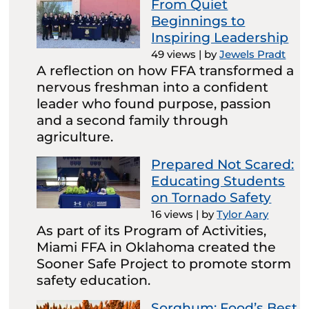
From Quiet
Beginnings to
Inspiring Leadership
49 views
|
by
Jewels Pradt
A reflection on how FFA transformed a
nervous freshman into a confident
leader who found purpose, passion
and a second family through
agriculture.
Prepared Not Scared:
Educating Students
on Tornado Safety
16 views
|
by
Tylor Aary
As part of its Program of Activities,
Miami FFA in Oklahoma created the
Sooner Safe Project to promote storm
safety education.
Sorghum: Food’s Best