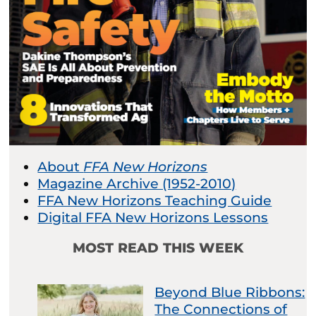
About
FFA New Horizons
Magazine Archive (1952-2010)
FFA New Horizons Teaching Guide
Digital FFA New Horizons Lessons
MOST READ THIS WEEK
Beyond Blue Ribbons:
The Connections of