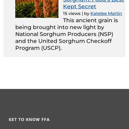
Kept Secret
15 views
|
by
Katelee Martin
This ancient grain is
being brought into new light by
National Sorghum Producers (NSP)
and the United Sorghum Checkoff
Program (USCP).
GET TO KNOW FFA