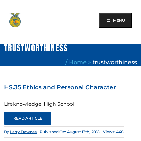
Skip
to
content
MENU
TRUSTWORTHINESS
/
Home
»
trustworthiness
HS.35 Ethics and Personal Character
Lifeknowledge: High School
READ ARTICLE
By
Larry Downes
Published On: August 13th, 2018
Views: 448