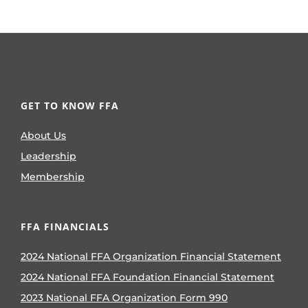
GET TO KNOW FFA
About Us
Leadership
Membership
FFA FINANCIALS
2024 National FFA Organization Financial Statement
2024 National FFA Foundation Financial Statement
2023 National FFA Organization Form 990