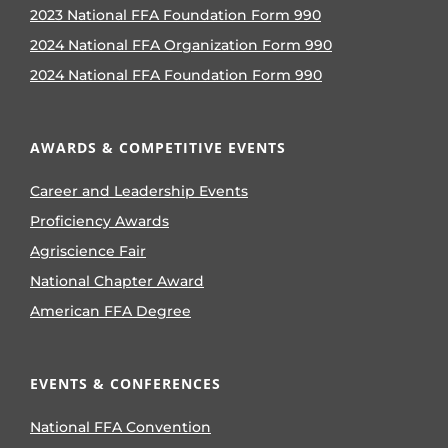
2023 National FFA Foundation Form 990
2024 National FFA Organization Form 990
2024 National FFA Foundation Form 990
AWARDS & COMPETITIVE EVENTS
Career and Leadership Events
Proficiency Awards
Agriscience Fair
National Chapter Award
American FFA Degree
EVENTS & CONFERENCES
National FFA Convention