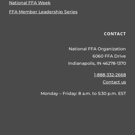
National FFA Week
FFA Member Leadership Series
CONTACT
National FFA Organization
6060 FFA Drive
Indianapolis, IN 46278-1370
1-888-332-2668
Contact us
Monday – Friday: 8 a.m. to 5:30 p.m. EST