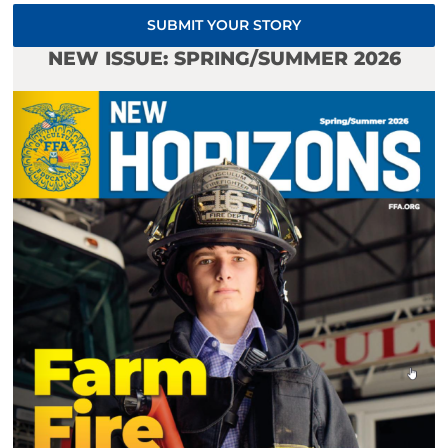
SUBMIT YOUR STORY
NEW ISSUE: SPRING/SUMMER 2026