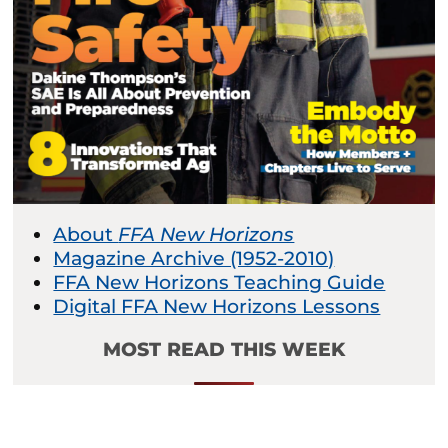
About
FFA New Horizons
Magazine Archive (1952-2010)
FFA New Horizons Teaching Guide
Digital FFA New Horizons Lessons
MOST READ THIS WEEK