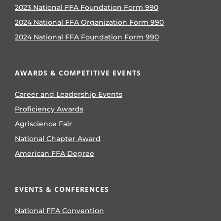
2023 National FFA Foundation Form 990
2024 National FFA Organization Form 990
2024 National FFA Foundation Form 990
AWARDS & COMPETITIVE EVENTS
Career and Leadership Events
Proficiency Awards
Agriscience Fair
National Chapter Award
American FFA Degree
EVENTS & CONFERENCES
National FFA Convention