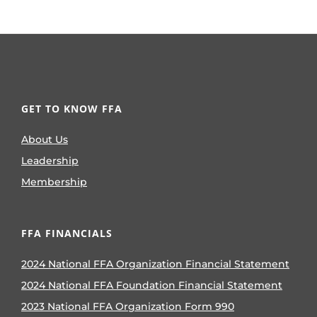
GET TO KNOW FFA
About Us
Leadership
Membership
FFA FINANCIALS
2024 National FFA Organization Financial Statement
2024 National FFA Foundation Financial Statement
2023 National FFA Organization Form 990