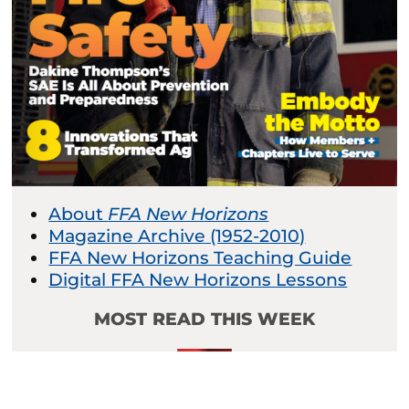
About
FFA New Horizons
Magazine Archive (1952-2010)
FFA New Horizons Teaching Guide
Digital FFA New Horizons Lessons
MOST READ THIS WEEK