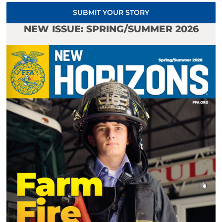
SUBMIT YOUR STORY
NEW ISSUE: SPRING/SUMMER 2026