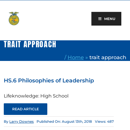
Skip
to
content
MENU
TRAIT APPROACH
/
Home
»
trait approach
HS.6 Philosophies of Leadership
Lifeknowledge: High School
READ ARTICLE
By
Larry Downes
Published On: August 13th, 2018
Views: 487