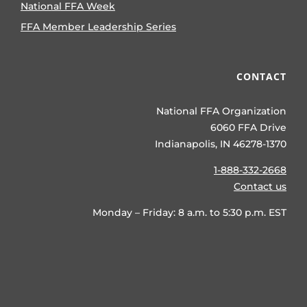
National FFA Week
FFA Member Leadership Series
CONTACT
National FFA Organization
6060 FFA Drive
Indianapolis, IN 46278-1370
1-888-332-2668
Contact us
Monday – Friday: 8 a.m. to 5:30 p.m. EST