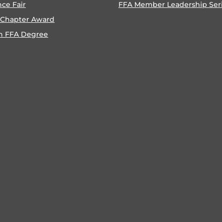
nce Fair
FFA Member Leadership Ser
 Chapter Award
n FFA Degree