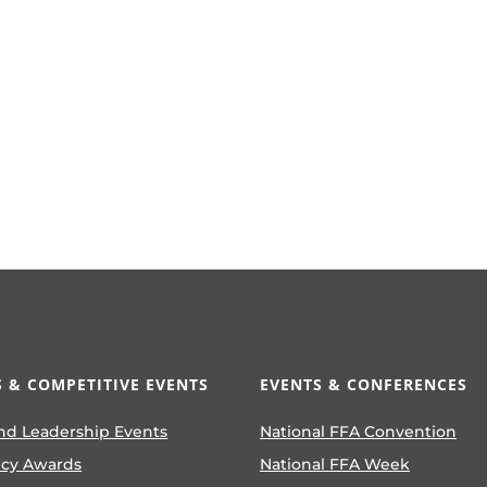
 & COMPETITIVE EVENTS
EVENTS & CONFERENCES
nd Leadership Events
National FFA Convention
ncy Awards
National FFA Week