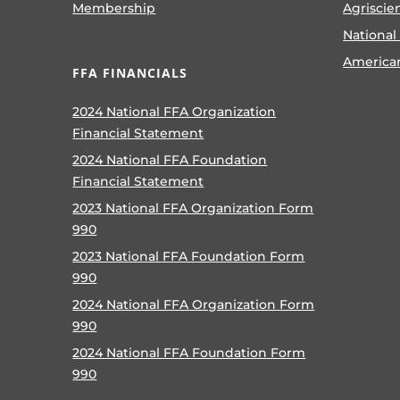
Membership
Agriscie
National
America
FFA FINANCIALS
2024 National FFA Organization
Financial Statement
2024 National FFA Foundation
Financial Statement
2023 National FFA Organization Form
990
2023 National FFA Foundation Form
990
2024 National FFA Organization Form
990
2024 National FFA Foundation Form
990