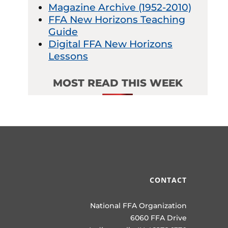
Magazine Archive (1952-2010)
FFA New Horizons Teaching
Guide
Digital FFA New Horizons
Lessons
MOST READ THIS WEEK
CONTACT
National FFA Organization
6060 FFA Drive