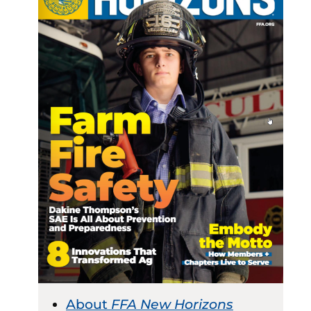
About
FFA New Horizons