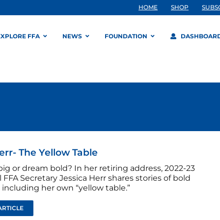
HOME
SHOP
SUBS
EXPLORE FFA
NEWS
FOUNDATION
DASHBOAR
err- The Yellow Table
ig or dream bold? In her retiring address, 2022-23
 FFA Secretary Jessica Herr shares stories of bold
including her own “yellow table.”
ARTICLE