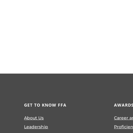
GET TO KNOW FFA
AWARDS
About Us
Career a
Leadership
Proficie