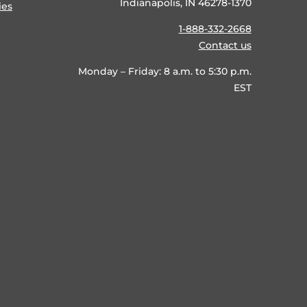
Indianapolis, IN 46278-1370
ies
1-888-332-2668
Contact us
Monday – Friday: 8 a.m. to 5:30 p.m.
EST