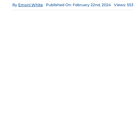
By
Emoni White
Published On: February 22nd, 2024
Views: 553