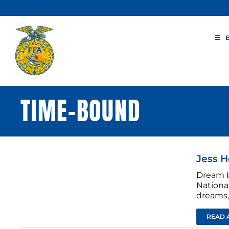
Skip
to
content
TIME-BOUND
Jess H
Dream b
National
dreams, 
READ 