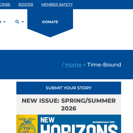
CRIBE
ROSTER
MEMBER SAFETY
D
DONATE
/
Home
»
Time-Bound
SUBMIT YOUR STORY
NEW ISSUE: SPRING/SUMMER
2026