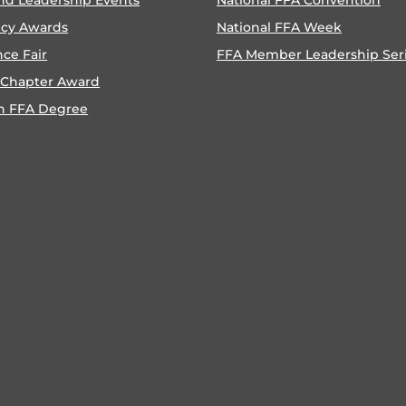
ncy Awards
National FFA Week
nce Fair
FFA Member Leadership Ser
 Chapter Award
n FFA Degree