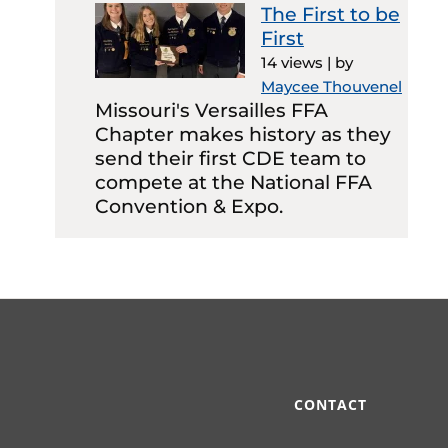
The First to be
First
14 views
|
by
Maycee Thouvenel
Missouri's Versailles FFA
Chapter makes history as they
send their first CDE team to
compete at the National FFA
Convention & Expo.
CONTACT