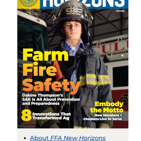
About
FFA New Horizons