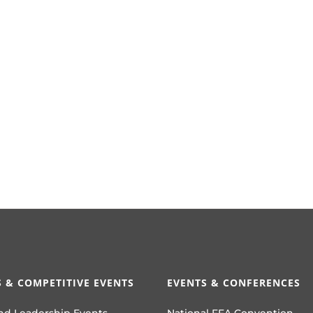
 & COMPETITIVE EVENTS
EVENTS & CONFERENCES
nd Leadership Events
National FFA Convention