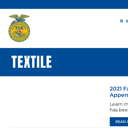
Skip
to
content
TEXTILE
2021 F
Append
Learn m
has bee
READ 