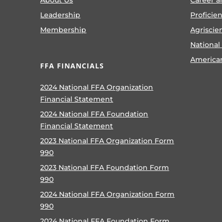
Leadership
Proficie
Membership
Agriscie
National
America
FFA FINANCIALS
2024 National FFA Organization
Financial Statement
2024 National FFA Foundation
Financial Statement
2023 National FFA Organization Form
990
2023 National FFA Foundation Form
990
2024 National FFA Organization Form
990
2024 National FFA Foundation Form