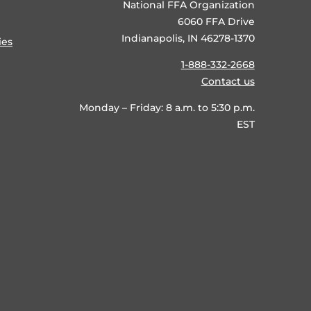
National FFA Organization
6060 FFA Drive
Indianapolis, IN 46278-1370
ies
1-888-332-2668
Contact us
Monday – Friday: 8 a.m. to 5:30 p.m.
EST