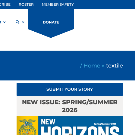
CRIBE
ROSTER
MEMBER SAFETY
D
DONATE
/
Home
»
textile
SUBMIT YOUR STORY
NEW ISSUE: SPRING/SUMMER
2026