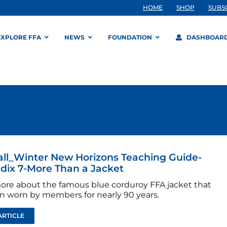
HOME
SHOP
SUBS
EXPLORE FFA
NEWS
FOUNDATION
DASHBOAR
all_Winter New Horizons Teaching Guide-
ix 7-More Than a Jacket
ore about the famous blue corduroy FFA jacket that
n worn by members for nearly 90 years.
ARTICLE