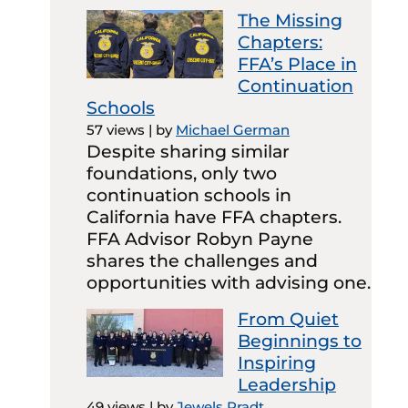
The Missing
Chapters:
FFA’s Place in
Continuation
Schools
57 views
|
by
Michael German
Despite sharing similar
foundations, only two
continuation schools in
California have FFA chapters.
FFA Advisor Robyn Payne
shares the challenges and
opportunities with advising one.
From Quiet
Beginnings to
Inspiring
Leadership
49 views
|
by
Jewels Pradt