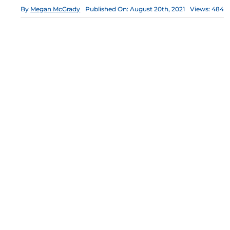
By
Megan McGrady
Published On: August 20th, 2021
Views: 484