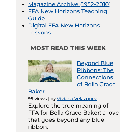
Magazine Archive (1952-2010)
FFA New Horizons Teaching
Guide
Digital FFA New Horizons
Lessons
MOST READ THIS WEEK
Beyond Blue
Ribbons: The
Connections
of Bella Grace
Baker
95 views
|
by
Viviana Velazquez
Explore the true meaning of
FFA for Bella Grace Baker: a love
that goes beyond any blue
ribbon.