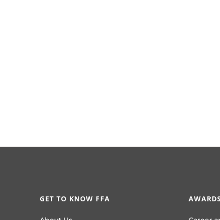
GET TO KNOW FFA
AWARDS
About Us
Career a