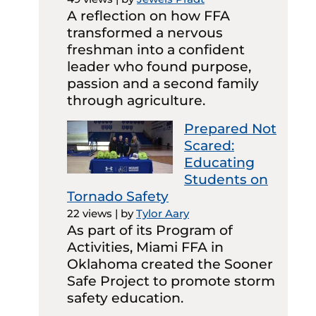
A reflection on how FFA
transformed a nervous
freshman into a confident
leader who found purpose,
passion and a second family
through agriculture.
Prepared Not
Scared:
Educating
Students on
Tornado Safety
22 views
|
by
Tylor Aary
As part of its Program of
Activities, Miami FFA in
Oklahoma created the Sooner
Safe Project to promote storm
safety education.