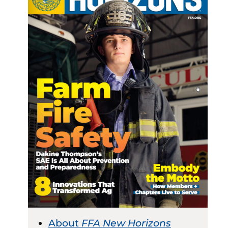
About
FFA New Horizons