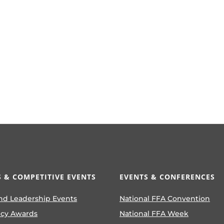
 & COMPETITIVE EVENTS
EVENTS & CONFERENCES
nd Leadership Events
National FFA Convention
ncy Awards
National FFA Week