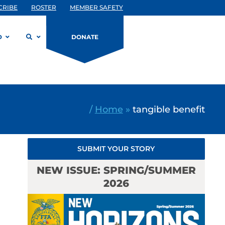
CRIBE
ROSTER
MEMBER SAFETY
D
DONATE
/
Home
»
tangible benefit
SUBMIT YOUR STORY
NEW ISSUE: SPRING/SUMMER
2026