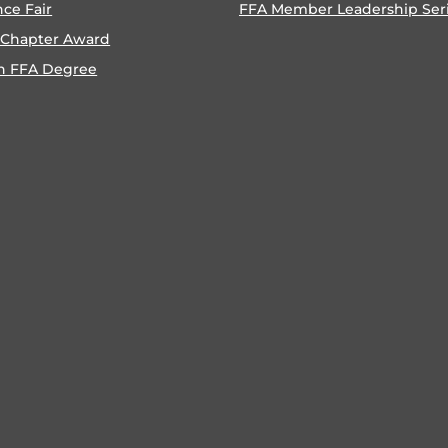
nce Fair
FFA Member Leadership Ser
 Chapter Award
n FFA Degree