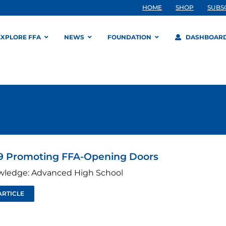
HOME
SHOP
SUBS
EXPLORE FFA
NEWS
FOUNDATION
DASHBOAR
9 Promoting FFA-Opening Doors
wledge: Advanced High School
ARTICLE