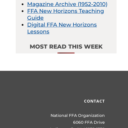
Magazine Archive (1952-2010)
FFA New Horizons Teaching
Guide
Digital FFA New Horizons
Lessons
MOST READ THIS WEEK
CONTACT
National FFA Organization
6060 FFA Drive