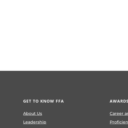
GET TO KNOW FFA
AWARDS
About Us
Career a
Leadership
Proficie