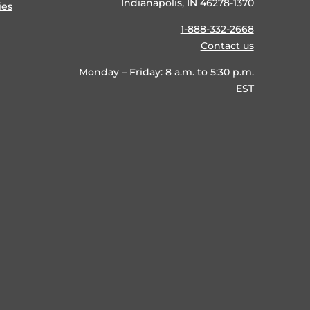
Indianapolis, IN 46278-1370
ies
1-888-332-2668
Contact us
Monday – Friday: 8 a.m. to 5:30 p.m.
EST