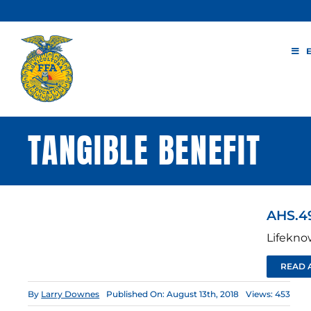
Skip
to
content
TANGIBLE BENEFIT
AHS.4
Lifekno
READ 
By
Larry Downes
Published On: August 13th, 2018
Views: 453