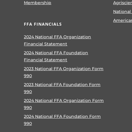
Membership
Agriscie
National
America
FFA FINANCIALS
2024 National FFA Organization
Financial Statement
2024 National FFA Foundation
Financial Statement
2023 National FFA Organization Form
990
2023 National FFA Foundation Form
990
2024 National FFA Organization Form
990
2024 National FFA Foundation Form
990