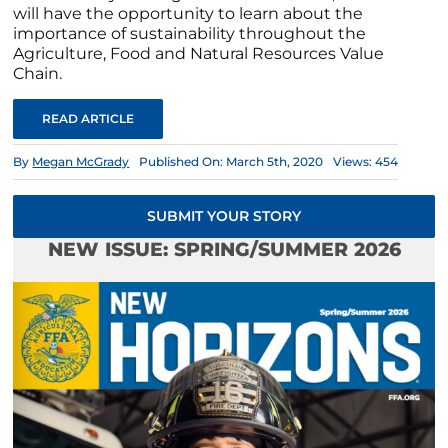
will have the opportunity to learn about the
importance of sustainability throughout the
Agriculture, Food and Natural Resources Value
Chain.
READ ARTICLE
By
Megan McGrady
Published On: March 5th, 2020
Views: 454
SUBMIT YOUR STORY
NEW ISSUE: SPRING/SUMMER 2026