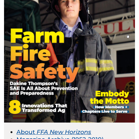
About
FFA New Horizons