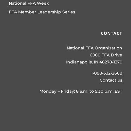
National FFA Week
FFA Member Leadership Series
CONTACT
National FFA Organization
6060 FFA Drive
Indianapolis, IN 46278-1370
1-888-332-2668
Contact us
Monday – Friday: 8 a.m. to 5:30 p.m. EST