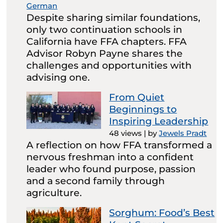
German
Despite sharing similar foundations,
only two continuation schools in
California have FFA chapters. FFA
Advisor Robyn Payne shares the
challenges and opportunities with
advising one.
From Quiet
Beginnings to
Inspiring Leadership
48 views
|
by
Jewels Pradt
A reflection on how FFA transformed a
nervous freshman into a confident
leader who found purpose, passion
and a second family through
agriculture.
Sorghum: Food’s Best