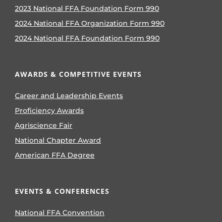
2023 National FFA Foundation Form 990
2024 National FFA Organization Form 990
2024 National FFA Foundation Form 990
AWARDS & COMPETITIVE EVENTS
Career and Leadership Events
Proficiency Awards
Agriscience Fair
National Chapter Award
American FFA Degree
EVENTS & CONFERENCES
National FFA Convention