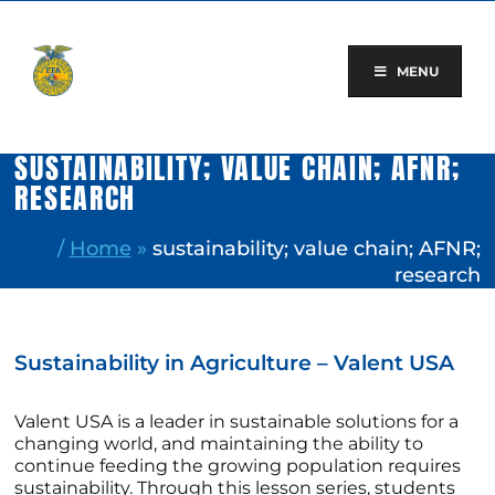
Skip
to
content
MENU
SUSTAINABILITY; VALUE CHAIN; AFNR;
RESEARCH
/
Home
»
sustainability; value chain; AFNR;
research
Sustainability in Agriculture – Valent USA
Valent USA is a leader in sustainable solutions for a
changing world, and maintaining the ability to
continue feeding the growing population requires
sustainability. Through this lesson series, students