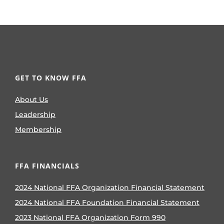
GET TO KNOW FFA
About Us
Leadership
Membership
FFA FINANCIALS
2024 National FFA Organization Financial Statement
2024 National FFA Foundation Financial Statement
2023 National FFA Organization Form 990