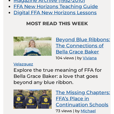
Magazine Archive (1952-2010)
FFA New Horizons Teaching Guide
Digital FFA New Horizons Lessons
MOST READ THIS WEEK
Beyond Blue Ribbons:
The Connections of
Bella Grace Baker
104 views
|
by
Viviana
Velazquez
Explore the true meaning of FFA for
Bella Grace Baker: a love that goes
beyond any blue ribbon.
The Missing Chapters:
FFA’s Place in
Continuation Schools
73 views
|
by
Michael