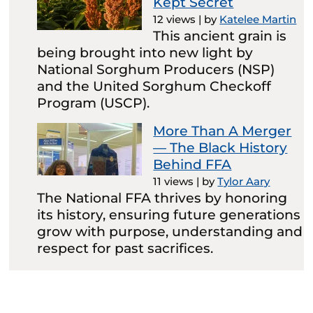
Kept Secret
12 views
|
by
Katelee Martin
This ancient grain is
being brought into new light by
National Sorghum Producers (NSP)
and the United Sorghum Checkoff
Program (USCP).
More Than A Merger
— The Black History
Behind FFA
11 views
|
by
Tylor Aary
The National FFA thrives by honoring
its history, ensuring future generations
grow with purpose, understanding and
respect for past sacrifices.