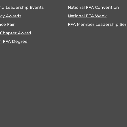
nd Leadership Events
National FFA Convention
ncy Awards
National FFA Week
nce Fair
FFA Member Leadership Ser
 Chapter Award
n FFA Degree