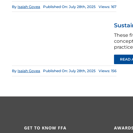
By
Isaiah Govea
Published On: July 28th, 2025
Views: 167
Sustain
These fi
concepts
practice
READ 
By
Isaiah Govea
Published On: July 28th, 2025
Views: 156
GET TO KNOW FFA
AWARDS