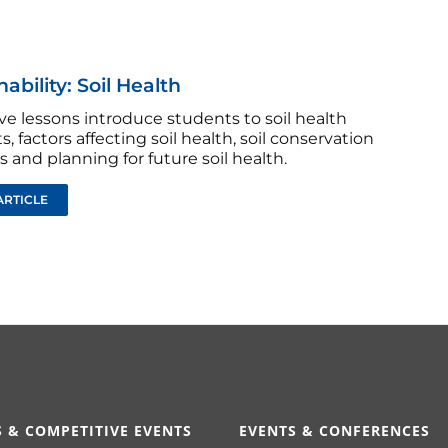
ability: Soil Health
ve lessons introduce students to soil health
, factors affecting soil health, soil conservation
s and planning for future soil health.
ARTICLE
 & COMPETITIVE EVENTS
EVENTS & CONFERENCES