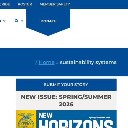
CRIBE
ROSTER
MEMBER SAFETY
D
DONATE
/
Home
»
sustainability systems
SUBMIT YOUR STORY
NEW ISSUE: SPRING/SUMMER
2026