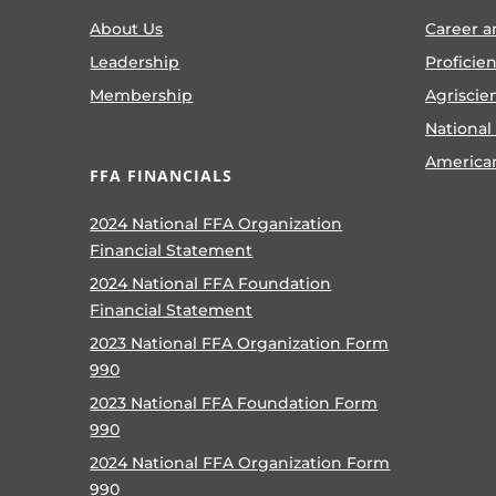
About Us
Career a
Leadership
Proficie
Membership
Agriscie
National
America
FFA FINANCIALS
2024 National FFA Organization
Financial Statement
2024 National FFA Foundation
Financial Statement
2023 National FFA Organization Form
990
2023 National FFA Foundation Form
990
2024 National FFA Organization Form
990