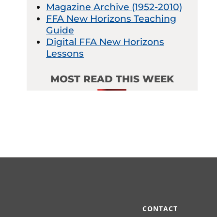
Magazine Archive (1952-2010)
FFA New Horizons Teaching
Guide
Digital FFA New Horizons
Lessons
MOST READ THIS WEEK
CONTACT