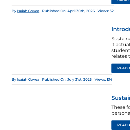
By
Isaiah Govea
Published On: April 30th, 2026
Views: 32
Introd
Sustain
it actu
students
relates 
READ 
By
Isaiah Govea
Published On: July 31st, 2025
Views: 134
Sustai
These fo
personal
READ 