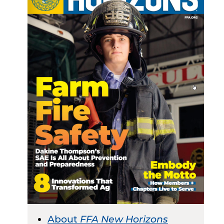
About
FFA New Horizons