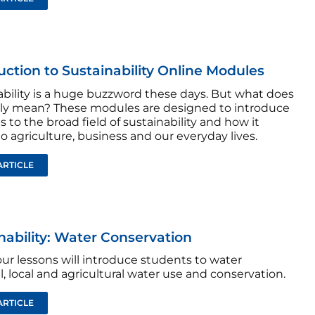
uction to Sustainability Online Modules
ability is a huge buzzword these days. But what does
ally mean? These modules are designed to introduce
 to the broad field of sustainability and how it
to agriculture, business and our everyday lives.
ARTICLE
nability: Water Conservation
ur lessons will introduce students to water
, local and agricultural water use and conservation.
ARTICLE