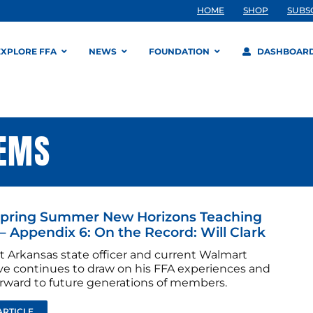
HOME
SHOP
SUBS
EXPLORE FFA
NEWS
FOUNDATION
DASHBOAR
TEMS
Spring Summer New Horizons Teaching
– Appendix 6: On the Record: Will Clark
t Arkansas state officer and current Walmart
ve continues to draw on his FFA experiences and
forward to future generations of members.
ARTICLE