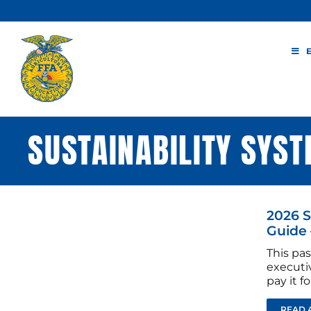
Skip
to
content
SUSTAINABILITY SYS
2026 
Guide 
This pas
executi
pay it 
READ 