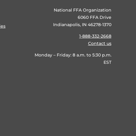
National FFA Organization
6060 FFA Drive
Indianapolis, IN 46278-1370
ies
1-888-332-2668
Contact us
Monday – Friday: 8 a.m. to 5:30 p.m.
EST