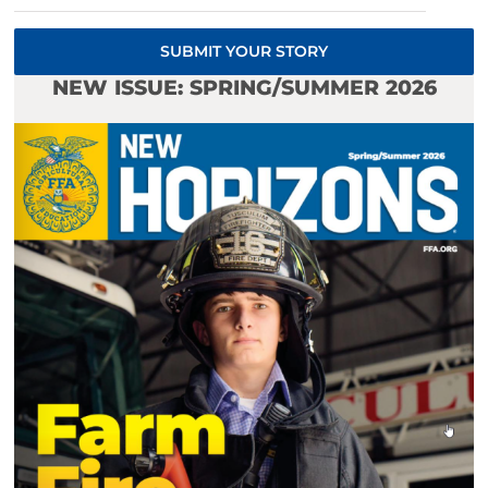
SUBMIT YOUR STORY
NEW ISSUE: SPRING/SUMMER 2026