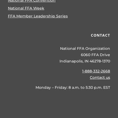
National FFA Convention
National FFA Week
FFA Member Leadership Series
CONTACT
National FFA Organization
6060 FFA Drive
Indianapolis, IN 46278-1370
1-888-332-2668
Contact us
Monday – Friday: 8 a.m. to 5:30 p.m. EST