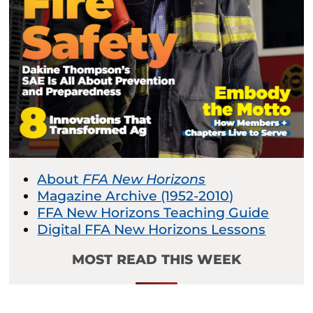
About
FFA New Horizons
Magazine Archive (1952-2010)
FFA New Horizons Teaching Guide
Digital FFA New Horizons Lessons
MOST READ THIS WEEK