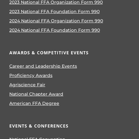
2023 National FFA Organization Form 990
2023 National FFA Foundation Form 990
2024 National FFA Organization Form 990
2024 National FFA Foundation Form 990
AWARDS & COMPETITIVE EVENTS
Career and Leadership Events
Proficiency Awards
Agriscience Fair
National Chapter Award
American FFA Degree
EVENTS & CONFERENCES