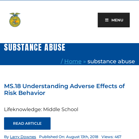
Skip
to
content
MENU
SUBSTANCE ABUSE
/
Home
»
substance abuse
MS.18 Understanding Adverse Effects of
Risk Behavior
Lifeknowledge: Middle School
READ ARTICLE
By
Larry Downes
Published On: August 13th, 2018
Views: 467