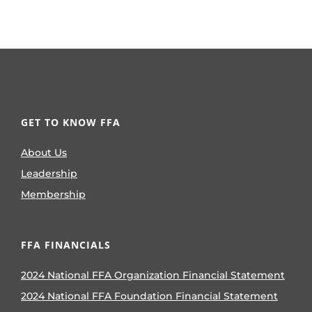
GET TO KNOW FFA
About Us
Leadership
Membership
FFA FINANCIALS
2024 National FFA Organization Financial Statement
2024 National FFA Foundation Financial Statement