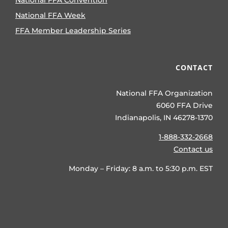
National FFA Convention
National FFA Week
FFA Member Leadership Series
CONTACT
National FFA Organization
6060 FFA Drive
Indianapolis, IN 46278-1370
1-888-332-2668
Contact us
Monday – Friday: 8 a.m. to 5:30 p.m. EST