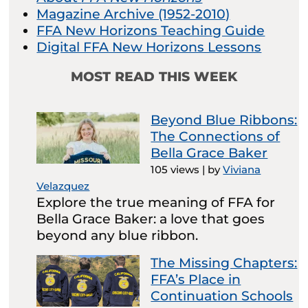
Magazine Archive (1952-2010)
FFA New Horizons Teaching Guide
Digital FFA New Horizons Lessons
MOST READ THIS WEEK
Beyond Blue Ribbons:
The Connections of
Bella Grace Baker
105 views
|
by
Viviana
Velazquez
Explore the true meaning of FFA for
Bella Grace Baker: a love that goes
beyond any blue ribbon.
The Missing Chapters:
FFA’s Place in
Continuation Schools