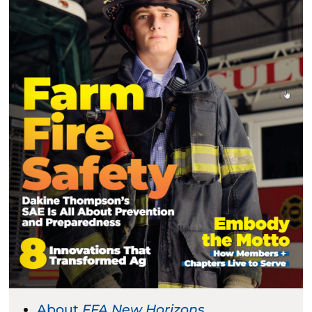
About
FFA New Horizons