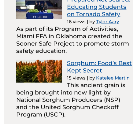
Educating Students
on Tornado Safety
16 views
|
by
Tylor Aary
As part of its Program of Activities,
Miami FFA in Oklahoma created the
Sooner Safe Project to promote storm
safety education.
Sorghum: Food’s Best
Kept Secret
15 views
|
by
Katelee Martin
This ancient grain is
being brought into new light by
National Sorghum Producers (NSP)
and the United Sorghum Checkoff
Program (USCP).