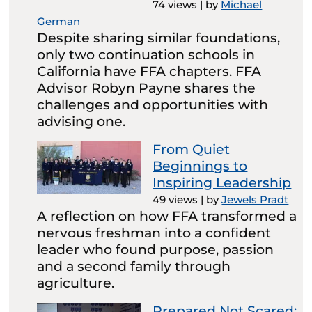
74 views
|
by
Michael
German
Despite sharing similar foundations,
only two continuation schools in
California have FFA chapters. FFA
Advisor Robyn Payne shares the
challenges and opportunities with
advising one.
From Quiet
Beginnings to
Inspiring Leadership
49 views
|
by
Jewels Pradt
A reflection on how FFA transformed a
nervous freshman into a confident
leader who found purpose, passion
and a second family through
agriculture.
Prepared Not Scared: