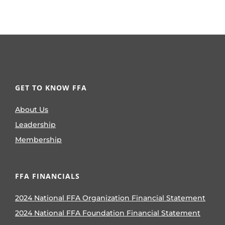
GET TO KNOW FFA
About Us
Leadership
Membership
FFA FINANCIALS
2024 National FFA Organization Financial Statement
2024 National FFA Foundation Financial Statement