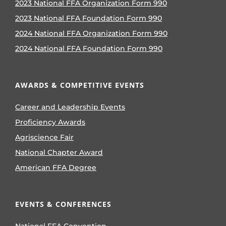
2023 National FFA Organization Form 990
2023 National FFA Foundation Form 990
2024 National FFA Organization Form 990
2024 National FFA Foundation Form 990
AWARDS & COMPETITIVE EVENTS
Career and Leadership Events
Proficiency Awards
Agriscience Fair
National Chapter Award
American FFA Degree
EVENTS & CONFERENCES