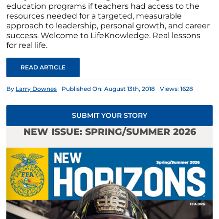
education programs if teachers had access to the
resources needed for a targeted, measurable
approach to leadership, personal growth, and career
success. Welcome to LifeKnowledge. Real lessons
for real life.
READ ARTICLE
By
Larry Downes
Published On: August 13th, 2018
Views: 1628
SUBMIT YOUR STORY
NEW ISSUE: SPRING/SUMMER 2026