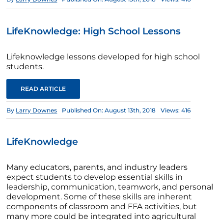
LifeKnowledge: High School Lessons
Lifeknowledge lessons developed for high school
students.
READ ARTICLE
By
Larry Downes
Published On: August 13th, 2018
Views: 416
LifeKnowledge
Many educators, parents, and industry leaders
expect students to develop essential skills in
leadership, communication, teamwork, and personal
development. Some of these skills are inherent
components of classroom and FFA activities, but
many more could be integrated into agricultural