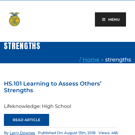
Skip
to
content
MENU
STRENGTHS
/
Home
»
strengths
HS.101 Learning to Assess Others’
Strengths
Lifeknowledge: High School
READ ARTICLE
By
Larry Downes
Published On: August 13th, 2018
Views: 466