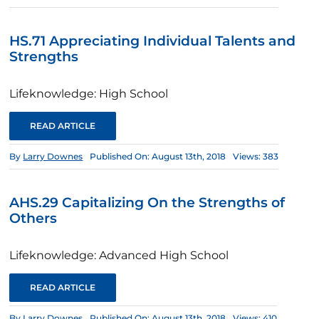
HS.71 Appreciating Individual Talents and
Strengths
Lifeknowledge: High School
READ ARTICLE
By
Larry Downes
Published On: August 13th, 2018
Views: 383
AHS.29 Capitalizing On the Strengths of
Others
Lifeknowledge: Advanced High School
READ ARTICLE
By
Larry Downes
Published On: August 13th, 2018
Views: 410