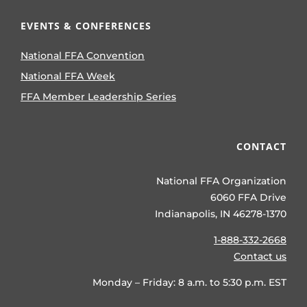
EVENTS & CONFERENCES
National FFA Convention
National FFA Week
FFA Member Leadership Series
CONTACT
National FFA Organization
6060 FFA Drive
Indianapolis, IN 46278-1370
1-888-332-2668
Contact us
Monday – Friday: 8 a.m. to 5:30 p.m. EST