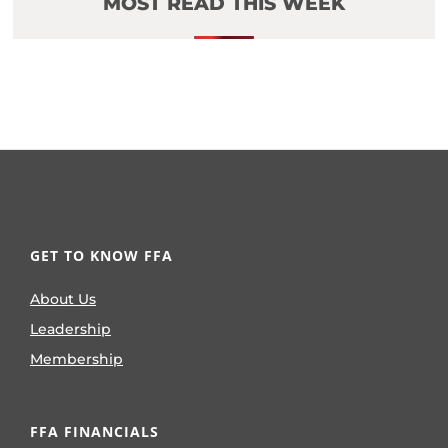
MOST READ THIS WEEK
GET TO KNOW FFA
About Us
Leadership
Membership
FFA FINANCIALS