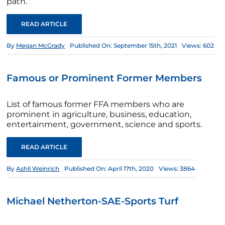
path.
READ ARTICLE
By
Megan McGrady
Published On: September 15th, 2021
Views: 602
Famous or Prominent Former Members
List of famous former FFA members who are
prominent in agriculture, business, education,
entertainment, government, science and sports.
READ ARTICLE
By
Ashli Weinrich
Published On: April 17th, 2020
Views: 3864
Michael Netherton-SAE-Sports Turf