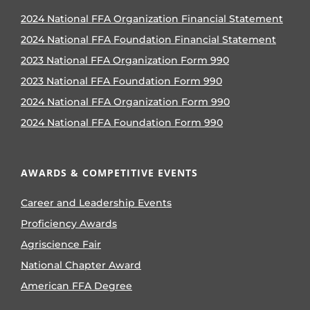
2024 National FFA Organization Financial Statement
2024 National FFA Foundation Financial Statement
2023 National FFA Organization Form 990
2023 National FFA Foundation Form 990
2024 National FFA Organization Form 990
2024 National FFA Foundation Form 990
AWARDS & COMPETITIVE EVENTS
Career and Leadership Events
Proficiency Awards
Agriscience Fair
National Chapter Award
American FFA Degree