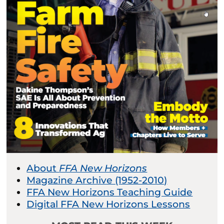
About
FFA New Horizons
Magazine Archive (1952-2010)
FFA New Horizons Teaching Guide
Digital FFA New Horizons Lessons