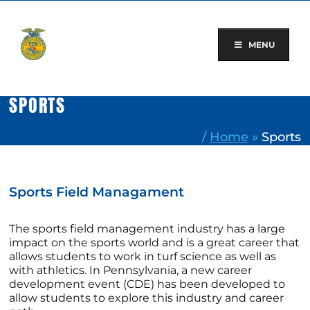
Skip
to
content
MENU
SPORTS
/
Home
»
Sports
Sports Field Managament
The sports field management industry has a large
impact on the sports world and is a great career that
allows students to work in turf science as well as
with athletics. In Pennsylvania, a new career
development event (CDE) has been developed to
allow students to explore this industry and career