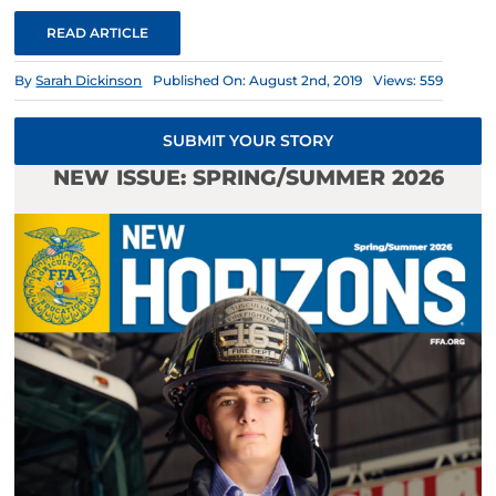
READ ARTICLE
By
Sarah Dickinson
Published On: August 2nd, 2019
Views: 559
SUBMIT YOUR STORY
NEW ISSUE: SPRING/SUMMER 2026