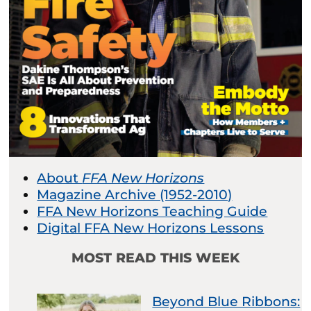
About
FFA New Horizons
Magazine Archive (1952-2010)
FFA New Horizons Teaching Guide
Digital FFA New Horizons Lessons
MOST READ THIS WEEK
Beyond Blue Ribbons: