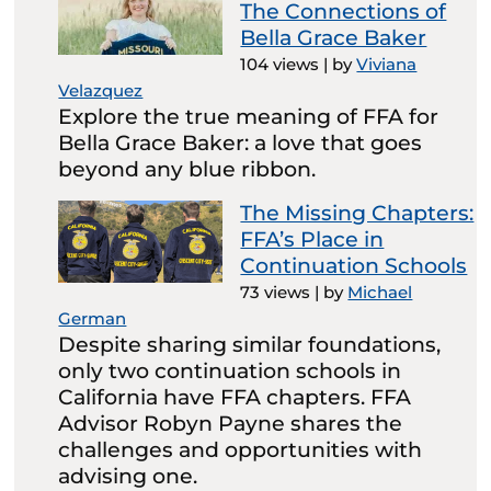
The Connections of
Bella Grace Baker
104 views
|
by
Viviana
Velazquez
Explore the true meaning of FFA for
Bella Grace Baker: a love that goes
beyond any blue ribbon.
The Missing Chapters:
FFA’s Place in
Continuation Schools
73 views
|
by
Michael
German
Despite sharing similar foundations,
only two continuation schools in
California have FFA chapters. FFA
Advisor Robyn Payne shares the
challenges and opportunities with
advising one.