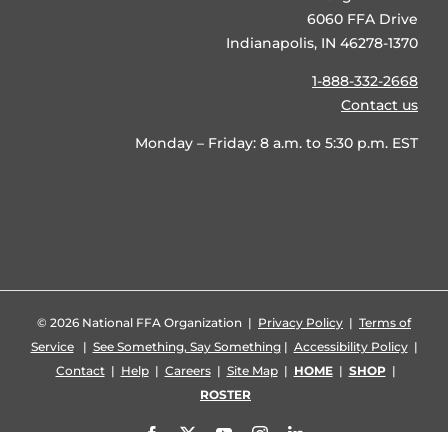
6060 FFA Drive
Indianapolis, IN 46278-1370
1-888-332-2668
Contact us
Monday – Friday: 8 a.m. to 5:30 p.m. EST
©
2026 National FFA Organization |
Privacy Policy
|
Terms of
Service
|
See Something, Say Something
|
Accessibility Policy
|
Contact
|
Help
|
Careers
|
Site Map
|
HOME
|
SHOP
|
ROSTER
Facebook
X
YouTube
Instagram
LinkedIn