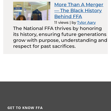
More Than A Merger
— The Black History
Behind FFA
11 views
|
by
Tylor Aary
The National FFA thrives by honoring
its history, ensuring future generations
grow with purpose, understanding and
respect for past sacrifices.
GET TO KNOW FFA