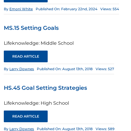
By
Emoni White
Published On: February 22nd, 2024
Views: 554
MS.15 Setting Goals
Lifeknowledge: Middle School
READ ARTICLE
By
Larry Downes
Published On: August 13th, 2018
Views: 527
HS.45 Goal Setting Strategies
Lifeknowledge: High School
READ ARTICLE
By
Larry Downes
Published On: August 13th, 2018
Views: 589