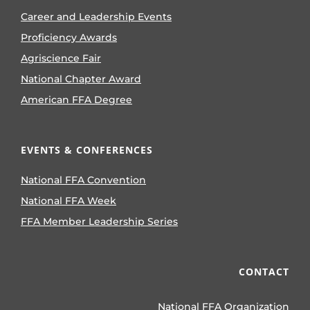
Career and Leadership Events
Proficiency Awards
Agriscience Fair
National Chapter Award
American FFA Degree
EVENTS & CONFERENCES
National FFA Convention
National FFA Week
FFA Member Leadership Series
CONTACT
National FFA Organization