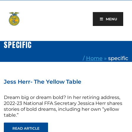
Skip
to
content
MENU
SPECIFIC
/
Home
»
specific
Jess Herr- The Yellow Table
Dream big or dream bold? In her retiring address,
2022-23 National FFA Secretary Jessica Herr shares
stories of bold dreams, including her own “yellow
table.”
READ ARTICLE