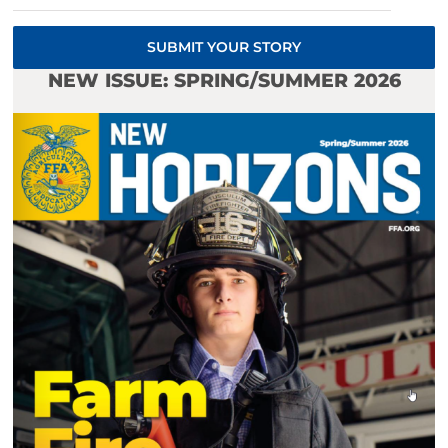
SUBMIT YOUR STORY
NEW ISSUE: SPRING/SUMMER 2026