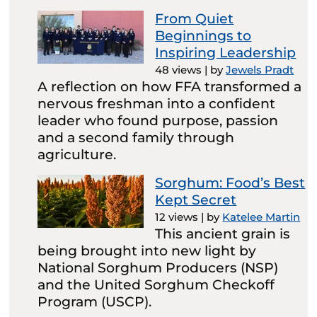
From Quiet
Beginnings to
Inspiring Leadership
48 views
|
by
Jewels Pradt
A reflection on how FFA transformed a
nervous freshman into a confident
leader who found purpose, passion
and a second family through
agriculture.
Sorghum: Food’s Best
Kept Secret
12 views
|
by
Katelee Martin
This ancient grain is
being brought into new light by
National Sorghum Producers (NSP)
and the United Sorghum Checkoff
Program (USCP).