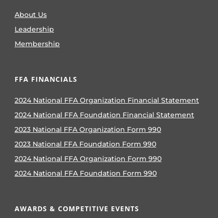
About Us
Leadership
Membership
FFA FINANCIALS
2024 National FFA Organization Financial Statement
2024 National FFA Foundation Financial Statement
2023 National FFA Organization Form 990
2023 National FFA Foundation Form 990
2024 National FFA Organization Form 990
2024 National FFA Foundation Form 990
AWARDS & COMPETITIVE EVENTS