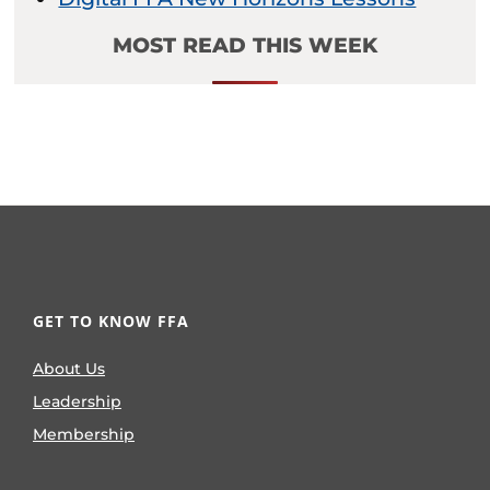
MOST READ THIS WEEK
GET TO KNOW FFA
About Us
Leadership
Membership