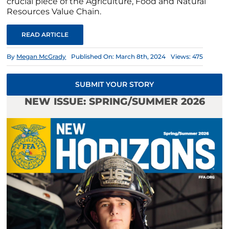
crucial piece of the Agriculture, Food and Natural
Resources Value Chain.
READ ARTICLE
By
Megan McGrady
Published On: March 8th, 2024
Views: 475
SUBMIT YOUR STORY
NEW ISSUE: SPRING/SUMMER 2026