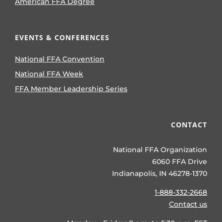
American FFA Degree
EVENTS & CONFERENCES
National FFA Convention
National FFA Week
FFA Member Leadership Series
CONTACT
National FFA Organization
6060 FFA Drive
Indianapolis, IN 46278-1370
1-888-332-2668
Contact us