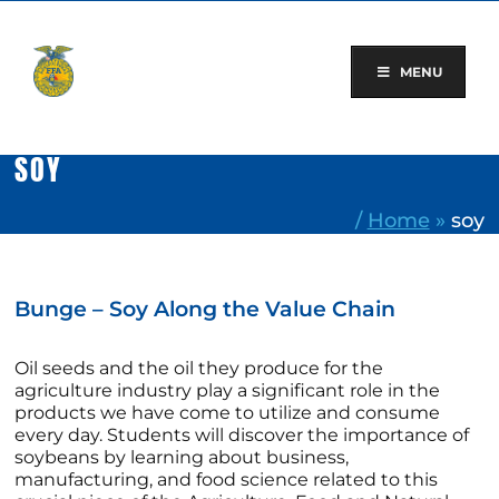
Skip
to
content
MENU
SOY
/
Home
»
soy
Bunge – Soy Along the Value Chain
Oil seeds and the oil they produce for the
agriculture industry play a significant role in the
products we have come to utilize and consume
every day. Students will discover the importance of
soybeans by learning about business,
manufacturing, and food science related to this