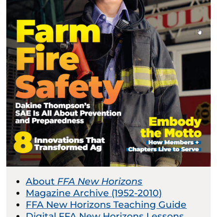
About
FFA New Horizons
Magazine Archive (1952-2010)
FFA New Horizons Teaching Guide
Digital FFA New Horizons Lessons