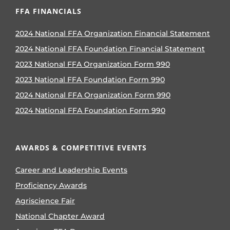
FFA FINANCIALS
2024 National FFA Organization Financial Statement
2024 National FFA Foundation Financial Statement
2023 National FFA Organization Form 990
2023 National FFA Foundation Form 990
2024 National FFA Organization Form 990
2024 National FFA Foundation Form 990
AWARDS & COMPETITIVE EVENTS
Career and Leadership Events
Proficiency Awards
Agriscience Fair
National Chapter Award