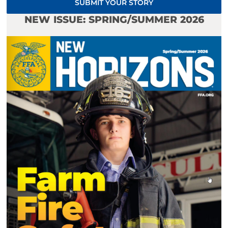
SUBMIT YOUR STORY
NEW ISSUE: SPRING/SUMMER 2026