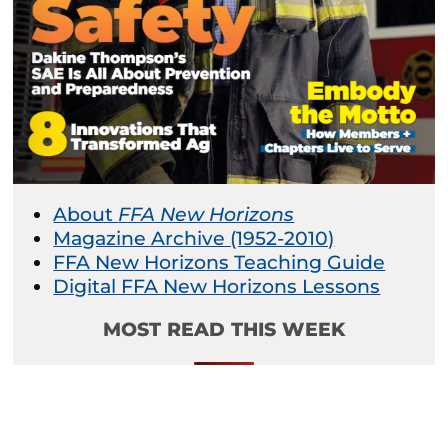
About
FFA New Horizons
Magazine Archive (1952-2010)
FFA New Horizons Teaching Guide
Digital FFA New Horizons Lessons
MOST READ THIS WEEK