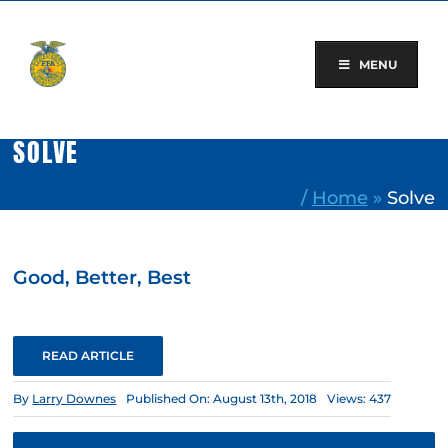
Skip
to
content
MENU
SOLVE
/
Home
»
Solve
Good, Better, Best
READ ARTICLE
By
Larry Downes
Published On: August 13th, 2018
Views: 437