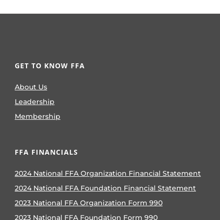
GET TO KNOW FFA
About Us
Leadership
Membership
FFA FINANCIALS
2024 National FFA Organization Financial Statement
2024 National FFA Foundation Financial Statement
2023 National FFA Organization Form 990
2023 National FFA Foundation Form 990