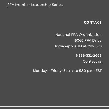
FFA Member Leadership Series
CONTACT
National FFA Organization
6060 FFA Drive
Indianapolis, IN 46278-1370
1-888-332-2668
Contact us
Monday – Friday: 8 a.m. to 5:30 p.m. EST