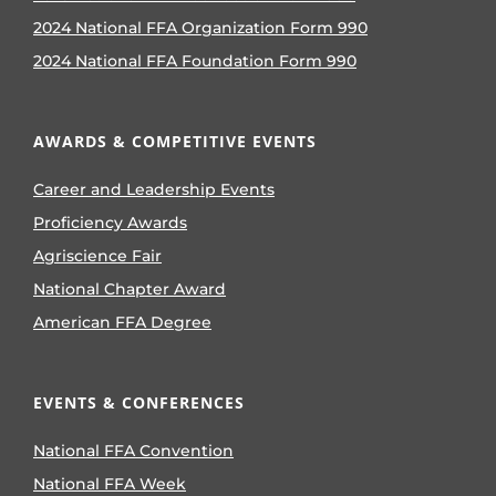
2024 National FFA Organization Form 990
2024 National FFA Foundation Form 990
AWARDS & COMPETITIVE EVENTS
Career and Leadership Events
Proficiency Awards
Agriscience Fair
National Chapter Award
American FFA Degree
EVENTS & CONFERENCES
National FFA Convention
National FFA Week