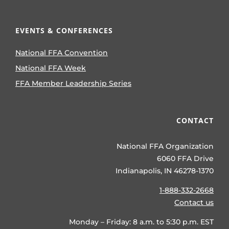
EVENTS & CONFERENCES
National FFA Convention
National FFA Week
FFA Member Leadership Series
CONTACT
National FFA Organization
6060 FFA Drive
Indianapolis, IN 46278-1370
1-888-332-2668
Contact us
Monday – Friday: 8 a.m. to 5:30 p.m. EST