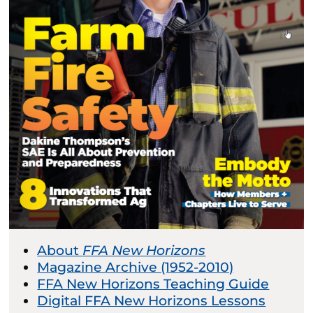
About
FFA New Horizons
Magazine Archive (1952-2010)
FFA New Horizons Teaching Guide
Digital FFA New Horizons Lessons