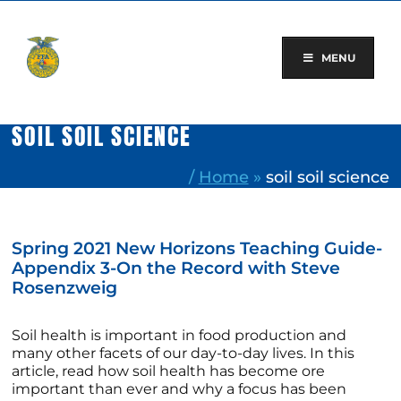
Skip
to
content
MENU
SOIL SOIL SCIENCE
/
Home
»
soil soil science
Spring 2021 New Horizons Teaching Guide-
Appendix 3-On the Record with Steve
Rosenzweig
Soil health is important in food production and
many other facets of our day-to-day lives. In this
article, read how soil health has become ore
important than ever and why a focus has been