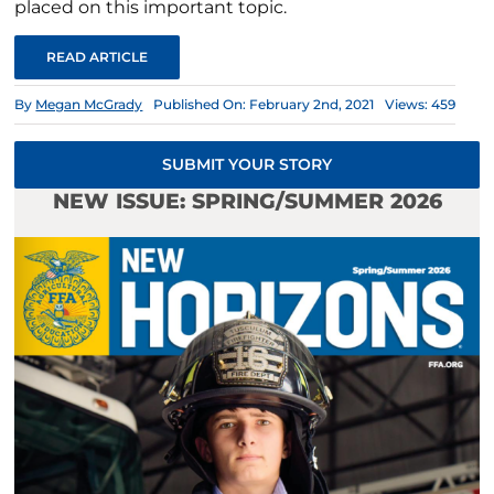
placed on this important topic.
READ ARTICLE
By
Megan McGrady
Published On: February 2nd, 2021
Views: 459
SUBMIT YOUR STORY
NEW ISSUE: SPRING/SUMMER 2026