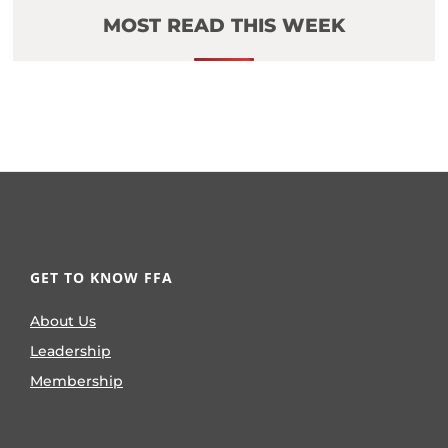
MOST READ THIS WEEK
GET TO KNOW FFA
About Us
Leadership
Membership