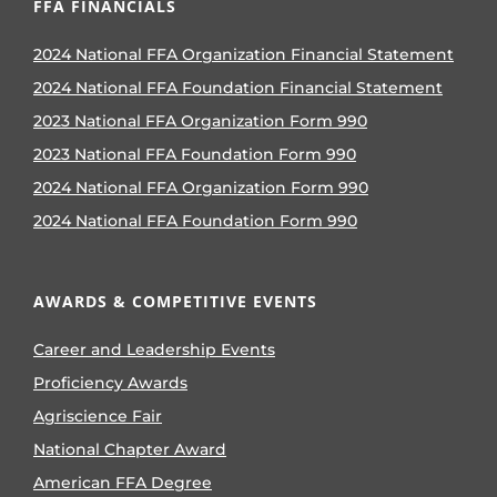
FFA FINANCIALS
2024 National FFA Organization Financial Statement
2024 National FFA Foundation Financial Statement
2023 National FFA Organization Form 990
2023 National FFA Foundation Form 990
2024 National FFA Organization Form 990
2024 National FFA Foundation Form 990
AWARDS & COMPETITIVE EVENTS
Career and Leadership Events
Proficiency Awards
Agriscience Fair
National Chapter Award
American FFA Degree