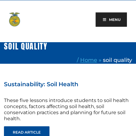
Skip
to
content
MENU
SOIL QUALITY
/
Home
»
soil quality
Sustainability: Soil Health
These five lessons introduce students to soil health
concepts, factors affecting soil health, soil
conservation practices and planning for future soil
health.
READ ARTICLE