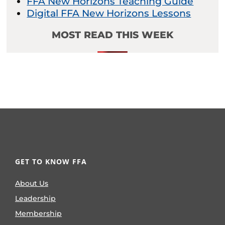
FFA New Horizons Teaching Guide
Digital FFA New Horizons Lessons
MOST READ THIS WEEK
GET TO KNOW FFA
About Us
Leadership
Membership