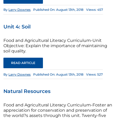
By
Larry Downes
Published On: August 13th, 2018
Views: 457
Unit 4: Soil
Food and Agricultural Literacy Curriculum-Unit
Objective: Explain the importance of maintaining
soil quality.
READ ARTICLE
By
Larry Downes
Published On: August 13th, 2018
Views: 527
Natural Resources
Food and Agricultural Literacy Curriculum-Foster an
appreciation for conservation and preservation of
the world?s assets through this unit. Twenty-five