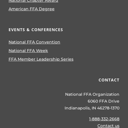
National Chapter Award
American FFA Degree
EVENTS & CONFERENCES
National FFA Convention
National FFA Week
FFA Member Leadership Series
CONTACT
National FFA Organization
6060 FFA Drive
Indianapolis, IN 46278-1370
1-888-332-2668
Contact us