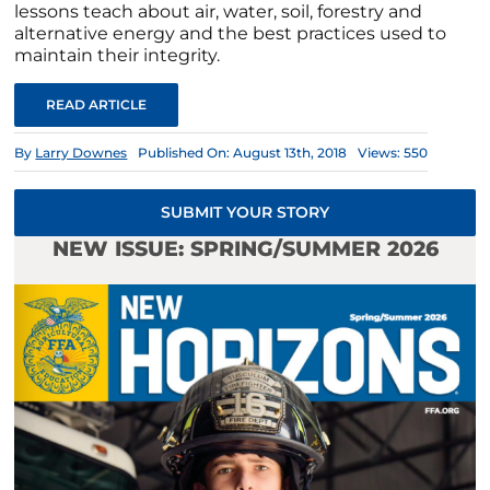
lessons teach about air, water, soil, forestry and
alternative energy and the best practices used to
maintain their integrity.
READ ARTICLE
By
Larry Downes
Published On: August 13th, 2018
Views: 550
SUBMIT YOUR STORY
NEW ISSUE: SPRING/SUMMER 2026