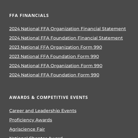
FFA FINANCIALS
2024 National FFA Organization Financial Statement
2024 National FFA Foundation Financial Statement
2023 National FFA Organization Form 990
2023 National FFA Foundation Form 990
2024 National FFA Organization Form 990
2024 National FFA Foundation Form 990
AWARDS & COMPETITIVE EVENTS
Career and Leadership Events
Proficiency Awards
Agriscience Fair