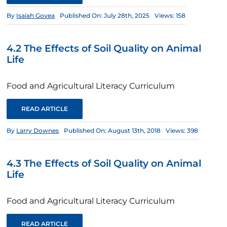
By
Isaiah Govea
Published On: July 28th, 2025
Views: 158
4.2 The Effects of Soil Quality on Animal
Life
Food and Agricultural Literacy Curriculum
READ ARTICLE
By
Larry Downes
Published On: August 13th, 2018
Views: 398
4.3 The Effects of Soil Quality on Animal
Life
Food and Agricultural Literacy Curriculum
READ ARTICLE