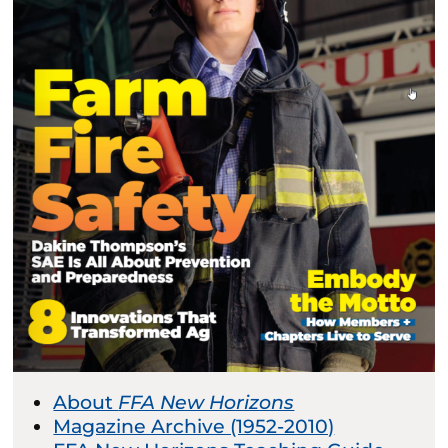
About
FFA New Horizons
Magazine Archive (1952-2010)